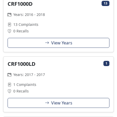
CRF1000D
13
Years: 2016 - 2018
13 Complaints
0 Recalls
View Years
CRF1000LD
1
Years: 2017 - 2017
1 Complaints
0 Recalls
View Years