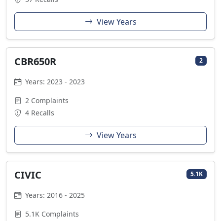
View Years
CBR650R
2
Years: 2023 - 2023
2 Complaints
4 Recalls
View Years
CIVIC
5.1K
Years: 2016 - 2025
5.1K Complaints