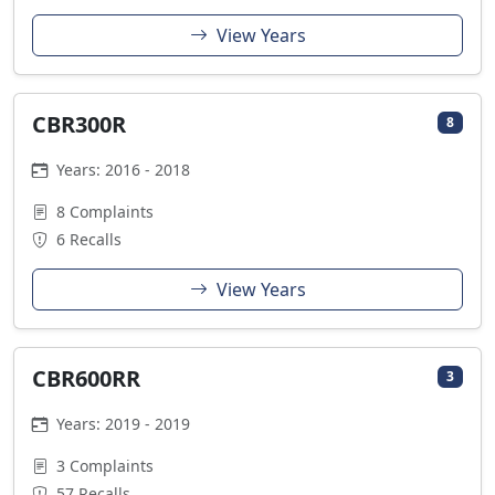
View Years
CBR300R
8
Years: 2016 - 2018
8 Complaints
6 Recalls
View Years
CBR600RR
3
Years: 2019 - 2019
3 Complaints
57 Recalls