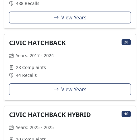
488 Recalls
View Years
CIVIC HATCHBACK
28
Years: 2017 - 2024
28 Complaints
44 Recalls
View Years
CIVIC HATCHBACK HYBRID
10
Years: 2025 - 2025
10 Complaints