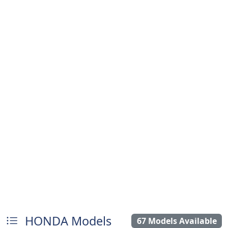
HONDA Models
67 Models Available