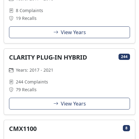
8 Complaints
19 Recalls
View Years
CLARITY PLUG-IN HYBRID
244
Years: 2017 - 2021
244 Complaints
79 Recalls
View Years
CMX1100
8