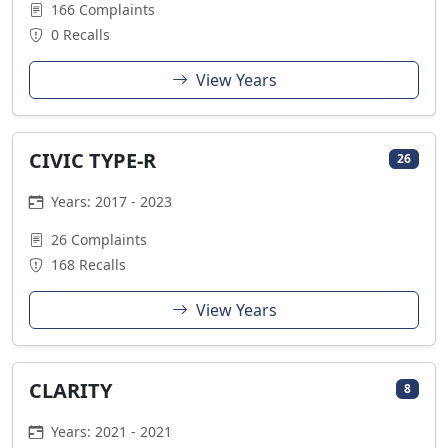
166 Complaints
0 Recalls
View Years
CIVIC TYPE-R
26
Years: 2017 - 2023
26 Complaints
168 Recalls
View Years
CLARITY
8
Years: 2021 - 2021