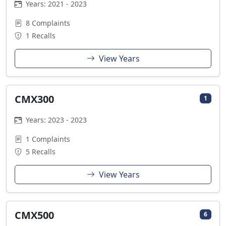
Years: 2021 - 2023
8 Complaints
1 Recalls
View Years
CMX300
1
Years: 2023 - 2023
1 Complaints
5 Recalls
View Years
CMX500
6