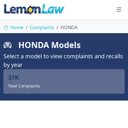
Home
Complaints
HONDA
HONDA Models
Select a model to view complaints and recalls
by year
37K
Total Complaints