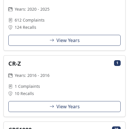
Years: 2020 - 2025
612 Complaints
124 Recalls
View Years
CR-Z
1
Years: 2016 - 2016
1 Complaints
10 Recalls
View Years