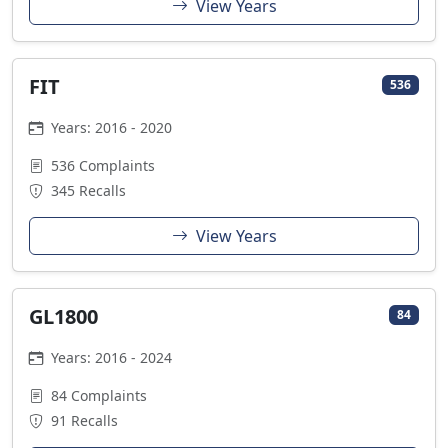
View Years
FIT
536
Years: 2016 - 2020
536 Complaints
345 Recalls
View Years
GL1800
84
Years: 2016 - 2024
84 Complaints
91 Recalls