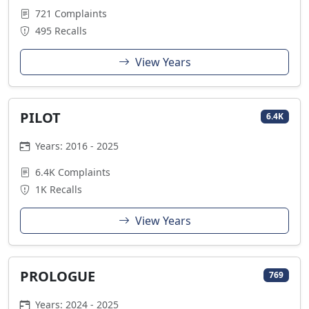
721 Complaints
495 Recalls
View Years
PILOT
6.4K
Years: 2016 - 2025
6.4K Complaints
1K Recalls
View Years
PROLOGUE
769
Years: 2024 - 2025