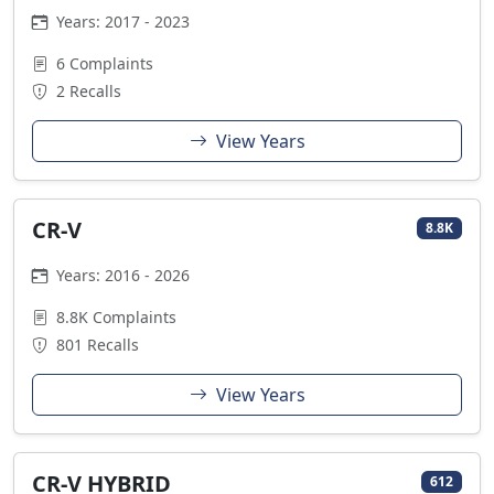
Years: 2017 - 2023
6 Complaints
2 Recalls
View Years
CR-V
8.8K
Years: 2016 - 2026
8.8K Complaints
801 Recalls
View Years
CR-V HYBRID
612