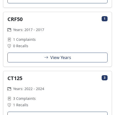
CRF50
1
Years: 2017 - 2017
1 Complaints
0 Recalls
View Years
CT125
3
Years: 2022 - 2024
3 Complaints
1 Recalls