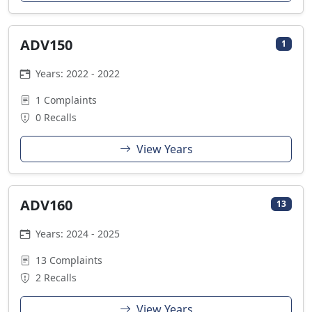
ADV150
1
Years: 2022 - 2022
1 Complaints
0 Recalls
View Years
ADV160
13
Years: 2024 - 2025
13 Complaints
2 Recalls
View Years