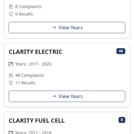
8 Complaints
0 Recalls
View Years
CLARITY ELECTRIC
48
Years: 2017 - 2020
48 Complaints
11 Recalls
View Years
CLARITY FUEL CELL
8
Years: 2017 - 2018