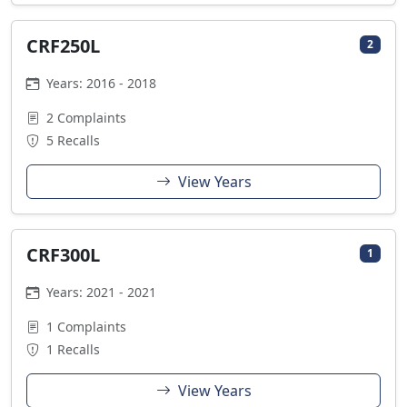
CRF250L
2
Years: 2016 - 2018
2 Complaints
5 Recalls
View Years
CRF300L
1
Years: 2021 - 2021
1 Complaints
1 Recalls
View Years