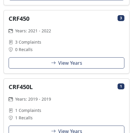
CRF450
3
Years: 2021 - 2022
3 Complaints
0 Recalls
View Years
CRF450L
1
Years: 2019 - 2019
1 Complaints
1 Recalls
View Years