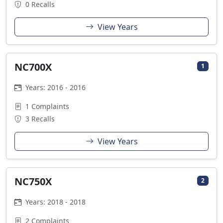
0 Recalls
View Years
NC700X
1
Years: 2016 - 2016
1 Complaints
3 Recalls
View Years
NC750X
2
Years: 2018 - 2018
2 Complaints