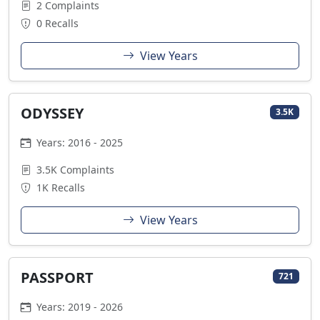
2 Complaints
0 Recalls
View Years
ODYSSEY
3.5K
Years: 2016 - 2025
3.5K Complaints
1K Recalls
View Years
PASSPORT
721
Years: 2019 - 2026