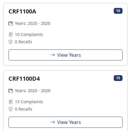
CRF1100A
10
Years: 2020 - 2020
10 Complaints
0 Recalls
View Years
CRF1100D4
15
Years: 2020 - 2020
15 Complaints
0 Recalls
View Years