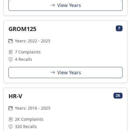
View Years
GROM125
7
Years: 2022 - 2025
7 Complaints
4 Recalls
View Years
HR-V
2K
Years: 2016 - 2025
2K Complaints
320 Recalls