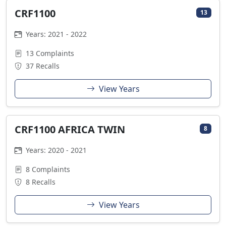
CRF1100
13
Years: 2021 - 2022
13 Complaints
37 Recalls
View Years
CRF1100 AFRICA TWIN
8
Years: 2020 - 2021
8 Complaints
8 Recalls
View Years