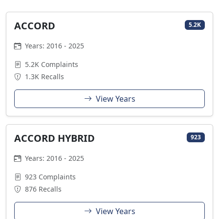
ACCORD
5.2K
Years: 2016 - 2025
5.2K Complaints
1.3K Recalls
View Years
ACCORD HYBRID
923
Years: 2016 - 2025
923 Complaints
876 Recalls
View Years