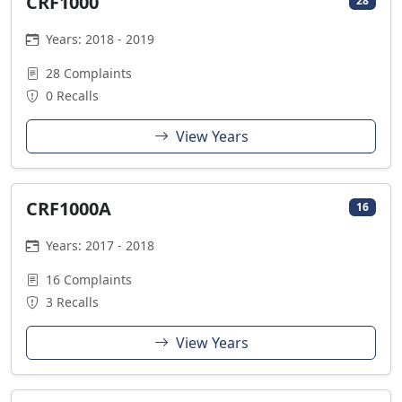
CRF1000
28
Years: 2018 - 2019
28 Complaints
0 Recalls
View Years
CRF1000A
16
Years: 2017 - 2018
16 Complaints
3 Recalls
View Years