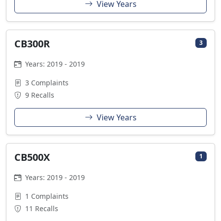
View Years
CB300R
3
Years: 2019 - 2019
3 Complaints
9 Recalls
View Years
CB500X
1
Years: 2019 - 2019
1 Complaints
11 Recalls