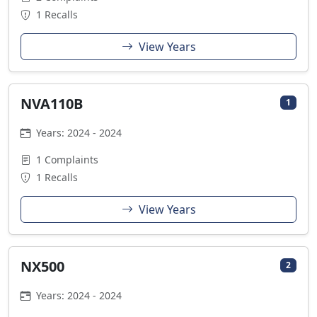
1 Recalls
View Years
NVA110B
1
Years: 2024 - 2024
1 Complaints
1 Recalls
View Years
NX500
2
Years: 2024 - 2024