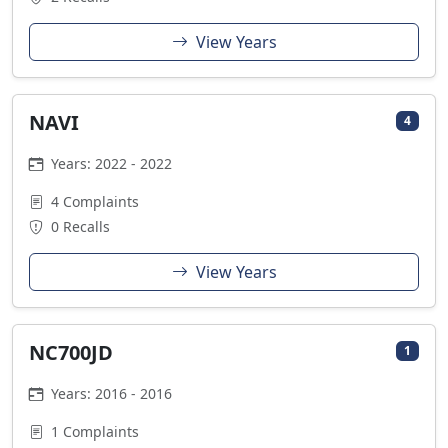
View Years
NAVI
4
Years: 2022 - 2022
4 Complaints
0 Recalls
View Years
NC700JD
1
Years: 2016 - 2016
1 Complaints