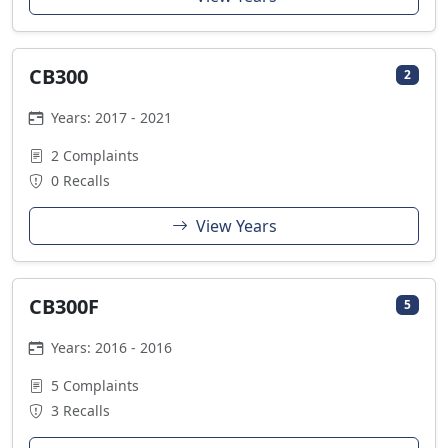
CB300
2
Years: 2017 - 2021
2 Complaints
0 Recalls
View Years
CB300F
5
Years: 2016 - 2016
5 Complaints
3 Recalls