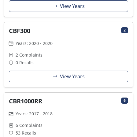
View Years
CBF300
2
Years: 2020 - 2020
2 Complaints
0 Recalls
View Years
CBR1000RR
6
Years: 2017 - 2018
6 Complaints
53 Recalls