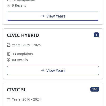
9 Recalls
View Years
CIVIC HYBRID
3
Years: 2025 - 2025
3 Complaints
80 Recalls
View Years
CIVIC SI
166
Years: 2016 - 2024