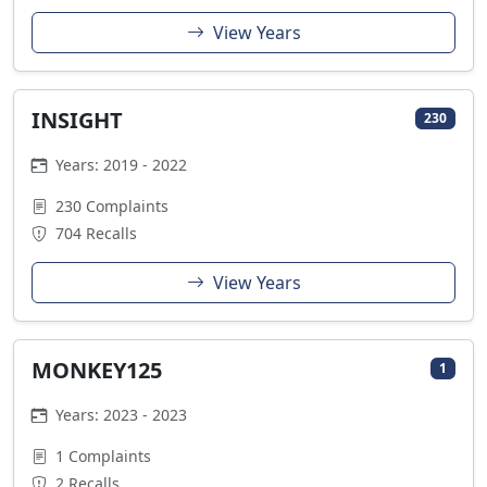
View Years
INSIGHT
230
Years: 2019 - 2022
230 Complaints
704 Recalls
View Years
MONKEY125
1
Years: 2023 - 2023
1 Complaints
2 Recalls