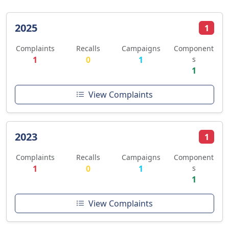
2025
1
Complaints
Recalls
Campaigns
Component
1
0
1
s
1
View Complaints
2023
1
Complaints
Recalls
Campaigns
Component
1
0
1
s
1
View Complaints