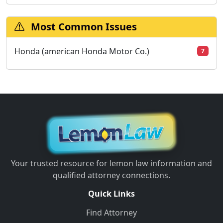
Most Common Issues
Honda (american Honda Motor Co.)
7
Your trusted resource for lemon law information and
qualified attorney connections.
Quick Links
Find Attorney