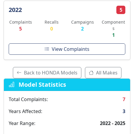
2022
5
Complaints
Recalls
Campaigns
Component
5
0
2
s
1
View Complaints
Back to HONDA Models
All Makes
Model Statistics
Total Complaints:
7
Years Affected:
3
Year Range:
2022 - 2025