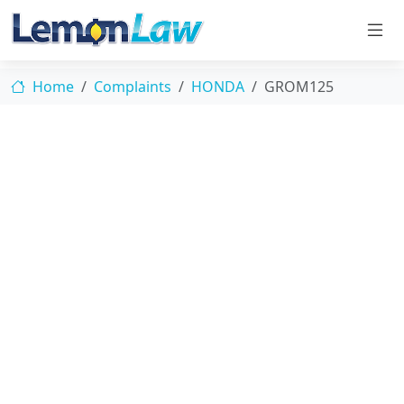
Home
Complaints
HONDA
GROM125