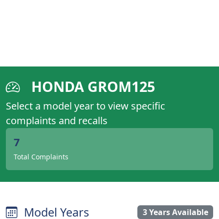
HONDA GROM125
Select a model year to view specific
complaints and recalls
7
Total Complaints
Model Years
3 Years Available