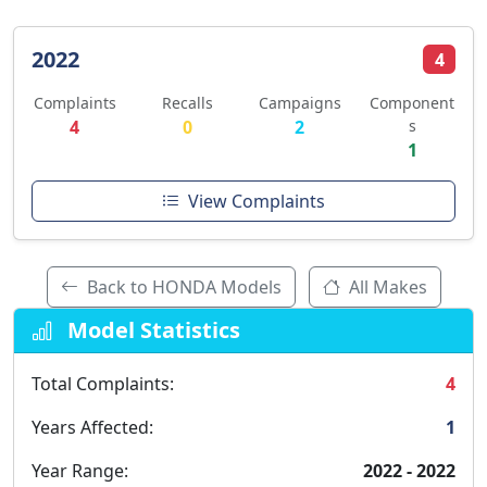
2022
4
Complaints
Recalls
Campaigns
Component
4
0
2
s
1
View Complaints
Back to HONDA Models
All Makes
Model Statistics
Total Complaints:
4
Years Affected:
1
Year Range:
2022 - 2022