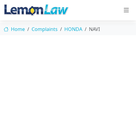
Home
Complaints
HONDA
NAVI