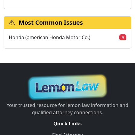
Most Common Issues
Honda (american Honda Motor Co.)
4
Your trusted resource for lemon law information and
qualified attorney connections.
Quick Links