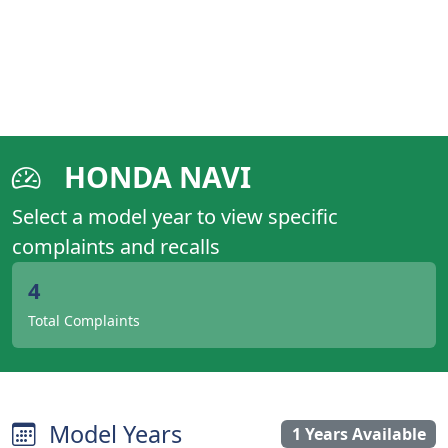
HONDA NAVI
Select a model year to view specific
complaints and recalls
4
Total Complaints
Model Years
1 Years Available