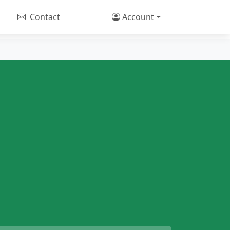
Contact
Account