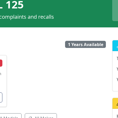
 125
 complaints and recalls
1 Years Available
n