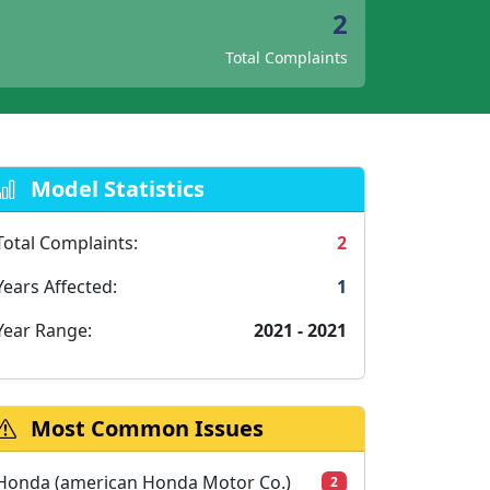
2
Total Complaints
Model Statistics
Total Complaints:
2
Years Affected:
1
Year Range:
2021 - 2021
Most Common Issues
Honda (american Honda Motor Co.)
2