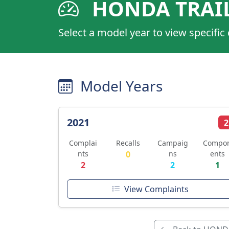
HONDA TRAIL
Select a model year to view specific
Model Years
2021
2
Complai
Recalls
Campaig
Compo
nts
0
ns
ents
2
2
1
View Complaints