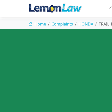
Home
Complaints
HONDA
TRAIL 