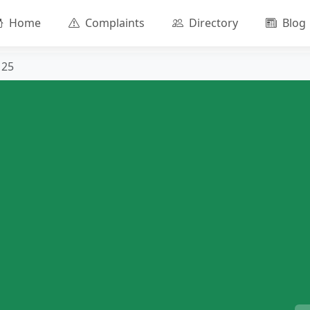
Home
Complaints
Directory
Blog
125