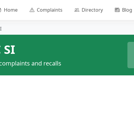
Home
Complaints
Directory
Blog
I
 SI
 complaints and recalls