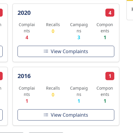
2020
4
n
Complai
Recalls
Campaig
Compon
nts
0
ns
ents
4
3
1
View Complaints
2016
1
n
Complai
Recalls
Campaig
Compon
nts
0
ns
ents
1
1
1
View Complaints