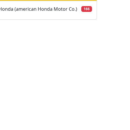
Honda (american Honda Motor Co.)
166