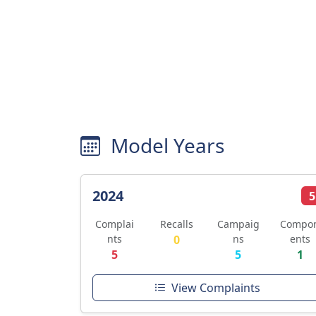
Model Years
2024
5
Complai
Recalls
Campaig
Compo
nts
0
ns
ents
5
5
1
View Complaints