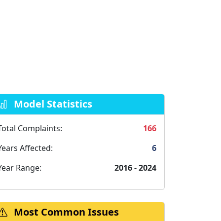
Model Statistics
Total Complaints:
166
Years Affected:
6
Year Range:
2016 - 2024
Most Common Issues