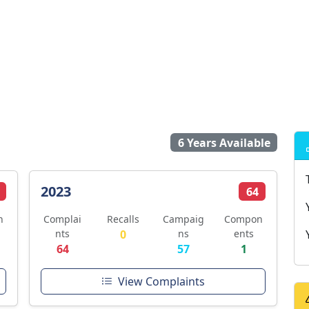
6 Years Available
2023
64
n
Complai
Recalls
Campaig
Compon
nts
0
ns
ents
64
57
1
View Complaints