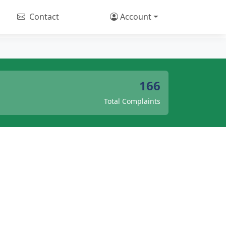
Contact
Account
166
Total Complaints