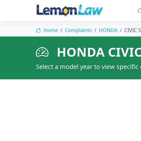
Home
Complaints
HONDA
CIVIC S
HONDA CIVIC
Select a model year to view specific