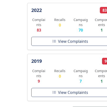
2022
83
Complai
Recalls
Campaig
Compo
nts
0
ns
ents
83
70
1
View Complaints
2019
9
Complai
Recalls
Campaig
Compo
nts
0
ns
ents
9
7
1
View Complaints