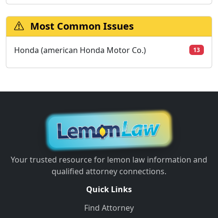
Most Common Issues
Honda (american Honda Motor Co.)
13
Your trusted resource for lemon law information and
qualified attorney connections.
Quick Links
Find Attorney