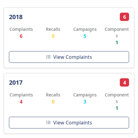
2018
6
Complaints
Recalls
Campaigns
Component
6
0
5
s
1
View Complaints
2017
4
Complaints
Recalls
Campaigns
Component
4
0
3
s
1
View Complaints