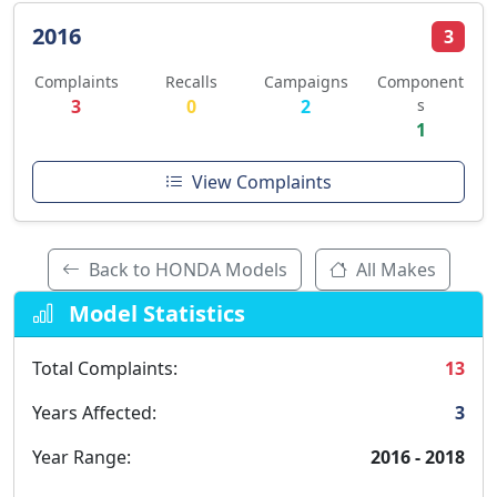
2016
3
Complaints
Recalls
Campaigns
Component
3
0
2
s
1
View Complaints
Back to HONDA Models
All Makes
Model Statistics
Total Complaints:
13
Years Affected:
3
Year Range:
2016 - 2018