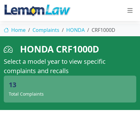
Home
Complaints
HONDA
CRF1000D
HONDA CRF1000D
Select a model year to view specific
complaints and recalls
13
Total Complaints