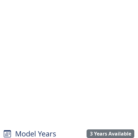
Model Years
3 Years Available