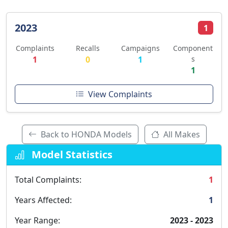
2023
1
Complaints
Recalls
Campaigns
Component
1
0
1
s
1
View Complaints
Back to HONDA Models
All Makes
Model Statistics
Total Complaints:
1
Years Affected:
1
Year Range:
2023 - 2023