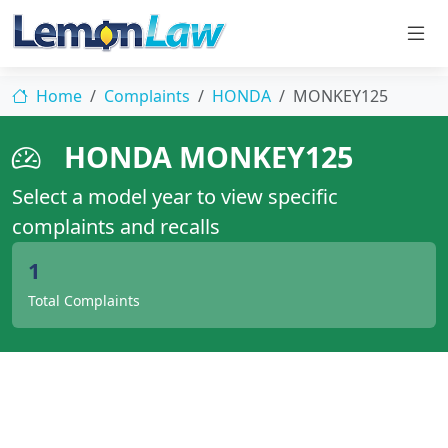
Home
Complaints
HONDA
MONKEY125
HONDA MONKEY125
Select a model year to view specific
complaints and recalls
1
Total Complaints