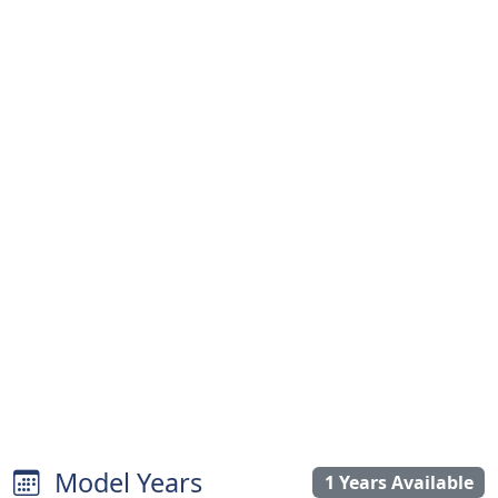
Model Years
1 Years Available