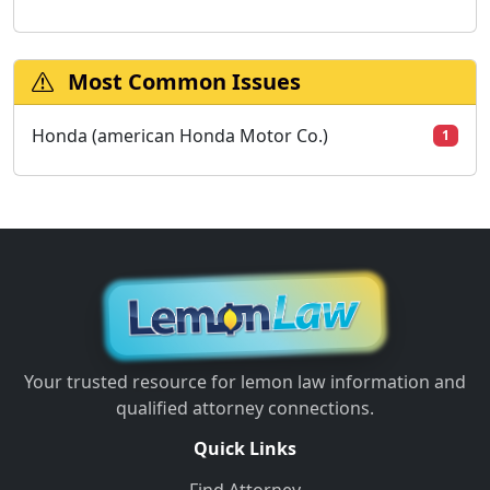
Most Common Issues
Honda (american Honda Motor Co.)
1
Your trusted resource for lemon law information and
qualified attorney connections.
Quick Links