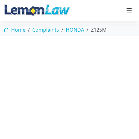
Home
Complaints
HONDA
Z125M