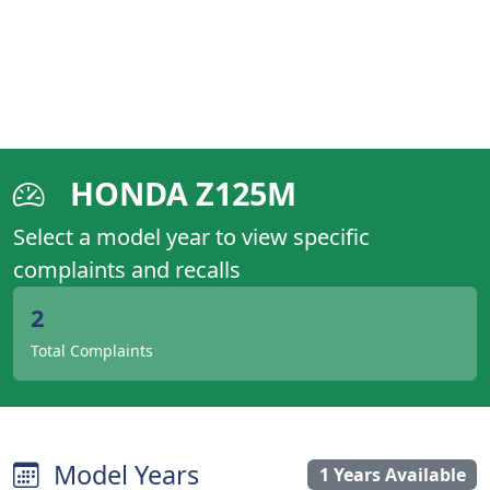
HONDA Z125M
Select a model year to view specific
complaints and recalls
2
Total Complaints
Model Years
1 Years Available