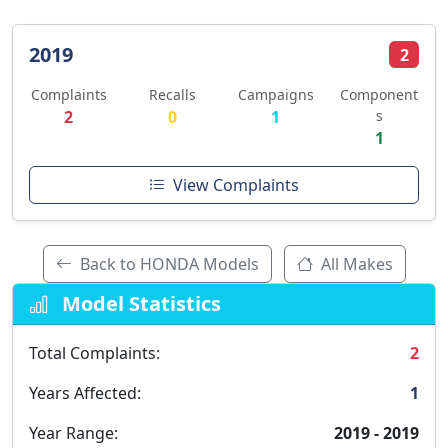
2019
2
Complaints
Recalls
Campaigns
Component
2
0
1
s
1
View Complaints
Back to HONDA Models
All Makes
Model Statistics
Total Complaints:
2
Years Affected:
1
Year Range:
2019 - 2019