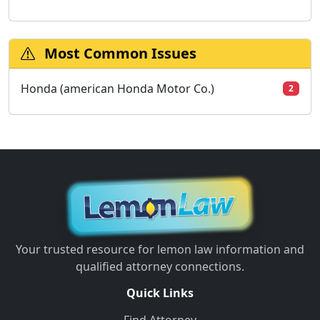
Most Common Issues
Honda (american Honda Motor Co.)
2
Your trusted resource for lemon law information and
qualified attorney connections.
Quick Links