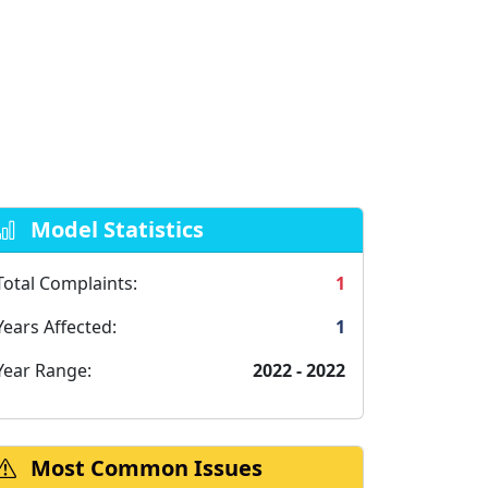
Model Statistics
Total Complaints:
1
Years Affected:
1
Year Range:
2022 - 2022
Most Common Issues