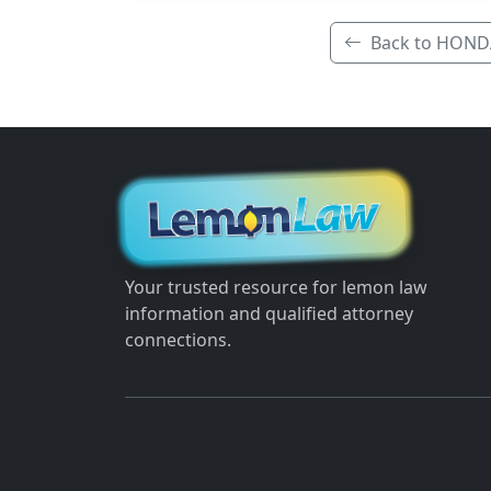
Back to HOND
Your trusted resource for lemon law
information and qualified attorney
connections.