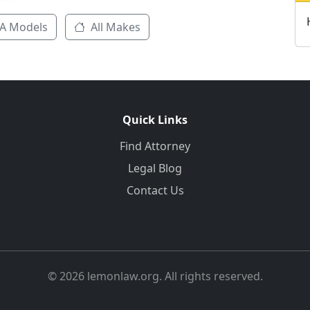
A Models
All Makes
Quick Links
Find Attorney
Legal Blog
Contact Us
© 2026 lemonlaw.org. All rights reserved.