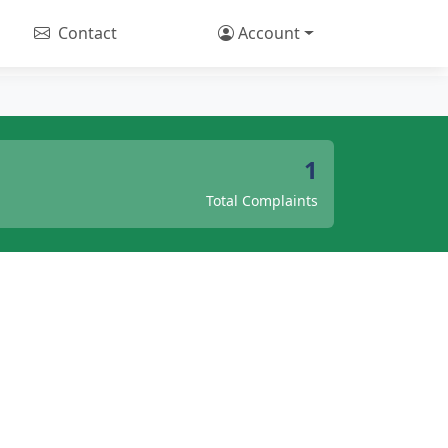
Contact
Account
1
Total Complaints