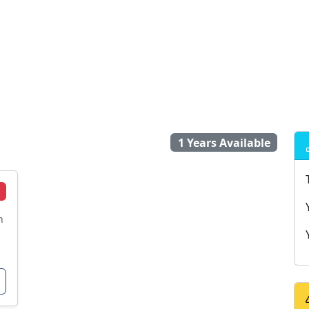
1 Years Available
n