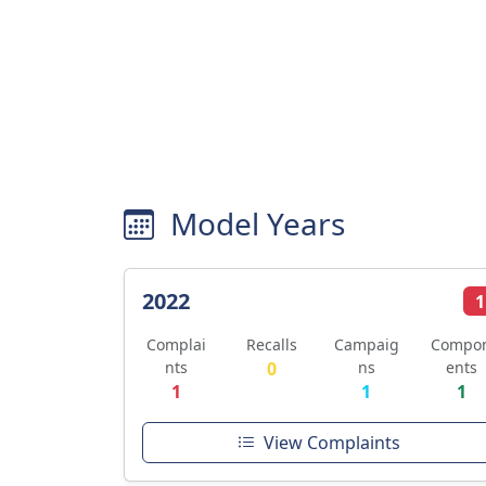
Model Years
2022
1
Complai
Recalls
Campaig
Compo
nts
0
ns
ents
1
1
1
View Complaints