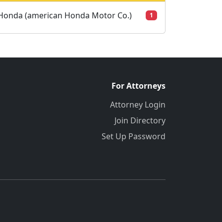
Honda (american Honda Motor Co.)
1
For Attorneys
Attorney Login
Join Directory
Set Up Password