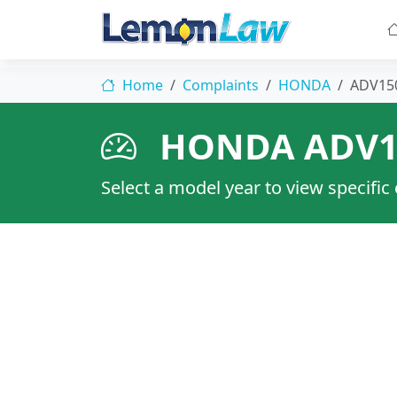
Home
Complaints
HONDA
ADV15
HONDA ADV1
Select a model year to view specific