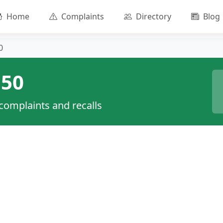
Home
Complaints
Directory
Blog
0
50
 complaints and recalls