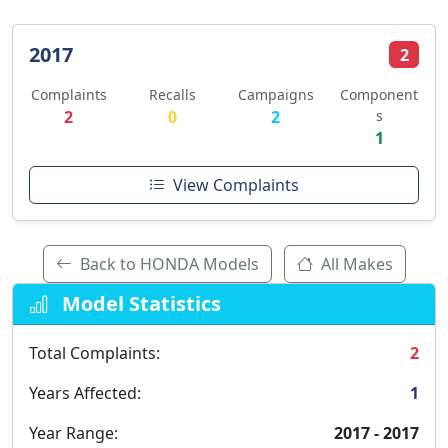
2017
2
Complaints
Recalls
Campaigns
Component
2
0
2
s
1
View Complaints
Back to HONDA Models
All Makes
Model Statistics
Total Complaints:
2
Years Affected:
1
Year Range:
2017 - 2017