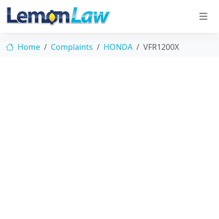
Home
Complaints
HONDA
VFR1200X