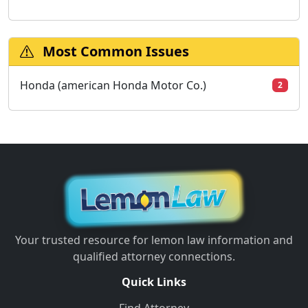
Most Common Issues
Honda (american Honda Motor Co.)
2
Your trusted resource for lemon law information and
qualified attorney connections.
Quick Links