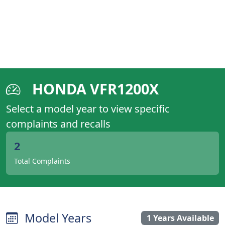
HONDA VFR1200X
Select a model year to view specific
complaints and recalls
2
Total Complaints
Model Years
1 Years Available