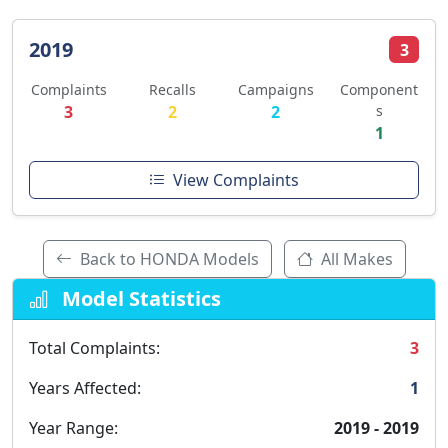
2019
3
Complaints
Recalls
Campaigns
Component
3
2
2
s
1
View Complaints
Back to HONDA Models
All Makes
Model Statistics
Total Complaints:
3
Years Affected:
1
Year Range:
2019 - 2019