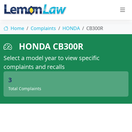
Home
Complaints
HONDA
CB300R
HONDA CB300R
Select a model year to view specific
complaints and recalls
3
Total Complaints