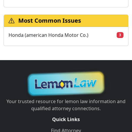
Most Common Issues
Honda (american Honda Motor Co.)
3
Your trusted resource for lemon law information and
qualified attorney connections.
Quick Links
Find Attorney