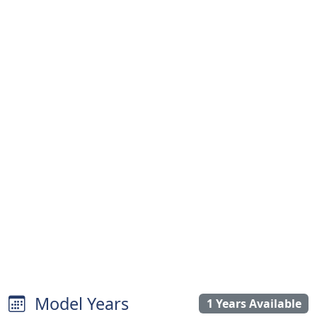
Model Years
1 Years Available