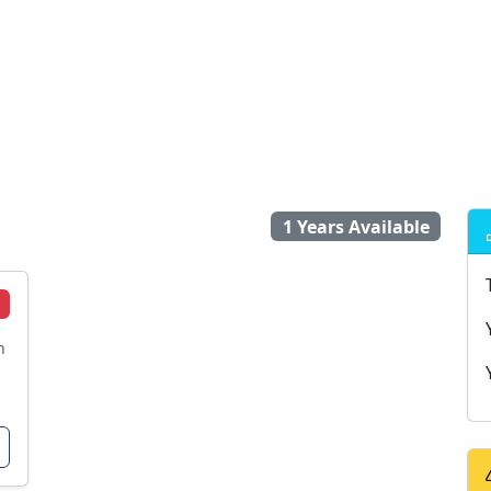
1 Years Available
n