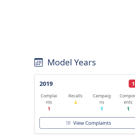
Model Years
2019
1
Complai
Recalls
Campaig
Compo
nts
4
ns
ents
1
1
1
View Complaints