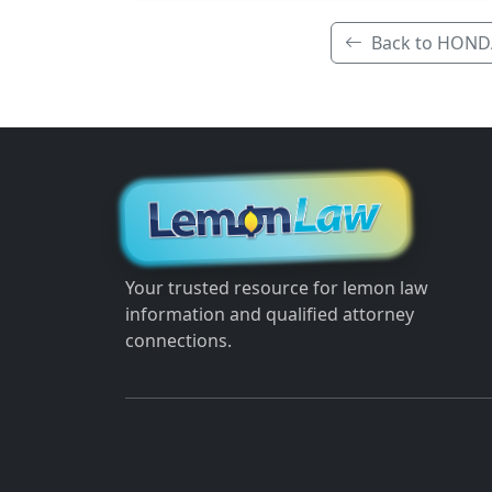
Back to HOND
Your trusted resource for lemon law
information and qualified attorney
connections.