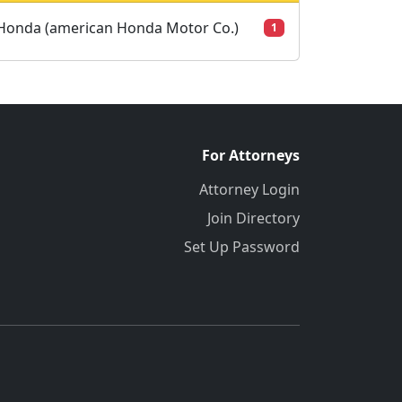
Honda (american Honda Motor Co.)
1
For Attorneys
Attorney Login
Join Directory
Set Up Password