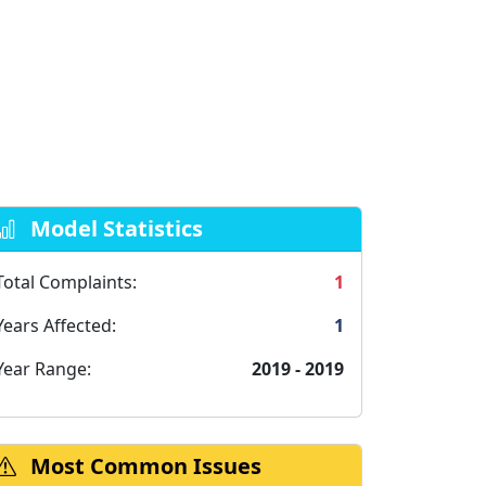
Model Statistics
Total Complaints:
1
Years Affected:
1
Year Range:
2019 - 2019
Most Common Issues