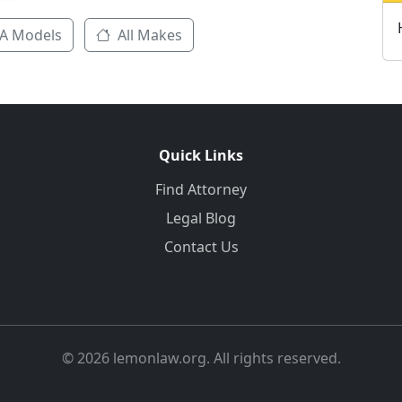
A Models
All Makes
Quick Links
Find Attorney
Legal Blog
Contact Us
© 2026 lemonlaw.org. All rights reserved.