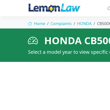
Home
Complaints
HONDA
CB500
HONDA CB50
Select a model year to view specific