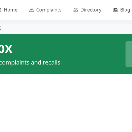
Home
Complaints
Directory
Blog
X
0X
 complaints and recalls