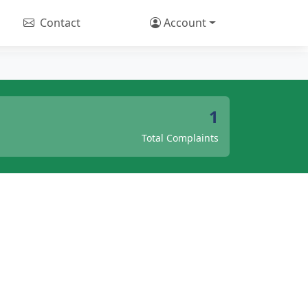
Contact
Account
1
Total Complaints