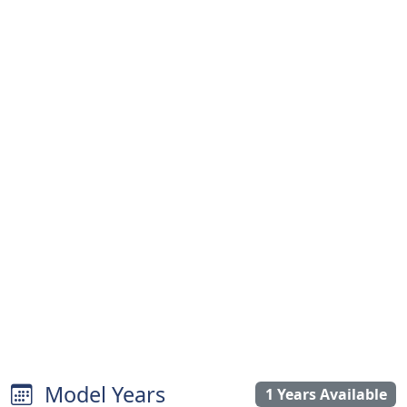
Model Years
1 Years Available