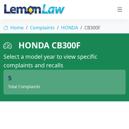
Home
Complaints
HONDA
CB300F
HONDA CB300F
Select a model year to view specific
complaints and recalls
5
Total Complaints