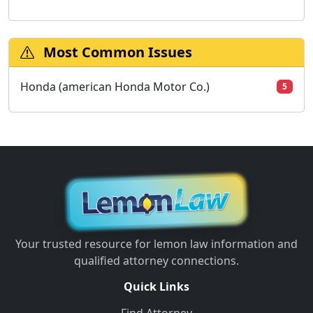
Most Common Issues
Honda (american Honda Motor Co.)
5
Your trusted resource for lemon law information and
qualified attorney connections.
Quick Links