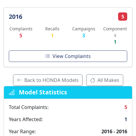
2016
5
Complaints
Recalls
Campaigns
Component
5
1
3
s
1
View Complaints
Back to HONDA Models
All Makes
Model Statistics
Total Complaints:
5
Years Affected:
1
Year Range:
2016 - 2016