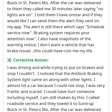
Buick in St. Peters Mo. After the car was delivered
to them they called me 30 minutes later saying "no
lights are on". I told them I have onstar and if they
would like I can send them the alert they sent on
my app. The alert is still there which says "Schedule
service now". Braking system requires your
attention now". I also have snapshots of the
warning notice. I don't want a vehicle that has
brake issues ..this could have cost me my life.
Corrective Action:
I was driving and while trying to put on brakes and
stop I couldn't . I noticed that the Antilock Braking
System light came on along with other lights. I
almost hit a car because I could not stop. I was very
frantic and scared. I could have hurt someone
including myself. I am still shaken by this. I called
roadside service and they towed it to Suntrup
Buick in St. Peters Mo. After the car was delivered