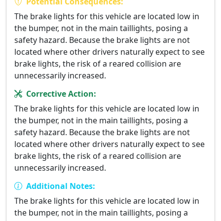
Potential Consequences:
The brake lights for this vehicle are located low in
the bumper, not in the main taillights, posing a
safety hazard. Because the brake lights are not
located where other drivers naturally expect to see
brake lights, the risk of a reared collision are
unnecessarily increased.
Corrective Action:
The brake lights for this vehicle are located low in
the bumper, not in the main taillights, posing a
safety hazard. Because the brake lights are not
located where other drivers naturally expect to see
brake lights, the risk of a reared collision are
unnecessarily increased.
Additional Notes:
The brake lights for this vehicle are located low in
the bumper, not in the main taillights, posing a