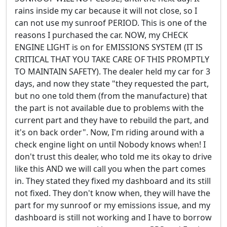
rains inside my car because it will not close, so I
can not use my sunroof PERIOD. This is one of the
reasons I purchased the car. NOW, my CHECK
ENGINE LIGHT is on for EMISSIONS SYSTEM (IT IS
CRITICAL THAT YOU TAKE CARE OF THIS PROMPTLY
TO MAINTAIN SAFETY). The dealer held my car for 3
days, and now they state "they requested the part,
but no one told them (from the manufacture) that
the part is not available due to problems with the
current part and they have to rebuild the part, and
it's on back order". Now, I'm riding around with a
check engine light on until Nobody knows when! I
don't trust this dealer, who told me its okay to drive
like this AND we will call you when the part comes
in. They stated they fixed my dashboard and its still
not fixed. They don't know when, they will have the
part for my sunroof or my emissions issue, and my
dashboard is still not working and I have to borrow