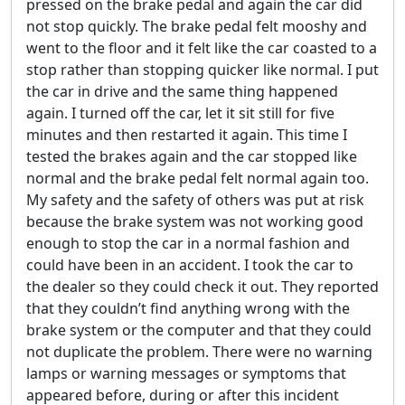
pressed on the brake pedal and again the car did
not stop quickly. The brake pedal felt mooshy and
went to the floor and it felt like the car coasted to a
stop rather than stopping quicker like normal. I put
the car in drive and the same thing happened
again. I turned off the car, let it sit still for five
minutes and then restarted it again. This time I
tested the brakes again and the car stopped like
normal and the brake pedal felt normal again too.
My safety and the safety of others was put at risk
because the brake system was not working good
enough to stop the car in a normal fashion and
could have been in an accident. I took the car to
the dealer so they could check it out. They reported
that they couldn’t find anything wrong with the
brake system or the computer and that they could
not duplicate the problem. There were no warning
lamps or warning messages or symptoms that
appeared before, during or after this incident