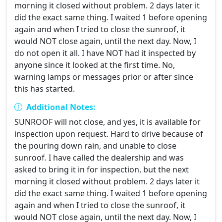
morning it closed without problem. 2 days later it
did the exact same thing. I waited 1 before opening
again and when I tried to close the sunroof, it
would NOT close again, until the next day. Now, I
do not open it all. I have NOT had it inspected by
anyone since it looked at the first time. No,
warning lamps or messages prior or after since
this has started.
Additional Notes:
SUNROOF will not close, and yes, it is available for
inspection upon request. Hard to drive because of
the pouring down rain, and unable to close
sunroof. I have called the dealership and was
asked to bring it in for inspection, but the next
morning it closed without problem. 2 days later it
did the exact same thing. I waited 1 before opening
again and when I tried to close the sunroof, it
would NOT close again, until the next day. Now, I