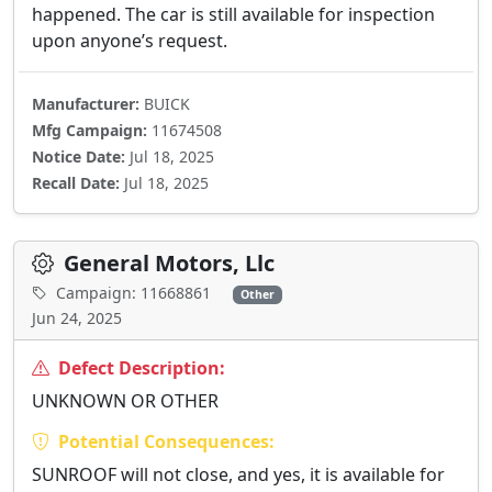
happened. The car is still available for inspection
upon anyone’s request.
Manufacturer:
BUICK
Mfg Campaign:
11674508
Notice Date:
Jul 18, 2025
Recall Date:
Jul 18, 2025
General Motors, Llc
Campaign: 11668861
Other
Jun 24, 2025
Defect Description:
UNKNOWN OR OTHER
Potential Consequences:
SUNROOF will not close, and yes, it is available for