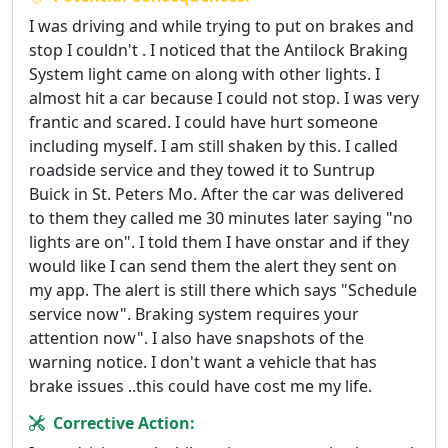
I was driving and while trying to put on brakes and
stop I couldn't . I noticed that the Antilock Braking
System light came on along with other lights. I
almost hit a car because I could not stop. I was very
frantic and scared. I could have hurt someone
including myself. I am still shaken by this. I called
roadside service and they towed it to Suntrup
Buick in St. Peters Mo. After the car was delivered
to them they called me 30 minutes later saying "no
lights are on". I told them I have onstar and if they
would like I can send them the alert they sent on
my app. The alert is still there which says "Schedule
service now". Braking system requires your
attention now". I also have snapshots of the
warning notice. I don't want a vehicle that has
brake issues ..this could have cost me my life.
Corrective Action: