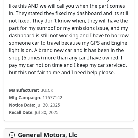
like this AND we will call you when the part comes
in. They stated they fixed my dashboard and its still
not fixed. They don't know when, they will have the
part for my sunroof or my emissions issue, and my
dashboard is still not working and I have to borrow
someone car to travel because my GPS and Engine
light is on. A brand new car and it has been in the
shop (6 times) more than any car I have owned. I
pay my car not on time and I keep my car serviced,
but this not fair to me and I need help please.
Manufacturer:
BUICK
Mfg Campaign:
11677142
Notice Date:
Jul 30, 2025
Recall Date:
Jul 30, 2025
General Motors, Llc