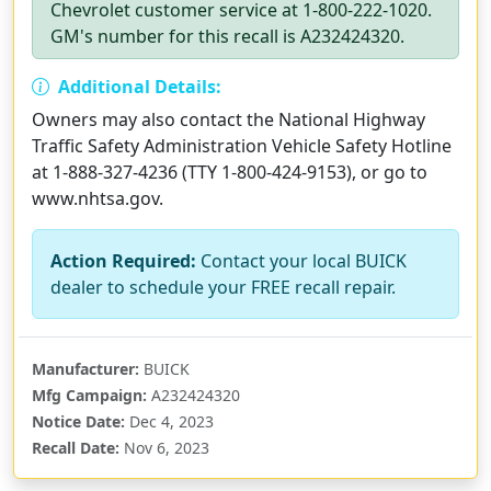
Chevrolet customer service at 1-800-222-1020.
GM's number for this recall is A232424320.
Additional Details:
Owners may also contact the National Highway
Traffic Safety Administration Vehicle Safety Hotline
at 1-888-327-4236 (TTY 1-800-424-9153), or go to
www.nhtsa.gov.
Action Required:
Contact your local BUICK
dealer to schedule your FREE recall repair.
Manufacturer:
BUICK
Mfg Campaign:
A232424320
Notice Date:
Dec 4, 2023
Recall Date:
Nov 6, 2023