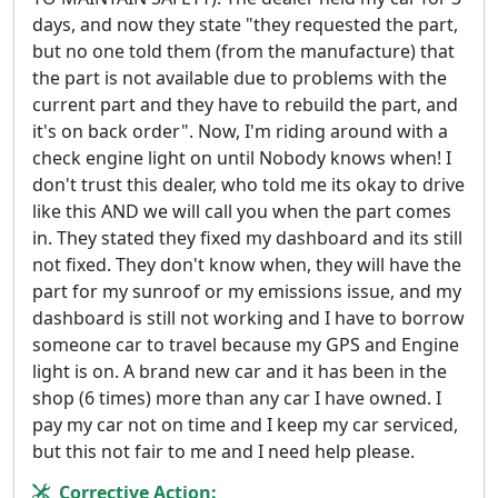
days, and now they state "they requested the part,
but no one told them (from the manufacture) that
the part is not available due to problems with the
current part and they have to rebuild the part, and
it's on back order". Now, I'm riding around with a
check engine light on until Nobody knows when! I
don't trust this dealer, who told me its okay to drive
like this AND we will call you when the part comes
in. They stated they fixed my dashboard and its still
not fixed. They don't know when, they will have the
part for my sunroof or my emissions issue, and my
dashboard is still not working and I have to borrow
someone car to travel because my GPS and Engine
light is on. A brand new car and it has been in the
shop (6 times) more than any car I have owned. I
pay my car not on time and I keep my car serviced,
but this not fair to me and I need help please.
Corrective Action: