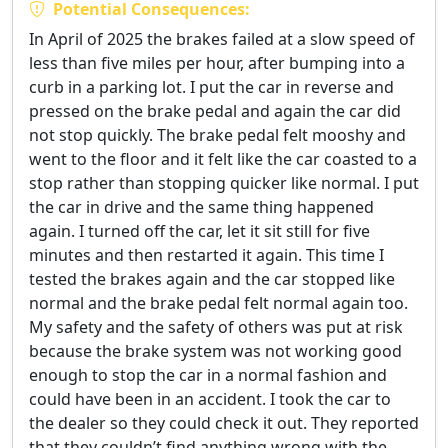
Potential Consequences:
In April of 2025 the brakes failed at a slow speed of
less than five miles per hour, after bumping into a
curb in a parking lot. I put the car in reverse and
pressed on the brake pedal and again the car did
not stop quickly. The brake pedal felt mooshy and
went to the floor and it felt like the car coasted to a
stop rather than stopping quicker like normal. I put
the car in drive and the same thing happened
again. I turned off the car, let it sit still for five
minutes and then restarted it again. This time I
tested the brakes again and the car stopped like
normal and the brake pedal felt normal again too.
My safety and the safety of others was put at risk
because the brake system was not working good
enough to stop the car in a normal fashion and
could have been in an accident. I took the car to
the dealer so they could check it out. They reported
that they couldn’t find anything wrong with the