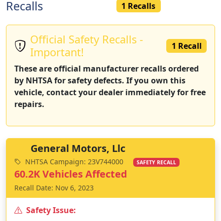
Recalls
1 Recalls
Official Safety Recalls -
1 Recall
Important!
These are official manufacturer recalls ordered
by NHTSA for safety defects. If you own this
vehicle, contact your dealer immediately for free
repairs.
General Motors, Llc
NHTSA Campaign: 23V744000
SAFETY RECALL
60.2K Vehicles Affected
Recall Date: Nov 6, 2023
Safety Issue: