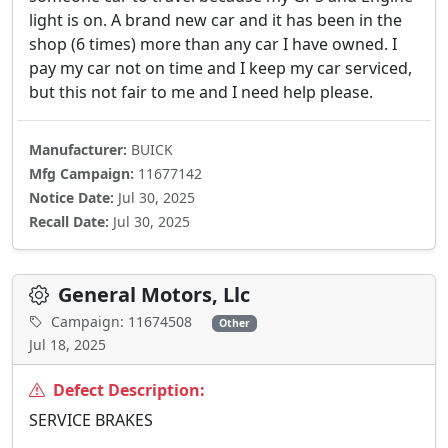
light is on. A brand new car and it has been in the
shop (6 times) more than any car I have owned. I
pay my car not on time and I keep my car serviced,
but this not fair to me and I need help please.
Manufacturer:
BUICK
Mfg Campaign:
11677142
Notice Date:
Jul 30, 2025
Recall Date:
Jul 30, 2025
General Motors, Llc
Campaign: 11674508
Other
Jul 18, 2025
Defect Description:
SERVICE BRAKES