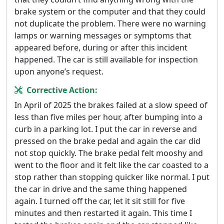
brake system or the computer and that they could
not duplicate the problem. There were no warning
lamps or warning messages or symptoms that
appeared before, during or after this incident
happened. The car is still available for inspection
upon anyone’s request.
Corrective Action:
In April of 2025 the brakes failed at a slow speed of
less than five miles per hour, after bumping into a
curb in a parking lot. I put the car in reverse and
pressed on the brake pedal and again the car did
not stop quickly. The brake pedal felt mooshy and
went to the floor and it felt like the car coasted to a
stop rather than stopping quicker like normal. I put
the car in drive and the same thing happened
again. I turned off the car, let it sit still for five
minutes and then restarted it again. This time I