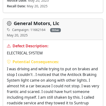
Notice Date:
May 20, 2025
Recall Date:
May 20, 2025
General Motors, Llc
Campaign: 11662164
Other
May 20, 2025
Defect Description:
ELECTRICAL SYSTEM
Potential Consequences:
I was driving and while trying to put on brakes and
stop I couldn't . I noticed that the Antilock Braking
System light came on along with other lights. I
almost hit a car because I could not stop. I was very
frantic and scared. I could have hurt someone
including myself. I am still shaken by this. I called
roadside service and they towed it to Suntrup