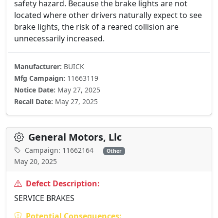
safety hazard. Because the brake lights are not
located where other drivers naturally expect to see
brake lights, the risk of a reared collision are
unnecessarily increased.
Manufacturer:
BUICK
Mfg Campaign:
11663119
Notice Date:
May 27, 2025
Recall Date:
May 27, 2025
General Motors, Llc
Campaign: 11662164
Other
May 20, 2025
Defect Description:
SERVICE BRAKES
Potential Consequences: