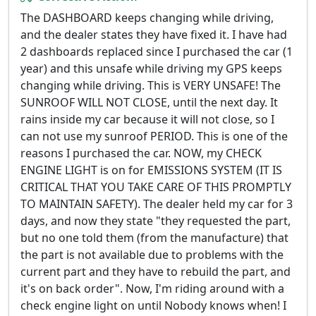
The DASHBOARD keeps changing while driving,
and the dealer states they have fixed it. I have had
2 dashboards replaced since I purchased the car (1
year) and this unsafe while driving my GPS keeps
changing while driving. This is VERY UNSAFE! The
SUNROOF WILL NOT CLOSE, until the next day. It
rains inside my car because it will not close, so I
can not use my sunroof PERIOD. This is one of the
reasons I purchased the car. NOW, my CHECK
ENGINE LIGHT is on for EMISSIONS SYSTEM (IT IS
CRITICAL THAT YOU TAKE CARE OF THIS PROMPTLY
TO MAINTAIN SAFETY). The dealer held my car for 3
days, and now they state "they requested the part,
but no one told them (from the manufacture) that
the part is not available due to problems with the
current part and they have to rebuild the part, and
it's on back order". Now, I'm riding around with a
check engine light on until Nobody knows when! I