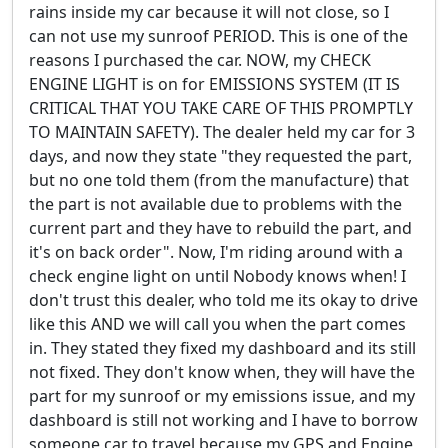
rains inside my car because it will not close, so I
can not use my sunroof PERIOD. This is one of the
reasons I purchased the car. NOW, my CHECK
ENGINE LIGHT is on for EMISSIONS SYSTEM (IT IS
CRITICAL THAT YOU TAKE CARE OF THIS PROMPTLY
TO MAINTAIN SAFETY). The dealer held my car for 3
days, and now they state "they requested the part,
but no one told them (from the manufacture) that
the part is not available due to problems with the
current part and they have to rebuild the part, and
it's on back order". Now, I'm riding around with a
check engine light on until Nobody knows when! I
don't trust this dealer, who told me its okay to drive
like this AND we will call you when the part comes
in. They stated they fixed my dashboard and its still
not fixed. They don't know when, they will have the
part for my sunroof or my emissions issue, and my
dashboard is still not working and I have to borrow
someone car to travel because my GPS and Engine