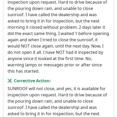
inspection upon request. Hard to drive because of
the pouring down rain, and unable to close
sunroof. I have called the dealership and was
asked to bring it in for inspection, but the next
morning it closed without problem. 2 days later it
did the exact same thing. I waited 1 before opening
again and when I tried to close the sunroof, it
would NOT close again, until the next day. Now, I
do not open it all. I have NOT had it inspected by
anyone since it looked at the first time. No,
warning lamps or messages prior or after since
this has started.
Corrective Action:
SUNROOF will not close, and yes, it is available for
inspection upon request. Hard to drive because of
the pouring down rain, and unable to close
sunroof. I have called the dealership and was
asked to bring it in for inspection, but the next