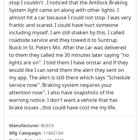
stop I couldn't . I noticed that the Antilock Braking
System light came on along with other lights. I
almost hit a car because I could not stop. I was very
frantic and scared. I could have hurt someone
including myself. I am still shaken by this. I called
roadside service and they towed it to Suntrup
Buick in St. Peters Mo. After the car was delivered
to them they called me 30 minutes later saying "no
lights are on". I told them I have onstar and if they
would like I can send them the alert they sent on
my app. The alert is still there which says "Schedule
service now". Braking system requires your
attention now". I also have snapshots of the
warning notice. I don't want a vehicle that has
brake issues ..this could have cost me my life.
Manufacturer:
BUICK
Mfg Campaign:
11662164