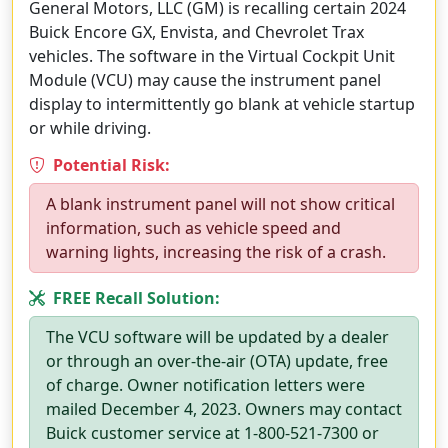
General Motors, LLC (GM) is recalling certain 2024
Buick Encore GX, Envista, and Chevrolet Trax
vehicles. The software in the Virtual Cockpit Unit
Module (VCU) may cause the instrument panel
display to intermittently go blank at vehicle startup
or while driving.
Potential Risk:
A blank instrument panel will not show critical
information, such as vehicle speed and
warning lights, increasing the risk of a crash.
FREE Recall Solution:
The VCU software will be updated by a dealer
or through an over-the-air (OTA) update, free
of charge. Owner notification letters were
mailed December 4, 2023. Owners may contact
Buick customer service at 1-800-521-7300 or