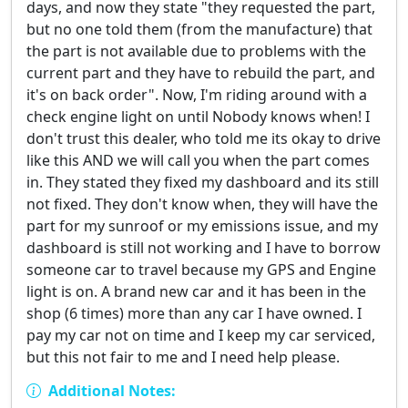
days, and now they state "they requested the part,
but no one told them (from the manufacture) that
the part is not available due to problems with the
current part and they have to rebuild the part, and
it's on back order". Now, I'm riding around with a
check engine light on until Nobody knows when! I
don't trust this dealer, who told me its okay to drive
like this AND we will call you when the part comes
in. They stated they fixed my dashboard and its still
not fixed. They don't know when, they will have the
part for my sunroof or my emissions issue, and my
dashboard is still not working and I have to borrow
someone car to travel because my GPS and Engine
light is on. A brand new car and it has been in the
shop (6 times) more than any car I have owned. I
pay my car not on time and I keep my car serviced,
but this not fair to me and I need help please.
Additional Notes: