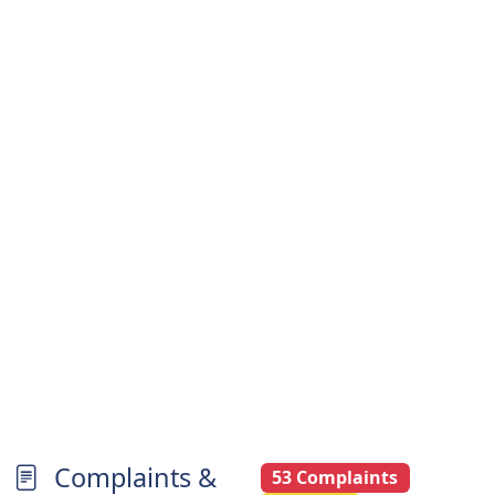
Complaints &
53 Complaints