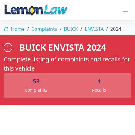
Home
Complaints
BUICK
ENVISTA
2024
BUICK ENVISTA 2024
Complete listing of complaints and recalls for
this vehicle
53
1
Complaints
Recalls