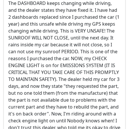
The DASHBOARD keeps changing while driving,
and the dealer states they have fixed it. I have had
2 dashboards replaced since I purchased the car (1
year) and this unsafe while driving my GPS keeps
changing while driving. This is VERY UNSAFE! The
SUNROOF WILL NOT CLOSE, until the next day. It
rains inside my car because it will not close, so I
can not use my sunroof PERIOD. This is one of the
reasons I purchased the car. NOW, my CHECK
ENGINE LIGHT is on for EMISSIONS SYSTEM (IT IS
CRITICAL THAT YOU TAKE CARE OF THIS PROMPTLY
TO MAINTAIN SAFETY). The dealer held my car for 3
days, and now they state "they requested the part,
but no one told them (from the manufacture) that
the part is not available due to problems with the
current part and they have to rebuild the part, and
it's on back order". Now, I'm riding around with a
check engine light on until Nobody knows when! I
don't trust this dealer, who told me its okay to drive