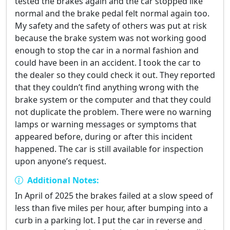
tested the brakes again and the car stopped like
normal and the brake pedal felt normal again too.
My safety and the safety of others was put at risk
because the brake system was not working good
enough to stop the car in a normal fashion and
could have been in an accident. I took the car to
the dealer so they could check it out. They reported
that they couldn’t find anything wrong with the
brake system or the computer and that they could
not duplicate the problem. There were no warning
lamps or warning messages or symptoms that
appeared before, during or after this incident
happened. The car is still available for inspection
upon anyone’s request.
Additional Notes:
In April of 2025 the brakes failed at a slow speed of
less than five miles per hour, after bumping into a
curb in a parking lot. I put the car in reverse and