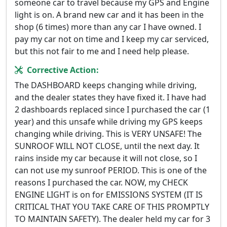
someone car to travel because my GPS and Engine
light is on. A brand new car and it has been in the
shop (6 times) more than any car I have owned. I
pay my car not on time and I keep my car serviced,
but this not fair to me and I need help please.
Corrective Action:
The DASHBOARD keeps changing while driving,
and the dealer states they have fixed it. I have had
2 dashboards replaced since I purchased the car (1
year) and this unsafe while driving my GPS keeps
changing while driving. This is VERY UNSAFE! The
SUNROOF WILL NOT CLOSE, until the next day. It
rains inside my car because it will not close, so I
can not use my sunroof PERIOD. This is one of the
reasons I purchased the car. NOW, my CHECK
ENGINE LIGHT is on for EMISSIONS SYSTEM (IT IS
CRITICAL THAT YOU TAKE CARE OF THIS PROMPTLY
TO MAINTAIN SAFETY). The dealer held my car for 3