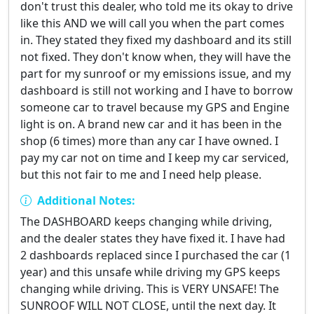
don't trust this dealer, who told me its okay to drive
like this AND we will call you when the part comes
in. They stated they fixed my dashboard and its still
not fixed. They don't know when, they will have the
part for my sunroof or my emissions issue, and my
dashboard is still not working and I have to borrow
someone car to travel because my GPS and Engine
light is on. A brand new car and it has been in the
shop (6 times) more than any car I have owned. I
pay my car not on time and I keep my car serviced,
but this not fair to me and I need help please.
Additional Notes:
The DASHBOARD keeps changing while driving,
and the dealer states they have fixed it. I have had
2 dashboards replaced since I purchased the car (1
year) and this unsafe while driving my GPS keeps
changing while driving. This is VERY UNSAFE! The
SUNROOF WILL NOT CLOSE, until the next day. It