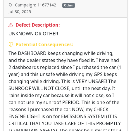
Campaign: 11677142
Other
Jul 30, 2025
Defect Description:
UNKNOWN OR OTHER
Potential Consequences:
The DASHBOARD keeps changing while driving,
and the dealer states they have fixed it. I have had
2 dashboards replaced since I purchased the car (1
year) and this unsafe while driving my GPS keeps
changing while driving. This is VERY UNSAFE! The
SUNROOF WILL NOT CLOSE, until the next day. It
rains inside my car because it will not close, so I
can not use my sunroof PERIOD. This is one of the
reasons I purchased the car. NOW, my CHECK
ENGINE LIGHT is on for EMISSIONS SYSTEM (IT IS
CRITICAL THAT YOU TAKE CARE OF THIS PROMPTLY
TO MAINTAIN SAFETY). The dealer held my car for 3