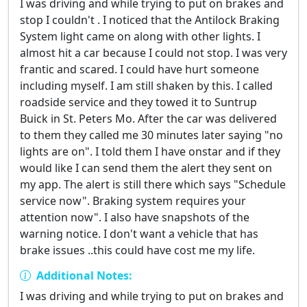
I was driving and while trying to put on brakes and
stop I couldn't . I noticed that the Antilock Braking
System light came on along with other lights. I
almost hit a car because I could not stop. I was very
frantic and scared. I could have hurt someone
including myself. I am still shaken by this. I called
roadside service and they towed it to Suntrup
Buick in St. Peters Mo. After the car was delivered
to them they called me 30 minutes later saying "no
lights are on". I told them I have onstar and if they
would like I can send them the alert they sent on
my app. The alert is still there which says "Schedule
service now". Braking system requires your
attention now". I also have snapshots of the
warning notice. I don't want a vehicle that has
brake issues ..this could have cost me my life.
Additional Notes:
I was driving and while trying to put on brakes and