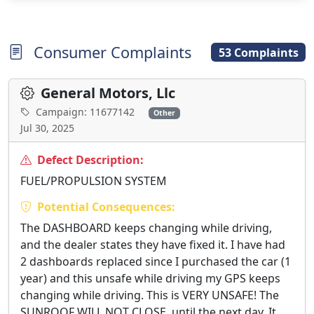
Consumer Complaints
53 Complaints
General Motors, Llc
Campaign: 11677142
Other
Jul 30, 2025
Defect Description:
FUEL/PROPULSION SYSTEM
Potential Consequences:
The DASHBOARD keeps changing while driving,
and the dealer states they have fixed it. I have had
2 dashboards replaced since I purchased the car (1
year) and this unsafe while driving my GPS keeps
changing while driving. This is VERY UNSAFE! The
SUNROOF WILL NOT CLOSE, until the next day. It