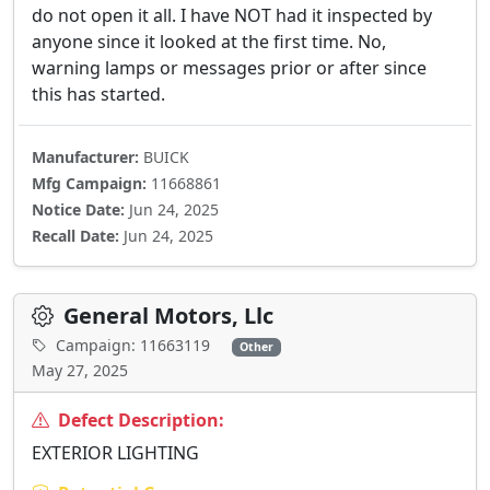
do not open it all. I have NOT had it inspected by
anyone since it looked at the first time. No,
warning lamps or messages prior or after since
this has started.
Manufacturer:
BUICK
Mfg Campaign:
11668861
Notice Date:
Jun 24, 2025
Recall Date:
Jun 24, 2025
General Motors, Llc
Campaign: 11663119
Other
May 27, 2025
Defect Description:
EXTERIOR LIGHTING