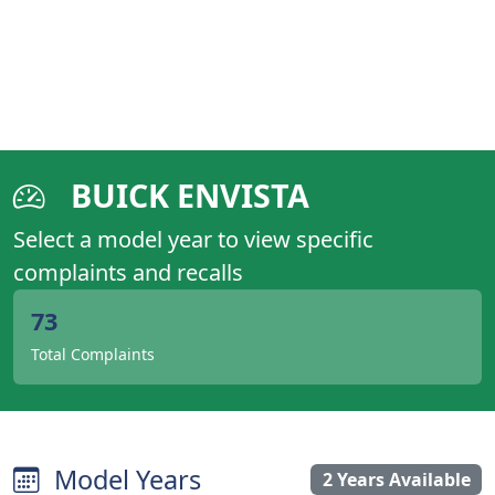
BUICK ENVISTA
Select a model year to view specific
complaints and recalls
73
Total Complaints
Model Years
2 Years Available