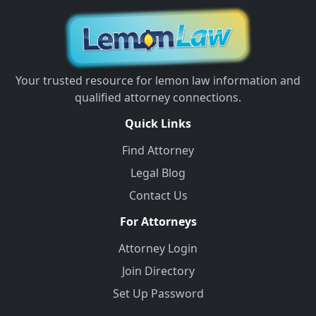
Your trusted resource for lemon law information and
qualified attorney connections.
Quick Links
Find Attorney
Legal Blog
Contact Us
For Attorneys
Attorney Login
Join Directory
Set Up Password