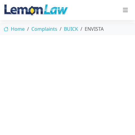
Home
Complaints
BUICK
ENVISTA