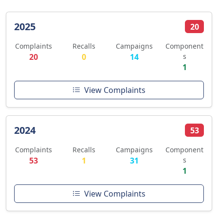
2025
20
Complaints
Recalls
Campaigns
Component
20
0
14
s
1
View Complaints
2024
53
Complaints
Recalls
Campaigns
Component
53
1
31
s
1
View Complaints