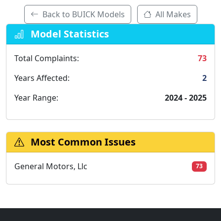
Back to BUICK Models
All Makes
Model Statistics
Total Complaints:
73
Years Affected:
2
Year Range:
2024 - 2025
Most Common Issues
General Motors, Llc
73