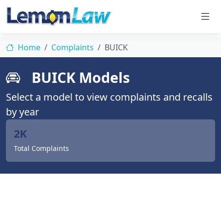
Home
Complaints
BUICK
BUICK Models
Select a model to view complaints and recalls
by year
2K
Total Complaints