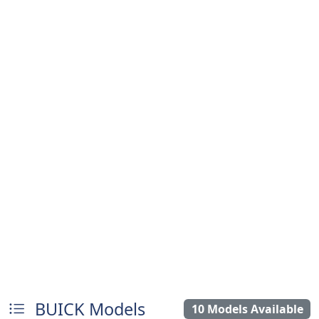
BUICK Models
10 Models Available