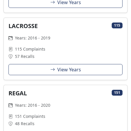
View Years
LACROSSE
115
Years: 2016 - 2019
115 Complaints
57 Recalls
View Years
REGAL
151
Years: 2016 - 2020
151 Complaints
48 Recalls