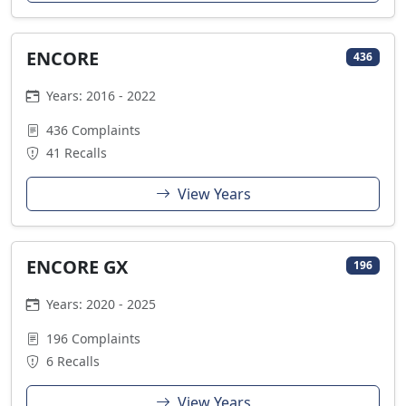
ENCORE
436
Years: 2016 - 2022
436 Complaints
41 Recalls
View Years
ENCORE GX
196
Years: 2020 - 2025
196 Complaints
6 Recalls
View Years