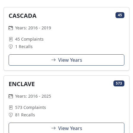
CASCADA
45
Years: 2016 - 2019
45 Complaints
1 Recalls
View Years
ENCLAVE
573
Years: 2016 - 2025
573 Complaints
81 Recalls
View Years