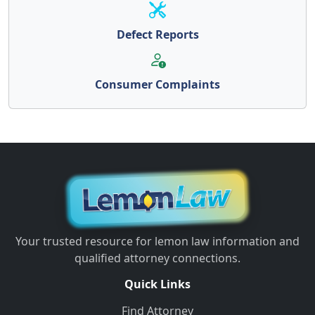
Defect Reports
Consumer Complaints
Your trusted resource for lemon law information and
qualified attorney connections.
Quick Links
Find Attorney