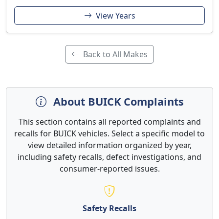
View Years
Back to All Makes
About BUICK Complaints
This section contains all reported complaints and
recalls for BUICK vehicles. Select a specific model to
view detailed information organized by year,
including safety recalls, defect investigations, and
consumer-reported issues.
Safety Recalls