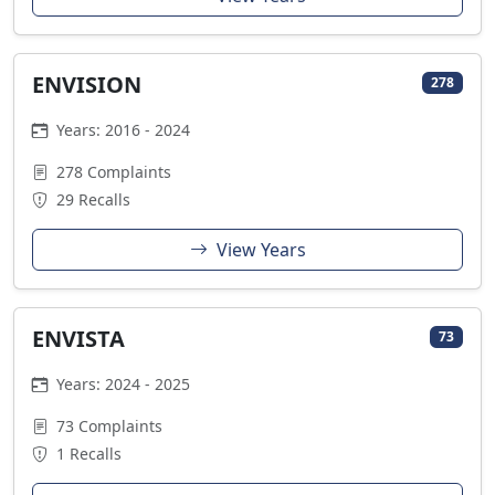
ENVISION
278
Years: 2016 - 2024
278 Complaints
29 Recalls
View Years
ENVISTA
73
Years: 2024 - 2025
73 Complaints
1 Recalls