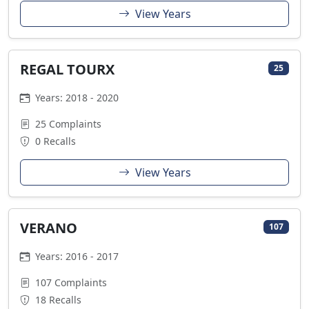
View Years
REGAL TOURX
25
Years: 2018 - 2020
25 Complaints
0 Recalls
View Years
VERANO
107
Years: 2016 - 2017
107 Complaints
18 Recalls