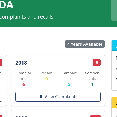
ADA
 complaints and recalls
4 Years Available
2018
6
n
Complai
Recalls
Campaig
Compon
nts
0
ns
ents
6
5
1
View Complaints