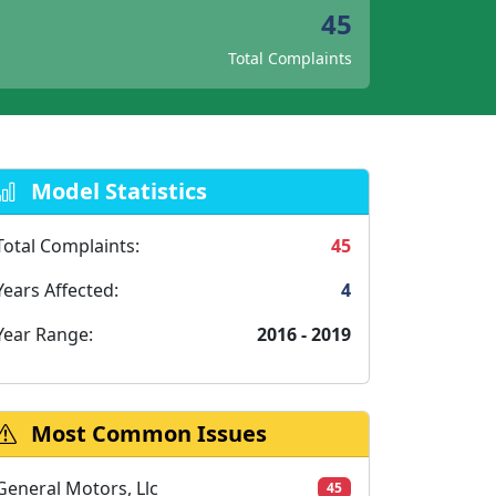
45
Total Complaints
Model Statistics
Total Complaints:
45
Years Affected:
4
Year Range:
2016 - 2019
Most Common Issues
General Motors, Llc
45