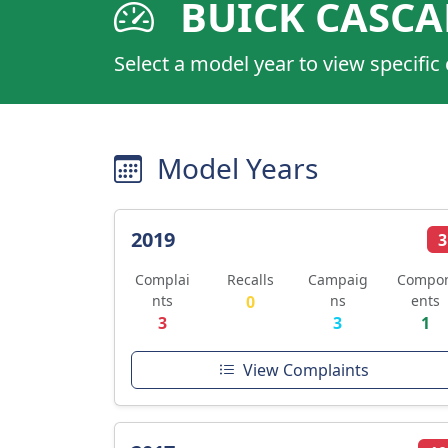
BUICK CASC
Select a model year to view specific
Model Years
2019
3
Complai
Recalls
Campaig
Compo
nts
0
ns
ents
3
3
1
View Complaints