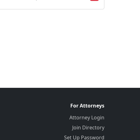
For Attorneys
Attorney Login
Join Directory
Set Up Password