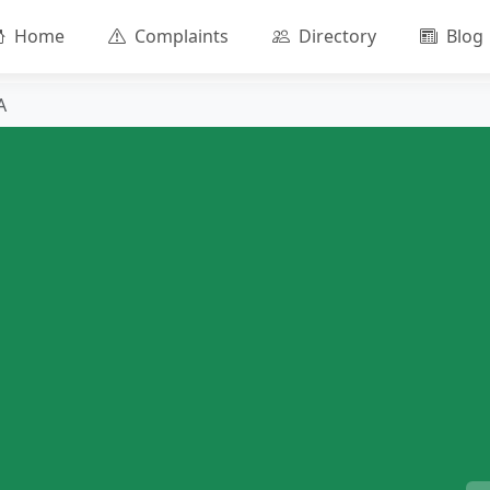
Home
Complaints
Directory
Blog
A