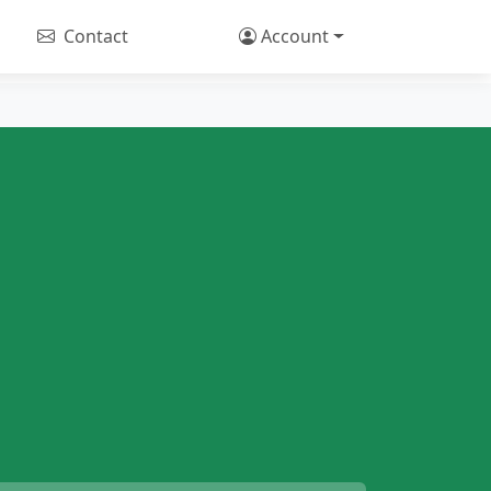
Contact
Account