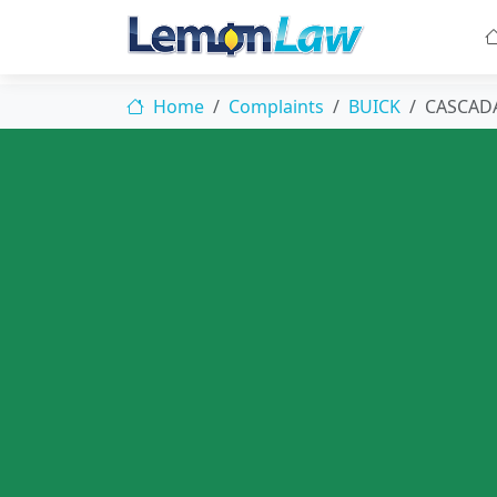
Home
Complaints
BUICK
CASCAD