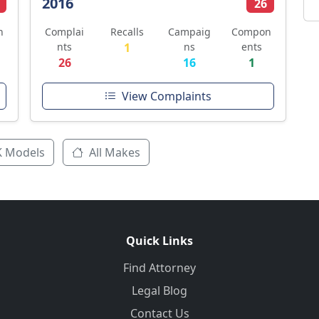
2016
26
n
Complai
Recalls
Campaig
Compon
nts
1
ns
ents
26
16
1
View Complaints
K Models
All Makes
Quick Links
Find Attorney
Legal Blog
Contact Us