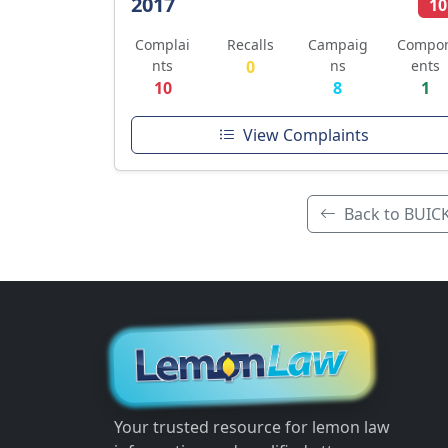
2017
10
Complai
Recalls
Campaig
Compo
nts
0
ns
ents
10
8
1
View Complaints
Back to BUIC
Your trusted resource for lemon law