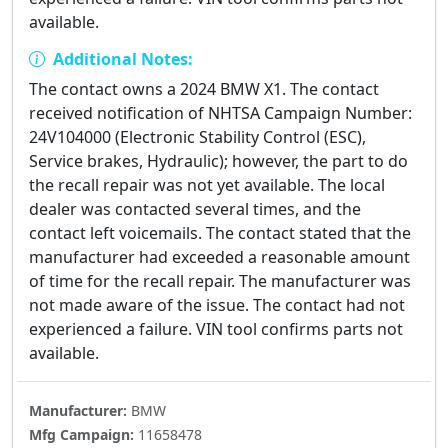
available.
Additional Notes:
The contact owns a 2024 BMW X1. The contact
received notification of NHTSA Campaign Number:
24V104000 (Electronic Stability Control (ESC),
Service brakes, Hydraulic); however, the part to do
the recall repair was not yet available. The local
dealer was contacted several times, and the
contact left voicemails. The contact stated that the
manufacturer had exceeded a reasonable amount
of time for the recall repair. The manufacturer was
not made aware of the issue. The contact had not
experienced a failure. VIN tool confirms parts not
available.
Manufacturer:
BMW
Mfg Campaign:
11658478