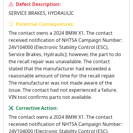
Defect Description:
SERVICE BRAKES, HYDRAULIC
Potential Consequences:
The contact owns a 2024 BMW X1. The contact
received notification of NHTSA Campaign Number:
24V104000 (Electronic Stability Control (ESC),
Service Brakes, Hydraulic); however, the part to do
the recall repair was unavailable. The contact
stated that the manufacturer had exceeded a
reasonable amount of time for the recall repair.
The manufacturer was not made aware of the
issue. The contact had not experienced a failure.
VIN tool confirms parts not available.
Corrective Action:
The contact owns a 2024 BMW X1. The contact
received notification of NHTSA Campaign Number:
24V104000 (Electronic Stability Control (ESC),