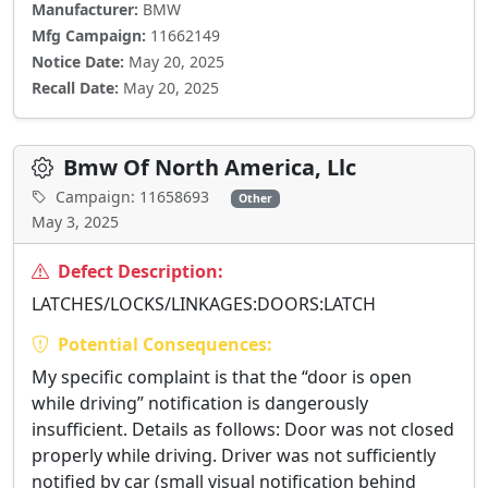
Manufacturer:
BMW
Mfg Campaign:
11662149
Notice Date:
May 20, 2025
Recall Date:
May 20, 2025
Bmw Of North America, Llc
Campaign: 11658693
Other
May 3, 2025
Defect Description:
LATCHES/LOCKS/LINKAGES:DOORS:LATCH
Potential Consequences:
My specific complaint is that the “door is open
while driving” notification is dangerously
insufficient. Details as follows: Door was not closed
properly while driving. Driver was not sufficiently
notified by car (small visual notification behind