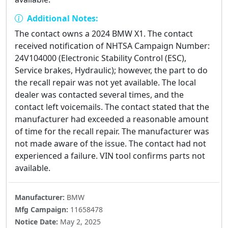
Additional Notes:
The contact owns a 2024 BMW X1. The contact
received notification of NHTSA Campaign Number:
24V104000 (Electronic Stability Control (ESC),
Service brakes, Hydraulic); however, the part to do
the recall repair was not yet available. The local
dealer was contacted several times, and the
contact left voicemails. The contact stated that the
manufacturer had exceeded a reasonable amount
of time for the recall repair. The manufacturer was
not made aware of the issue. The contact had not
experienced a failure. VIN tool confirms parts not
available.
Manufacturer:
BMW
Mfg Campaign:
11658478
Notice Date:
May 2, 2025