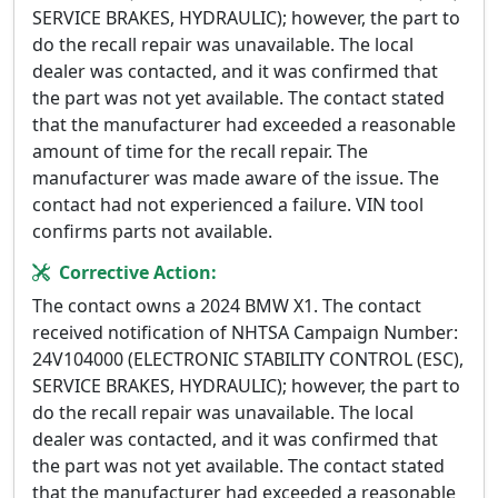
SERVICE BRAKES, HYDRAULIC); however, the part to
do the recall repair was unavailable. The local
dealer was contacted, and it was confirmed that
the part was not yet available. The contact stated
that the manufacturer had exceeded a reasonable
amount of time for the recall repair. The
manufacturer was made aware of the issue. The
contact had not experienced a failure. VIN tool
confirms parts not available.
Corrective Action:
The contact owns a 2024 BMW X1. The contact
received notification of NHTSA Campaign Number:
24V104000 (ELECTRONIC STABILITY CONTROL (ESC),
SERVICE BRAKES, HYDRAULIC); however, the part to
do the recall repair was unavailable. The local
dealer was contacted, and it was confirmed that
the part was not yet available. The contact stated
that the manufacturer had exceeded a reasonable