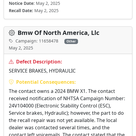
Notice Date:
May 2, 2025
Recall Date:
May 2, 2025
Bmw Of North America, Llc
Campaign: 11658478
Other
May 2, 2025
Defect Description:
SERVICE BRAKES, HYDRAULIC
Potential Consequences:
The contact owns a 2024 BMW X1. The contact
received notification of NHTSA Campaign Number:
24V104000 (Electronic Stability Control (ESC),
Service brakes, Hydraulic); however, the part to do
the recall repair was not yet available. The local
dealer was contacted several times, and the
contact left voicemails. The contact stated that the