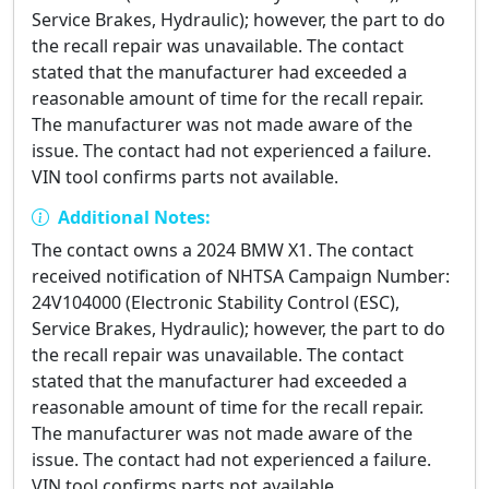
Service Brakes, Hydraulic); however, the part to do
the recall repair was unavailable. The contact
stated that the manufacturer had exceeded a
reasonable amount of time for the recall repair.
The manufacturer was not made aware of the
issue. The contact had not experienced a failure.
VIN tool confirms parts not available.
Additional Notes:
The contact owns a 2024 BMW X1. The contact
received notification of NHTSA Campaign Number:
24V104000 (Electronic Stability Control (ESC),
Service Brakes, Hydraulic); however, the part to do
the recall repair was unavailable. The contact
stated that the manufacturer had exceeded a
reasonable amount of time for the recall repair.
The manufacturer was not made aware of the
issue. The contact had not experienced a failure.
VIN tool confirms parts not available.