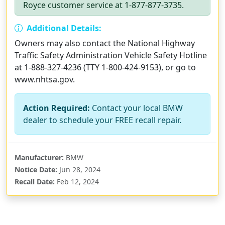
Royce customer service at 1-877-877-3735.
Additional Details:
Owners may also contact the National Highway
Traffic Safety Administration Vehicle Safety Hotline
at 1-888-327-4236 (TTY 1-800-424-9153), or go to
www.nhtsa.gov.
Action Required:
Contact your local BMW
dealer to schedule your FREE recall repair.
Manufacturer:
BMW
Notice Date:
Jun 28, 2024
Recall Date:
Feb 12, 2024