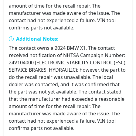
amount of time for the recall repair. The
manufacturer was made aware of the issue. The
contact had not experienced a failure. VIN tool
confirms parts not available.
Additional Notes:
The contact owns a 2024 BMW X1. The contact
received notification of NHTSA Campaign Number:
24V104000 (ELECTRONIC STABILITY CONTROL (ESC),
SERVICE BRAKES, HYDRAULIC); however, the part to
do the recall repair was unavailable. The local
dealer was contacted, and it was confirmed that
the part was not yet available. The contact stated
that the manufacturer had exceeded a reasonable
amount of time for the recall repair. The
manufacturer was made aware of the issue. The
contact had not experienced a failure. VIN tool
confirms parts not available.