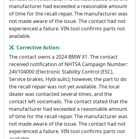
manufacturer had exceeded a reasonable amount
of time for the recall repair. The manufacturer was
not made aware of the issue. The contact had not
experienced a failure. VIN tool confirms parts not
available.
Corrective Action:
The contact owns a 2024 BMW X1. The contact
received notification of NHTSA Campaign Number:
24V104000 (Electronic Stability Control (ESC),
Service brakes, Hydraulic); however, the part to do
the recall repair was not yet available. The local
dealer was contacted several times, and the
contact left voicemails. The contact stated that the
manufacturer had exceeded a reasonable amount
of time for the recall repair. The manufacturer was
not made aware of the issue. The contact had not
experienced a failure. VIN tool confirms parts not
available.