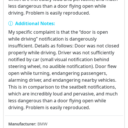
less dangerous than a door flying open while
driving. Problem is easily reproduced.
Additional Notes:
My specific complaint is that the “door is open
while driving” notification is dangerously
insufficient. Details as follows: Door was not closed
properly while driving. Driver was not sufficiently
notified by car (small visual notification behind
steering wheel, no audible notification). Door flew
open while turning, endangering passengers,
alarming driver, and endangering nearby vehicles.
This is in comparison to the seatbelt notifications,
which are incredibly loud and pervasive, and much
less dangerous than a door flying open while
driving. Problem is easily reproduced.
Manufacturer:
BMW