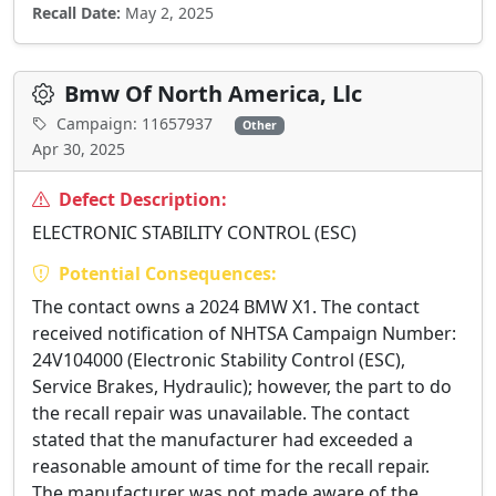
Recall Date:
May 2, 2025
Bmw Of North America, Llc
Campaign: 11657937
Other
Apr 30, 2025
Defect Description:
ELECTRONIC STABILITY CONTROL (ESC)
Potential Consequences:
The contact owns a 2024 BMW X1. The contact
received notification of NHTSA Campaign Number:
24V104000 (Electronic Stability Control (ESC),
Service Brakes, Hydraulic); however, the part to do
the recall repair was unavailable. The contact
stated that the manufacturer had exceeded a
reasonable amount of time for the recall repair.
The manufacturer was not made aware of the