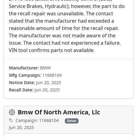
Service Brakes, Hydraulic); however, the part to do
the recall repair was unavailable. The contact
stated that the manufacturer had exceeded a
reasonable amount of time for the recall repair.
The manufacturer was not made aware of the
issue. The contact had not experienced a failure.
VIN tool confirms parts not available.
Manufacturer:
BMW
Mfg Campaign:
11668104
Notice Date:
Jun 20, 2025
Recall Date:
Jun 20, 2025
Bmw Of North America, Llc
Campaign: 11668104
Other
Jun 20, 2025