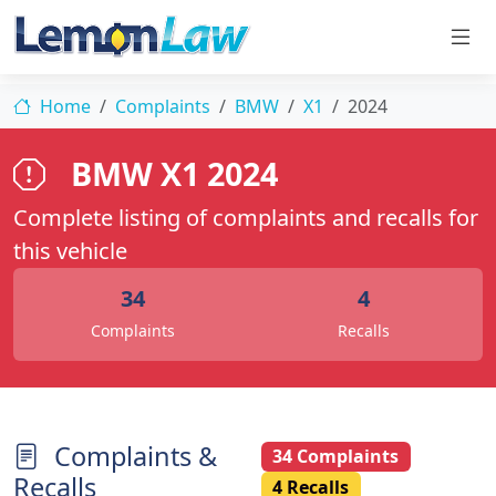
Home
Complaints
BMW
X1
2024
BMW X1 2024
Complete listing of complaints and recalls for
this vehicle
34
4
Complaints
Recalls
Complaints &
34 Complaints
Recalls
4 Recalls