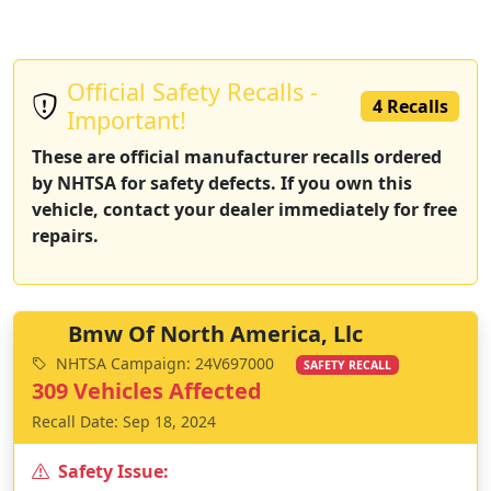
Official Safety Recalls -
4 Recalls
Important!
These are official manufacturer recalls ordered
by NHTSA for safety defects. If you own this
vehicle, contact your dealer immediately for free
repairs.
Bmw Of North America, Llc
NHTSA Campaign: 24V697000
SAFETY RECALL
309 Vehicles Affected
Recall Date: Sep 18, 2024
Safety Issue: