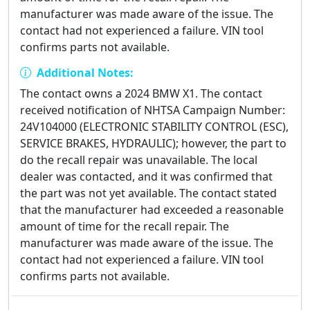
manufacturer was made aware of the issue. The
contact had not experienced a failure. VIN tool
confirms parts not available.
Additional Notes:
The contact owns a 2024 BMW X1. The contact
received notification of NHTSA Campaign Number:
24V104000 (ELECTRONIC STABILITY CONTROL (ESC),
SERVICE BRAKES, HYDRAULIC); however, the part to
do the recall repair was unavailable. The local
dealer was contacted, and it was confirmed that
the part was not yet available. The contact stated
that the manufacturer had exceeded a reasonable
amount of time for the recall repair. The
manufacturer was made aware of the issue. The
contact had not experienced a failure. VIN tool
confirms parts not available.