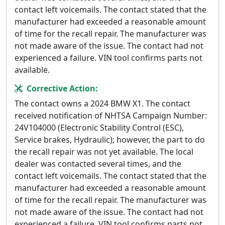
contact left voicemails. The contact stated that the
manufacturer had exceeded a reasonable amount
of time for the recall repair. The manufacturer was
not made aware of the issue. The contact had not
experienced a failure. VIN tool confirms parts not
available.
Corrective Action:
The contact owns a 2024 BMW X1. The contact
received notification of NHTSA Campaign Number:
24V104000 (Electronic Stability Control (ESC),
Service brakes, Hydraulic); however, the part to do
the recall repair was not yet available. The local
dealer was contacted several times, and the
contact left voicemails. The contact stated that the
manufacturer had exceeded a reasonable amount
of time for the recall repair. The manufacturer was
not made aware of the issue. The contact had not
experienced a failure. VIN tool confirms parts not