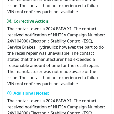
issue. The contact had not experienced a failure.
VIN tool confirms parts not available.
Corrective Action:
The contact owns a 2024 BMW X1. The contact
received notification of NHTSA Campaign Number:
24V104000 (Electronic Stability Control (ESC),
Service Brakes, Hydraulic); however, the part to do
the recall repair was unavailable. The contact
stated that the manufacturer had exceeded a
reasonable amount of time for the recall repair.
The manufacturer was not made aware of the
issue. The contact had not experienced a failure.
VIN tool confirms parts not available.
Additional Notes:
The contact owns a 2024 BMW X1. The contact
received notification of NHTSA Campaign Number:
24V104000 (Electronic Stability Control (ESC),