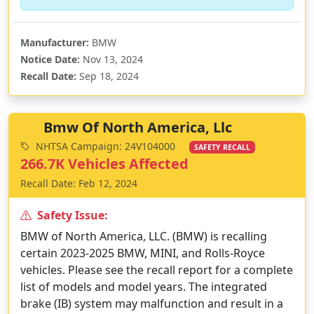
Manufacturer:
BMW
Notice Date:
Nov 13, 2024
Recall Date:
Sep 18, 2024
Bmw Of North America, Llc
NHTSA Campaign: 24V104000
SAFETY RECALL
266.7K Vehicles Affected
Recall Date: Feb 12, 2024
Safety Issue:
BMW of North America, LLC. (BMW) is recalling
certain 2023-2025 BMW, MINI, and Rolls-Royce
vehicles. Please see the recall report for a complete
list of models and model years. The integrated
brake (IB) system may malfunction and result in a