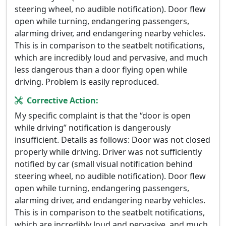
steering wheel, no audible notification). Door flew
open while turning, endangering passengers,
alarming driver, and endangering nearby vehicles.
This is in comparison to the seatbelt notifications,
which are incredibly loud and pervasive, and much
less dangerous than a door flying open while
driving. Problem is easily reproduced.
Corrective Action:
My specific complaint is that the “door is open
while driving” notification is dangerously
insufficient. Details as follows: Door was not closed
properly while driving. Driver was not sufficiently
notified by car (small visual notification behind
steering wheel, no audible notification). Door flew
open while turning, endangering passengers,
alarming driver, and endangering nearby vehicles.
This is in comparison to the seatbelt notifications,
which are incredibly loud and pervasive, and much