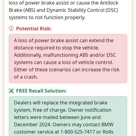
loss of power brake assist or cause the Antilock
Brake (ABS) and Dynamic Stability Control (DSC)
systems to not function properly.
Potential Risk:
A loss of power brake assist can extend the
distance required to stop the vehicle.
Additionally, malfunctioning ABS and/or DSC
systems can cause a loss of vehicle control.
Either of these scenarios can increase the risk
of a crash.
FREE Recall Solution:
Dealers will replace the integrated brake
system, free of charge. Owner notification
letters were mailed between June and
December 2024. Owners may contact BMW
customer service at 1-800-525-7417 or Rolls