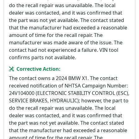
do the recall repair was unavailable. The local
dealer was contacted, and it was confirmed that
the part was not yet available. The contact stated
that the manufacturer had exceeded a reasonable
amount of time for the recall repair. The
manufacturer was made aware of the issue. The
contact had not experienced a failure. VIN tool
confirms parts not available.
Corrective Action:
The contact owns a 2024 BMW X1. The contact
received notification of NHTSA Campaign Number:
24V104000 (ELECTRONIC STABILITY CONTROL (ESC),
SERVICE BRAKES, HYDRAULIC); however, the part to
do the recall repair was unavailable. The local
dealer was contacted, and it was confirmed that
the part was not yet available. The contact stated
that the manufacturer had exceeded a reasonable
amount of time for the recall repair. The