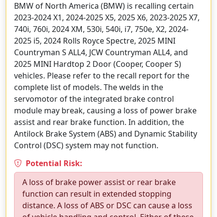
BMW of North America (BMW) is recalling certain
2023-2024 X1, 2024-2025 X5, 2025 X6, 2023-2025 X7,
740i, 760i, 2024 XM, 530i, 540i, i7, 750e, X2, 2024-
2025 i5, 2024 Rolls Royce Spectre, 2025 MINI
Countryman S ALL4, JCW Countryman ALL4, and
2025 MINI Hardtop 2 Door (Cooper, Cooper S)
vehicles. Please refer to the recall report for the
complete list of models. The welds in the
servomotor of the integrated brake control
module may break, causing a loss of power brake
assist and rear brake function. In addition, the
Antilock Brake System (ABS) and Dynamic Stability
Control (DSC) system may not function.
Potential Risk:
A loss of brake power assist or rear brake
function can result in extended stopping
distance. A loss of ABS or DSC can cause a loss