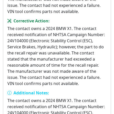
issue. The contact had not experienced a failure.
VIN tool confirms parts not available.
Corrective Action:
The contact owns a 2024 BMW X1. The contact
received notification of NHTSA Campaign Number:
24V104000 (Electronic Stability Control (ESC),
Service Brakes, Hydraulic); however, the part to do
the recall repair was unavailable. The contact
stated that the manufacturer had exceeded a
reasonable amount of time for the recall repair.
The manufacturer was not made aware of the
issue. The contact had not experienced a failure.
VIN tool confirms parts not available.
Additional Notes:
The contact owns a 2024 BMW X1. The contact
received notification of NHTSA Campaign Number:
24V104000 (Electronic Stability Control (ESC),