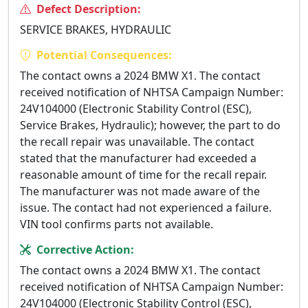
Defect Description:
SERVICE BRAKES, HYDRAULIC
Potential Consequences:
The contact owns a 2024 BMW X1. The contact
received notification of NHTSA Campaign Number:
24V104000 (Electronic Stability Control (ESC),
Service Brakes, Hydraulic); however, the part to do
the recall repair was unavailable. The contact
stated that the manufacturer had exceeded a
reasonable amount of time for the recall repair.
The manufacturer was not made aware of the
issue. The contact had not experienced a failure.
VIN tool confirms parts not available.
Corrective Action:
The contact owns a 2024 BMW X1. The contact
received notification of NHTSA Campaign Number:
24V104000 (Electronic Stability Control (ESC),