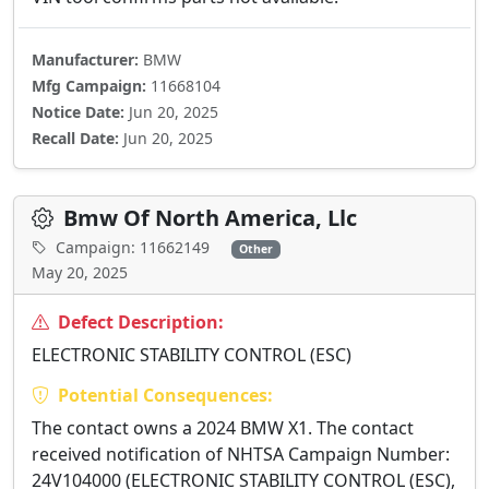
Manufacturer:
BMW
Mfg Campaign:
11668104
Notice Date:
Jun 20, 2025
Recall Date:
Jun 20, 2025
Bmw Of North America, Llc
Campaign: 11662149
Other
May 20, 2025
Defect Description:
ELECTRONIC STABILITY CONTROL (ESC)
Potential Consequences:
The contact owns a 2024 BMW X1. The contact
received notification of NHTSA Campaign Number:
24V104000 (ELECTRONIC STABILITY CONTROL (ESC),