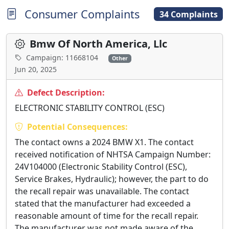
Consumer Complaints
34 Complaints
Bmw Of North America, Llc
Campaign: 11668104
Other
Jun 20, 2025
Defect Description:
ELECTRONIC STABILITY CONTROL (ESC)
Potential Consequences:
The contact owns a 2024 BMW X1. The contact
received notification of NHTSA Campaign Number:
24V104000 (Electronic Stability Control (ESC),
Service Brakes, Hydraulic); however, the part to do
the recall repair was unavailable. The contact
stated that the manufacturer had exceeded a
reasonable amount of time for the recall repair.
The manufacturer was not made aware of the