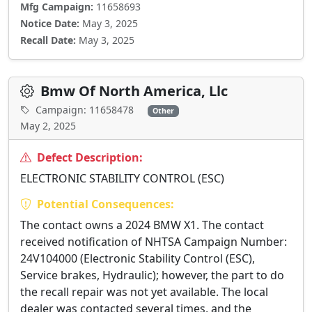
Mfg Campaign:
11658693
Notice Date:
May 3, 2025
Recall Date:
May 3, 2025
Bmw Of North America, Llc
Campaign: 11658478
Other
May 2, 2025
Defect Description:
ELECTRONIC STABILITY CONTROL (ESC)
Potential Consequences:
The contact owns a 2024 BMW X1. The contact
received notification of NHTSA Campaign Number:
24V104000 (Electronic Stability Control (ESC),
Service brakes, Hydraulic); however, the part to do
the recall repair was not yet available. The local
dealer was contacted several times, and the