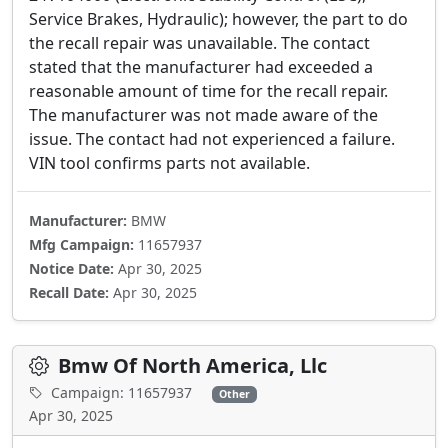
Service Brakes, Hydraulic); however, the part to do
the recall repair was unavailable. The contact
stated that the manufacturer had exceeded a
reasonable amount of time for the recall repair.
The manufacturer was not made aware of the
issue. The contact had not experienced a failure.
VIN tool confirms parts not available.
Manufacturer:
BMW
Mfg Campaign:
11657937
Notice Date:
Apr 30, 2025
Recall Date:
Apr 30, 2025
Bmw Of North America, Llc
Campaign: 11657937
Other
Apr 30, 2025