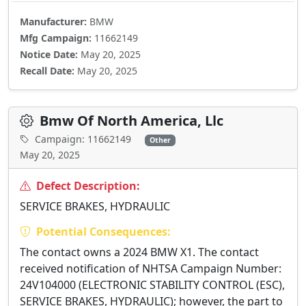
Manufacturer:
BMW
Mfg Campaign:
11662149
Notice Date:
May 20, 2025
Recall Date:
May 20, 2025
Bmw Of North America, Llc
Campaign: 11662149
Other
May 20, 2025
Defect Description:
SERVICE BRAKES, HYDRAULIC
Potential Consequences:
The contact owns a 2024 BMW X1. The contact
received notification of NHTSA Campaign Number:
24V104000 (ELECTRONIC STABILITY CONTROL (ESC),
SERVICE BRAKES, HYDRAULIC); however, the part to