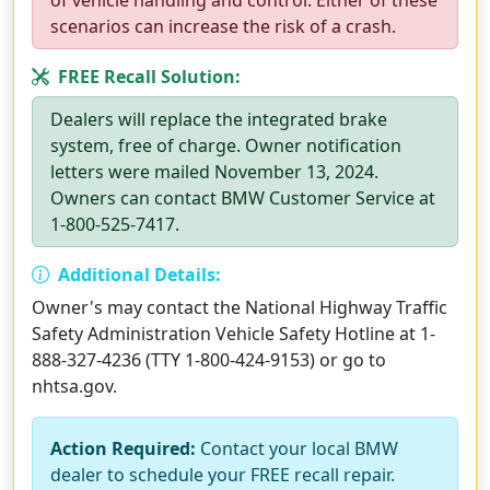
of vehicle handling and control. Either of these
scenarios can increase the risk of a crash.
FREE Recall Solution:
Dealers will replace the integrated brake
system, free of charge. Owner notification
letters were mailed November 13, 2024.
Owners can contact BMW Customer Service at
1-800-525-7417.
Additional Details:
Owner's may contact the National Highway Traffic
Safety Administration Vehicle Safety Hotline at 1-
888-327-4236 (TTY 1-800-424-9153) or go to
nhtsa.gov.
Action Required:
Contact your local BMW
dealer to schedule your FREE recall repair.