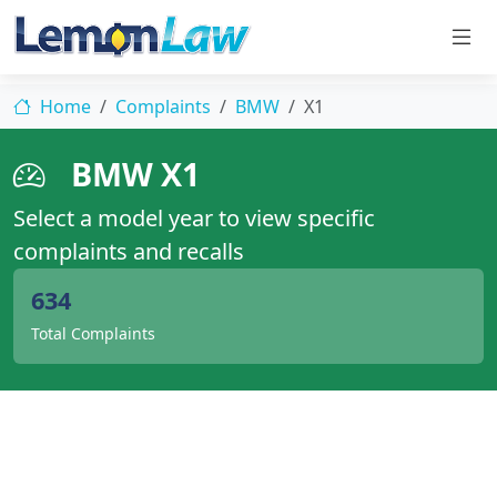
Home
Complaints
BMW
X1
BMW X1
Select a model year to view specific
complaints and recalls
634
Total Complaints