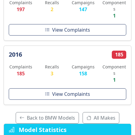
Complaints
Recalls
Campaigns
Component
197
2
147
s
1
View Complaints
2016
185
Complaints
Recalls
Campaigns
Component
185
3
158
s
1
View Complaints
Back to BMW Models
All Makes
Model Statistics