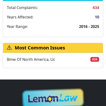
Total Complaints:
634
Years Affected:
10
Year Range:
2016 - 2025
Most Common Issues
Bmw Of North America, Llc
634