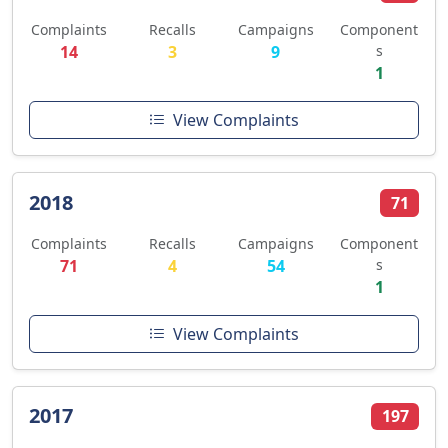
Complaints
Recalls
Campaigns
Component
14
3
9
s
1
View Complaints
2018
71
Complaints
Recalls
Campaigns
Component
71
4
54
s
1
View Complaints
2017
197