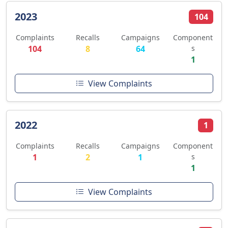
2023
104
Complaints
Recalls
Campaigns
Component
104
8
64
s
1
View Complaints
2022
1
Complaints
Recalls
Campaigns
Component
1
2
1
s
1
View Complaints