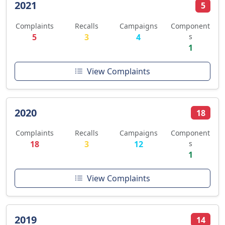
2021
5
Complaints
Recalls
Campaigns
Component
5
3
4
s
1
View Complaints
2020
18
Complaints
Recalls
Campaigns
Component
18
3
12
s
1
View Complaints
2019
14