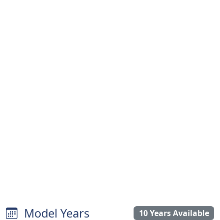
Model Years
10 Years Available