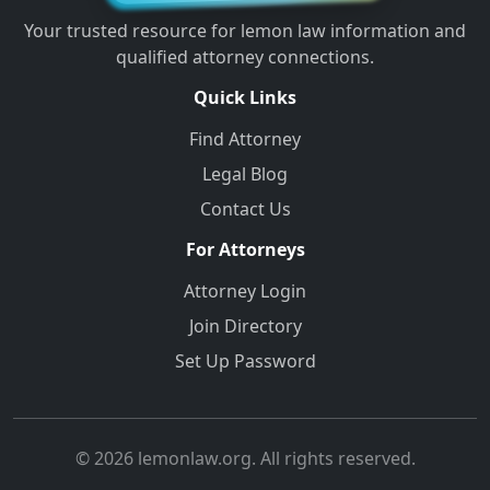
Your trusted resource for lemon law information and
qualified attorney connections.
Quick Links
Find Attorney
Legal Blog
Contact Us
For Attorneys
Attorney Login
Join Directory
Set Up Password
© 2026 lemonlaw.org. All rights reserved.