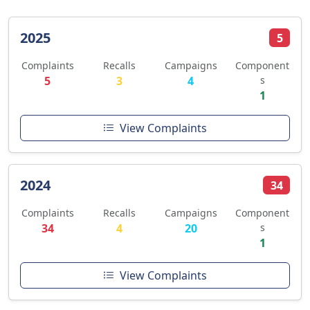
2025
5
Complaints
Recalls
Campaigns
Component
5
3
4
s
1
View Complaints
2024
34
Complaints
Recalls
Campaigns
Component
34
4
20
s
1
View Complaints