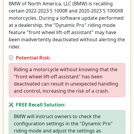
BMW of North America, LLC (BMW) is recalling
certain 2022-2023 S 1000R and 2020-2023 S 1000XR
motorcycles. During a software update performed
at a dealership, the "Dynamic Pro" riding mode
feature "front wheel lift-off assistant" may have
been inadvertently deactivated without alerting the
rider.
Potential Risk:
Riding a motorcycle without knowing that the
"front wheel lift-off assistant" has been
deactivated can result in unexpected handling
and control, increasing the risk of a crash.
FREE Recall Solution:
BMW will instruct owners to check the
configuration settings in the "Dynamic Pro"
riding mode and adjust the settings as