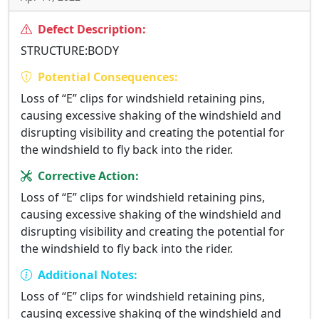
Defect Description:
STRUCTURE:BODY
Potential Consequences:
Loss of “E” clips for windshield retaining pins,
causing excessive shaking of the windshield and
disrupting visibility and creating the potential for
the windshield to fly back into the rider.
Corrective Action:
Loss of “E” clips for windshield retaining pins,
causing excessive shaking of the windshield and
disrupting visibility and creating the potential for
the windshield to fly back into the rider.
Additional Notes:
Loss of “E” clips for windshield retaining pins,
causing excessive shaking of the windshield and