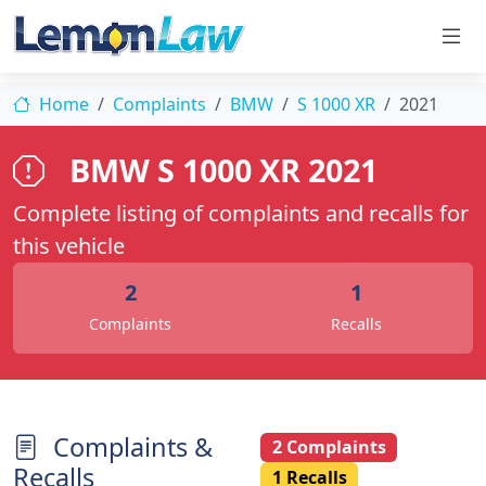
Home
Complaints
BMW
S 1000 XR
2021
BMW S 1000 XR 2021
Complete listing of complaints and recalls for
this vehicle
2
1
Complaints
Recalls
Complaints &
2 Complaints
Recalls
1 Recalls