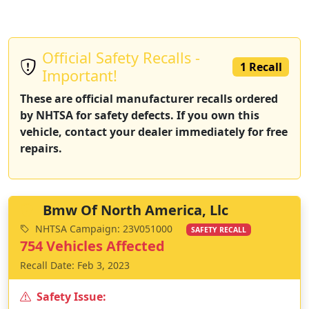
Official Safety Recalls -
1 Recall
Important!
These are official manufacturer recalls ordered
by NHTSA for safety defects. If you own this
vehicle, contact your dealer immediately for free
repairs.
Bmw Of North America, Llc
NHTSA Campaign: 23V051000
SAFETY RECALL
754 Vehicles Affected
Recall Date: Feb 3, 2023
Safety Issue: