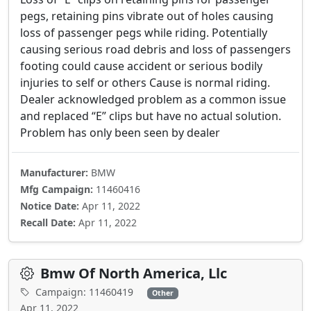
pegs, retaining pins vibrate out of holes causing
loss of passenger pegs while riding. Potentially
causing serious road debris and loss of passengers
footing could cause accident or serious bodily
injuries to self or others Cause is normal riding.
Dealer acknowledged problem as a common issue
and replaced “E” clips but have no actual solution.
Problem has only been seen by dealer
Manufacturer:
BMW
Mfg Campaign:
11460416
Notice Date:
Apr 11, 2022
Recall Date:
Apr 11, 2022
Bmw Of North America, Llc
Campaign: 11460419
Other
Apr 11, 2022