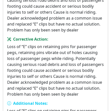
causing serious road debris and loss of passengers
footing could cause accident or serious bodily
injuries to self or others Cause is normal riding.
Dealer acknowledged problem as a common issue
and replaced “E” clips but have no actual solution.
Problem has only been seen by dealer
Corrective Action:
Loss of “E” clips on retaining pins for passenger
pegs, retaining pins vibrate out of holes causing
loss of passenger pegs while riding. Potentially
causing serious road debris and loss of passengers
footing could cause accident or serious bodily
injuries to self or others Cause is normal riding.
Dealer acknowledged problem as a common issue
and replaced “E” clips but have no actual solution.
Problem has only been seen by dealer
Additional Notes:
Loss of “E” clips on retaining pins for passenger