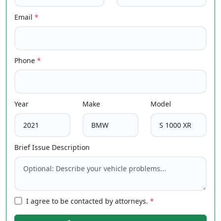
Email
*
Phone
*
Year
Make
Model
Brief Issue Description
I agree to be contacted by attorneys.
*