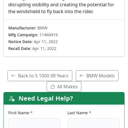
disrupting visibility and creating the potential for
the windshield to fly back into the rider.
Manufacturer:
BMW
Mfg Campaign:
11460419
Notice Date:
Apr 11, 2022
Recall Date:
Apr 11, 2022
Back to S 1000 XR Years
BMW Models
All Makes
Need Legal Help?
First Name
*
Last Name
*