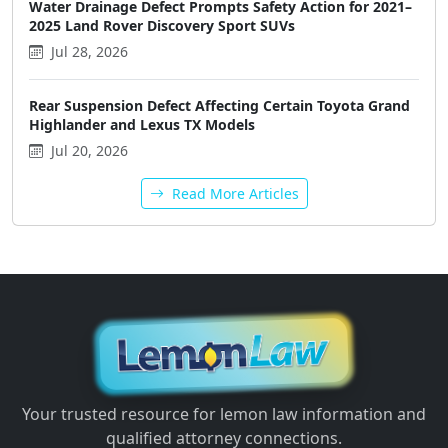
Water Drainage Defect Prompts Safety Action for 2021–
2025 Land Rover Discovery Sport SUVs
Jul 28, 2026
Rear Suspension Defect Affecting Certain Toyota Grand
Highlander and Lexus TX Models
Jul 20, 2026
Read More Articles
Your trusted resource for lemon law information and
qualified attorney connections.