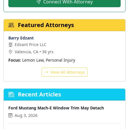
Connect With Attorney
Featured Attorneys
Barry Edzant
Edzant Price LLC
Valencia, CA • 36 yrs
Focus:
Lemon Law, Personal Injury
View All Attorneys
Recent Articles
Ford Mustang Mach-E Window Trim May Detach
Aug 3, 2026