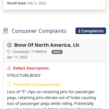
Recall Date:
Feb 3, 2023
Consumer Complaints
2 Complaints
Bmw Of North America, Llc
Campaign: 11460416
Other
Apr 11, 2022
Defect Description:
STRUCTURE:BODY
Potential Consequences:
Loss of “E” clips on retaining pins for passenger
pegs, retaining pins vibrate out of holes causing
loss of passenger pegs while riding. Potentially