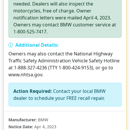
needed. Dealers will also inspect the
motorcycles, free of charge. Owner
notification letters were mailed April 4, 2023.
Owners may contact BMW customer service at
1-800-525-7417.
Additional Details:
Owners may also contact the National Highway
Traffic Safety Administration Vehicle Safety Hotline
at 1-888-327-4236 (TTY 1-800-424-9153), or go to
www.nhtsa.gov.
Action Required:
Contact your local BMW
dealer to schedule your FREE recall repair.
Manufacturer:
BMW
Notice Date:
Apr 4, 2023