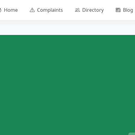
Home
Complaints
Directory
Blog