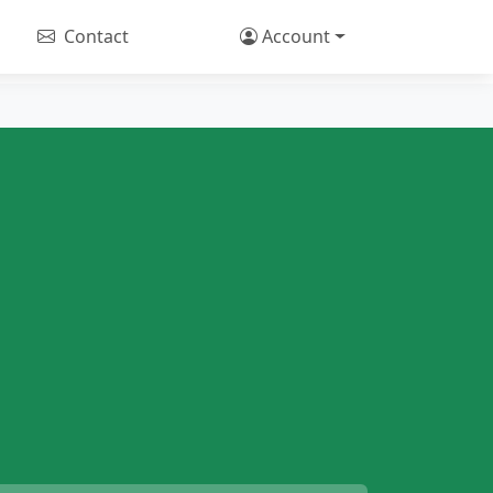
Contact
Account