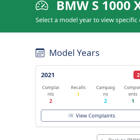
BMW S 1000 
Select a model year to view specific
Model Years
2021
2
Complai
Recalls
Campaig
Compo
nts
1
ns
ents
2
2
1
View Complaints