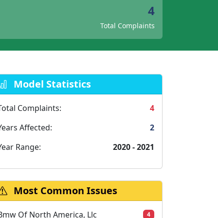
4
Total Complaints
Model Statistics
Total Complaints:
4
Years Affected:
2
Year Range:
2020 - 2021
Most Common Issues
Bmw Of North America, Llc
4