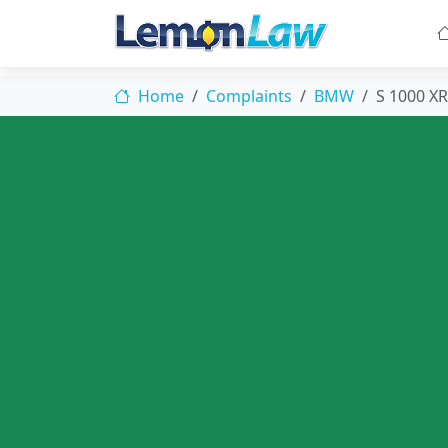
Home
Complaints
BMW
S 1000 XR