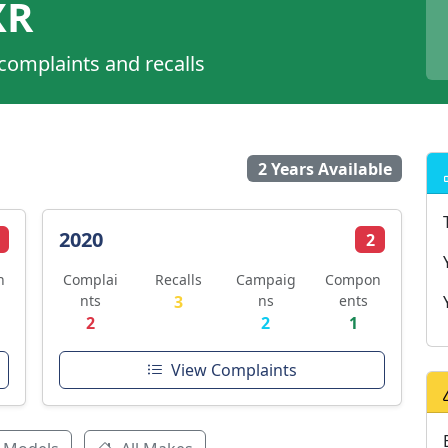
XR
 complaints and recalls
2 Years Available
2020
2
n
Complai
Recalls
Campaig
Compon
nts
3
ns
ents
2
2
1
View Complaints