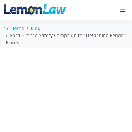
Home
Blog
Ford Bronco Safety Campaign for Detaching Fender
Flares