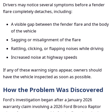
Drivers may notice several symptoms before a fender
flare completely detaches, including:
A visible gap between the fender flare and the body
of the vehicle
Sagging or misalignment of the flare
Rattling, clicking, or flapping noises while driving
Increased noise at highway speeds
If any of these warning signs appear, owners should
have the vehicle inspected as soon as possible.
How the Problem Was Discovered
Ford's investigation began after a January 2026
warranty claim involving a 2026 Ford Bronco Raptor