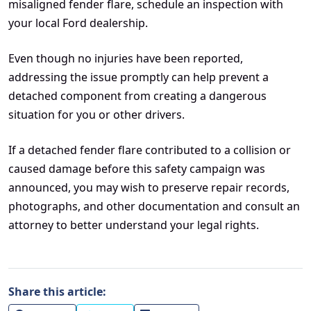
misaligned fender flare, schedule an inspection with
your local Ford dealership.
Even though no injuries have been reported,
addressing the issue promptly can help prevent a
detached component from creating a dangerous
situation for you or other drivers.
If a detached fender flare contributed to a collision or
caused damage before this safety campaign was
announced, you may wish to preserve repair records,
photographs, and other documentation and consult an
attorney to better understand your legal rights.
Share this article: