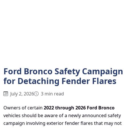
Ford Bronco Safety Campaign
for Detaching Fender Flares
July 2, 2026
3 min read
Owners of certain
2022 through 2026 Ford Bronco
vehicles should be aware of a newly announced safety
campaign involving exterior fender flares that may not