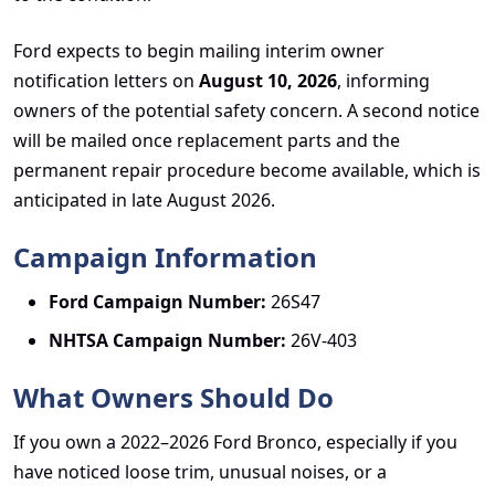
Ford expects to begin mailing interim owner
notification letters on
August 10, 2026
, informing
owners of the potential safety concern. A second notice
will be mailed once replacement parts and the
permanent repair procedure become available, which is
anticipated in late August 2026.
Campaign Information
Ford Campaign Number:
26S47
NHTSA Campaign Number:
26V-403
What Owners Should Do
If you own a 2022–2026 Ford Bronco, especially if you
have noticed loose trim, unusual noises, or a