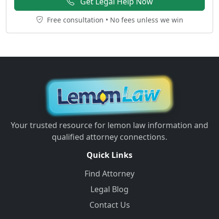
Get Legal Help Now
Free consultation • No fees unless we win
Your trusted resource for lemon law information and
qualified attorney connections.
Quick Links
Find Attorney
Legal Blog
Contact Us