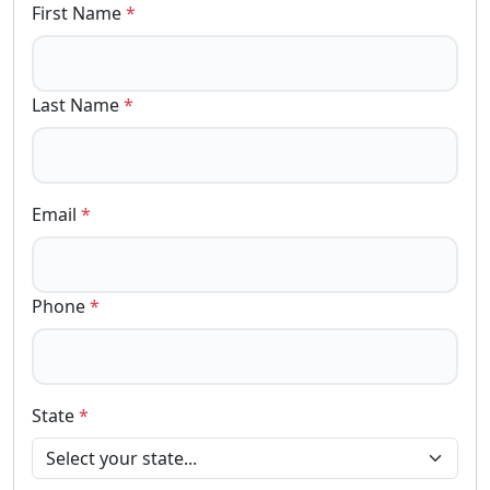
First Name
*
Last Name
*
Email
*
Phone
*
State
*