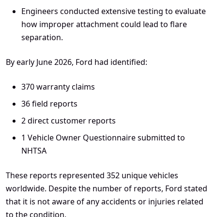
Engineers conducted extensive testing to evaluate
how improper attachment could lead to flare
separation.
By early June 2026, Ford had identified:
370 warranty claims
36 field reports
2 direct customer reports
1 Vehicle Owner Questionnaire submitted to
NHTSA
These reports represented 352 unique vehicles
worldwide. Despite the number of reports, Ford stated
that it is not aware of any accidents or injuries related
to the condition.