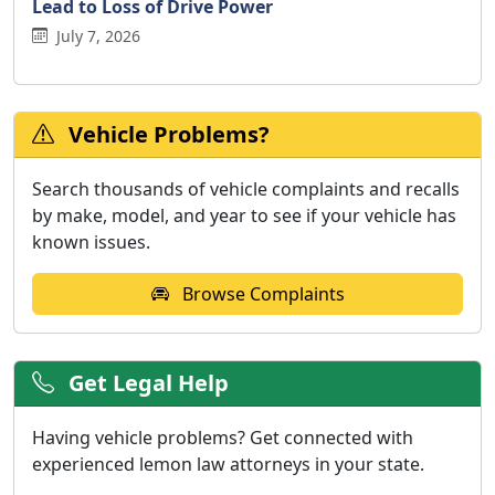
Lead to Loss of Drive Power
July 7, 2026
Vehicle Problems?
Search thousands of vehicle complaints and recalls
by make, model, and year to see if your vehicle has
known issues.
Browse Complaints
Get Legal Help
Having vehicle problems? Get connected with
experienced lemon law attorneys in your state.