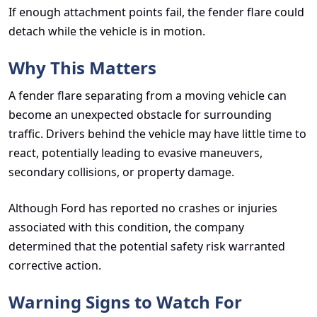
If enough attachment points fail, the fender flare could
detach while the vehicle is in motion.
Why This Matters
A fender flare separating from a moving vehicle can
become an unexpected obstacle for surrounding
traffic. Drivers behind the vehicle may have little time to
react, potentially leading to evasive maneuvers,
secondary collisions, or property damage.
Although Ford has reported no crashes or injuries
associated with this condition, the company
determined that the potential safety risk warranted
corrective action.
Warning Signs to Watch For