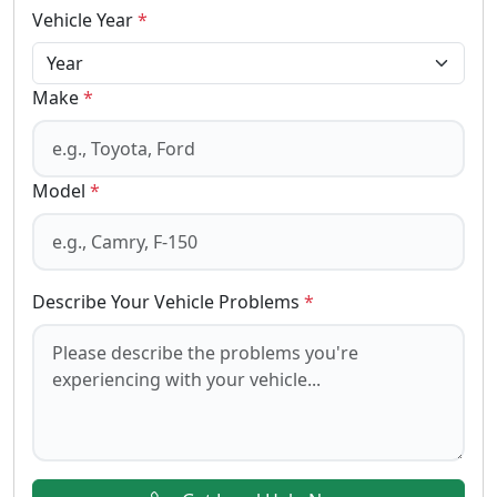
Vehicle Year
*
Make
*
Model
*
Describe Your Vehicle Problems
*