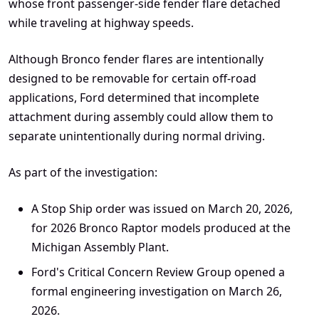
whose front passenger-side fender flare detached
while traveling at highway speeds.
Although Bronco fender flares are intentionally
designed to be removable for certain off-road
applications, Ford determined that incomplete
attachment during assembly could allow them to
separate unintentionally during normal driving.
As part of the investigation:
A Stop Ship order was issued on March 20, 2026,
for 2026 Bronco Raptor models produced at the
Michigan Assembly Plant.
Ford's Critical Concern Review Group opened a
formal engineering investigation on March 26,
2026.