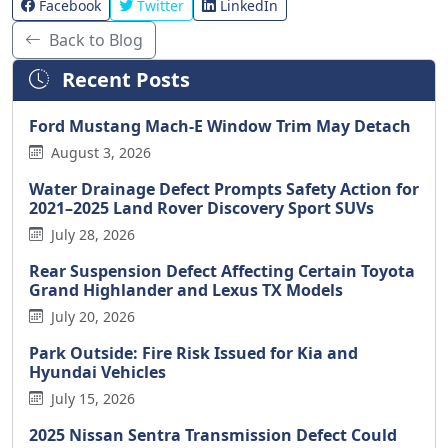
Facebook
Twitter
LinkedIn
Back to Blog
Recent Posts
Ford Mustang Mach-E Window Trim May Detach
August 3, 2026
Water Drainage Defect Prompts Safety Action for
2021–2025 Land Rover Discovery Sport SUVs
July 28, 2026
Rear Suspension Defect Affecting Certain Toyota
Grand Highlander and Lexus TX Models
July 20, 2026
Park Outside: Fire Risk Issued for Kia and
Hyundai Vehicles
July 15, 2026
2025 Nissan Sentra Transmission Defect Could