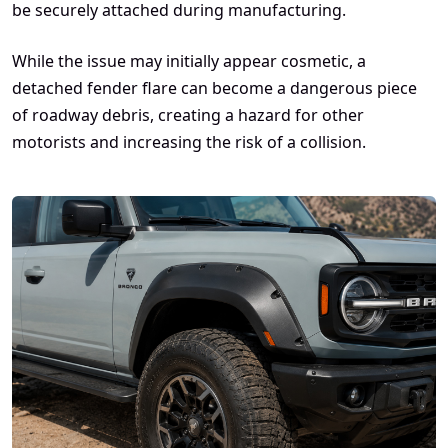
be securely attached during manufacturing.
While the issue may initially appear cosmetic, a
detached fender flare can become a dangerous piece
of roadway debris, creating a hazard for other
motorists and increasing the risk of a collision.