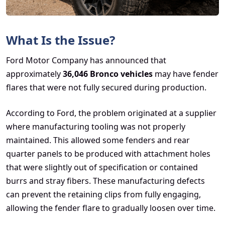
What Is the Issue?
Ford Motor Company has announced that
approximately
36,046 Bronco vehicles
may have fender
flares that were not fully secured during production.
According to Ford, the problem originated at a supplier
where manufacturing tooling was not properly
maintained. This allowed some fenders and rear
quarter panels to be produced with attachment holes
that were slightly out of specification or contained
burrs and stray fibers. These manufacturing defects
can prevent the retaining clips from fully engaging,
allowing the fender flare to gradually loosen over time.