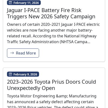
February 11, 2026
Jaguar I-PACE Battery Fire Risk
Triggers New 2026 Safety Campaign
Owners of certain 2020–2021 Jaguar I-PACE electric
vehicles are now facing another major battery-
related recall. According to the National Highway
Traffic Safety Administration (NHTSA Campa...
Read More
February 9, 2026
2023–2026 Toyota Prius Doors Could
Unexpectedly Open
Toyota Motor Engineering &amp; Manufacturing
has announced a safety defect affecting certain
2023–2026 Prius vehicles. The defect could allow a