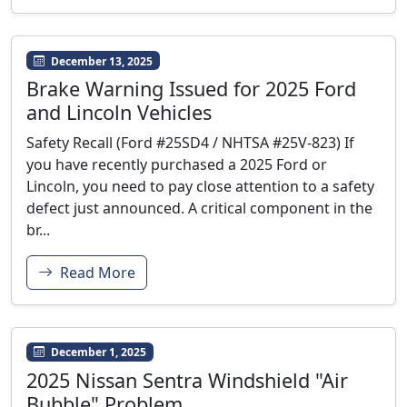
December 13, 2025
Brake Warning Issued for 2025 Ford
and Lincoln Vehicles
Safety Recall (Ford #25SD4 / NHTSA #25V-823) If
you have recently purchased a 2025 Ford or
Lincoln, you need to pay close attention to a safety
defect just announced. A critical component in the
br...
Read More
December 1, 2025
2025 Nissan Sentra Windshield "Air
Bubble" Problem