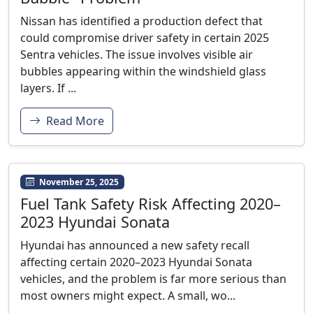
Nissan has identified a production defect that
could compromise driver safety in certain 2025
Sentra vehicles. The issue involves visible air
bubbles appearing within the windshield glass
layers. If ...
Read More
November 25, 2025
Fuel Tank Safety Risk Affecting 2020–
2023 Hyundai Sonata
Hyundai has announced a new safety recall
affecting certain 2020–2023 Hyundai Sonata
vehicles, and the problem is far more serious than
most owners might expect. A small, wo...