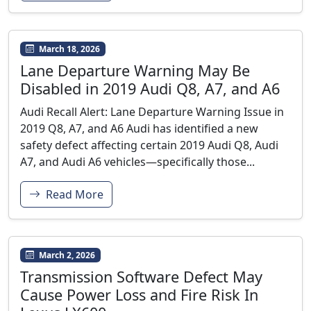
March 18, 2026
Lane Departure Warning May Be
Disabled in 2019 Audi Q8, A7, and A6
Audi Recall Alert: Lane Departure Warning Issue in
2019 Q8, A7, and A6 Audi has identified a new
safety defect affecting certain 2019 Audi Q8, Audi
A7, and Audi A6 vehicles—specifically those...
Read More
March 2, 2026
Transmission Software Defect May
Cause Power Loss and Fire Risk In