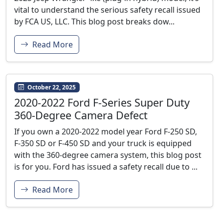
vital to understand the serious safety recall issued
by FCA US, LLC. This blog post breaks dow...
Read More
October 22, 2025
2020-2022 Ford F‑Series Super Duty
360-Degree Camera Defect
If you own a 2020-2022 model year Ford F-250 SD,
F-350 SD or F-450 SD and your truck is equipped
with the 360-degree camera system, this blog post
is for you. Ford has issued a safety recall due to ...
Read More