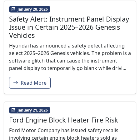
January 28, 2026
Safety Alert: Instrument Panel Display
Issue in Certain 2025–2026 Genesis
Vehicles
Hyundai has announced a safety defect affecting
select 2025–2026 Genesis vehicles. The problem is a
software glitch that can cause the instrument
panel display to temporarily go blank while drivi...
Read More
January 21, 2026
Ford Engine Block Heater Fire Risk
Ford Motor Company has issued safety recalls
involving certain engine block heaters sold as