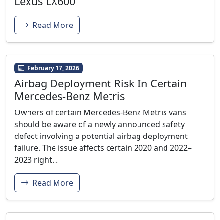
Lexus LX600
Read More
February 17, 2026
Airbag Deployment Risk In Certain
Mercedes-Benz Metris
Owners of certain Mercedes-Benz Metris vans
should be aware of a newly announced safety
defect involving a potential airbag deployment
failure. The issue affects certain 2020 and 2022–
2023 right...
Read More