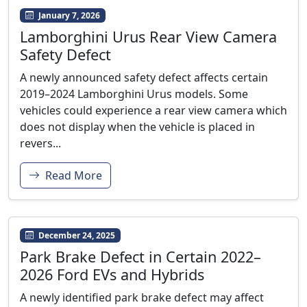
January 7, 2026
Lamborghini Urus Rear View Camera
Safety Defect
A newly announced safety defect affects certain
2019–2024 Lamborghini Urus models. Some
vehicles could experience a rear view camera which
does not display when the vehicle is placed in
revers...
Read More
December 24, 2025
Park Brake Defect in Certain 2022–
2026 Ford EVs and Hybrids
A newly identified park brake defect may affect