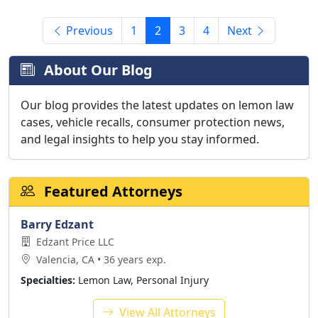
Previous
1
2
3
4
Next
About Our Blog
Our blog provides the latest updates on lemon law
cases, vehicle recalls, consumer protection news,
and legal insights to help you stay informed.
Featured Attorneys
Barry Edzant
Edzant Price LLC
Valencia, CA • 36 years exp.
Specialties:
Lemon Law, Personal Injury
View All Attorneys