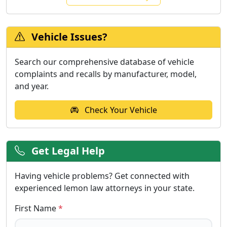
Vehicle Issues?
Search our comprehensive database of vehicle
complaints and recalls by manufacturer, model,
and year.
Check Your Vehicle
Get Legal Help
Having vehicle problems? Get connected with
experienced lemon law attorneys in your state.
First Name
*