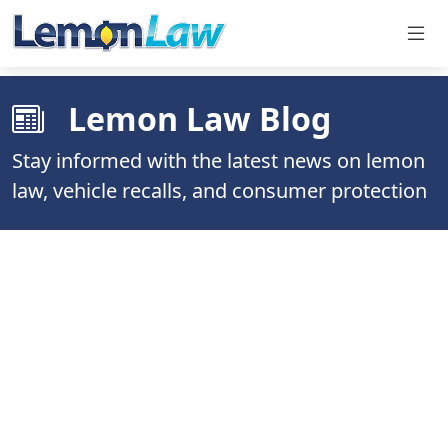
Lemon Law Blog
Stay informed with the latest news on lemon
law, vehicle recalls, and consumer protection