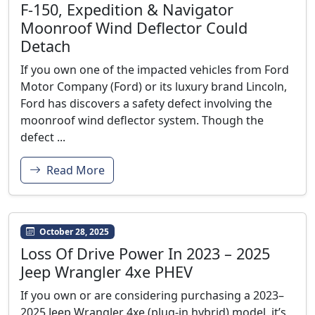
F-150, Expedition & Navigator
Moonroof Wind Deflector Could
Detach
If you own one of the impacted vehicles from Ford
Motor Company (Ford) or its luxury brand Lincoln,
Ford has discovers a safety defect involving the
moonroof wind deflector system. Though the
defect ...
Read More
October 28, 2025
Loss Of Drive Power In 2023 – 2025
Jeep Wrangler 4xe PHEV
If you own or are considering purchasing a 2023–
2025 Jeep Wrangler 4xe (plug-in hybrid) model, it’s