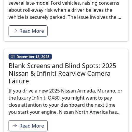
several late-model Ford vehicles, raising concerns
about roll-away risk when a driver believes the
vehicle is securely parked. The issue involves the ...
Read More
December 18, 2025
Blank Screens and Blind Spots: 2025
Nissan & Infiniti Rearview Camera
Failure
If you drive a new 2025 Nissan Armada, Murano, or
the luxury Infiniti QX80, you might want to pay
close attention to your dashboard the next time
you start your engine. Nissan North America has...
Read More