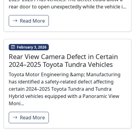
rear door to open unexpectedly while the vehicle i...
Read More
February 3, 2026
Rear View Camera Defect in Certain
2024–2025 Toyota Tundra Vehicles
Toyota Motor Engineering &amp; Manufacturing
has identified a safety-related defect affecting
certain 2024–2025 Toyota Tundra and Tundra
Hybrid vehicles equipped with a Panoramic View
Moni...
Read More