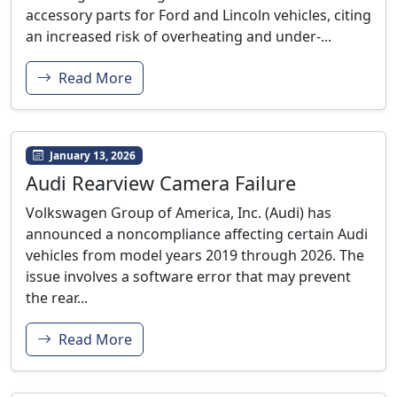
accessory parts for Ford and Lincoln vehicles, citing
an increased risk of overheating and under-...
Read More
January 13, 2026
Audi Rearview Camera Failure
Volkswagen Group of America, Inc. (Audi) has
announced a noncompliance affecting certain Audi
vehicles from model years 2019 through 2026. The
issue involves a software error that may prevent
the rear...
Read More