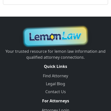
Your trusted resource for lemon law information and
qualified attorney connections.
Quick Links
Find Attorney
Legal Blog
Contact Us
For Attorneys
Attorney Login