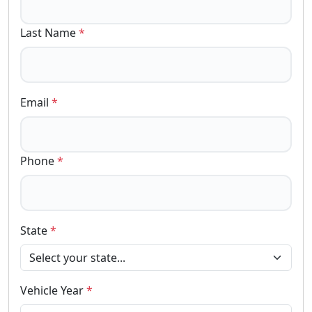
Last Name
*
Email
*
Phone
*
State
*
Vehicle Year
*