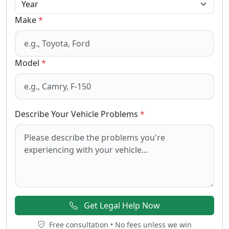
Make
*
Model
*
Describe Your Vehicle Problems
*
Get Legal Help Now
Free consultation • No fees unless we win