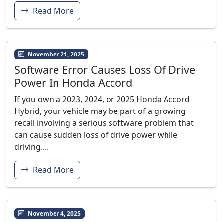
Read More
November 21, 2025
Software Error Causes Loss Of Drive
Power In Honda Accord
If you own a 2023, 2024, or 2025 Honda Accord
Hybrid, your vehicle may be part of a growing
recall involving a serious software problem that
can cause sudden loss of drive power while
driving....
Read More
November 4, 2025