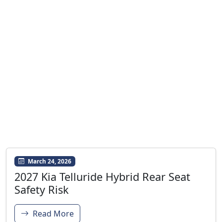
March 24, 2026
2027 Kia Telluride Hybrid Rear Seat
Safety Risk
Read More