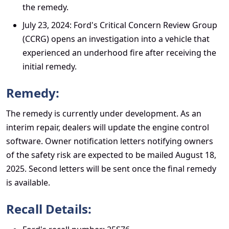
the remedy.
July 23, 2024: Ford's Critical Concern Review Group
(CCRG) opens an investigation into a vehicle that
experienced an underhood fire after receiving the
initial remedy.
Remedy:
The remedy is currently under development. As an
interim repair, dealers will update the engine control
software. Owner notification letters notifying owners
of the safety risk are expected to be mailed August 18,
2025. Second letters will be sent once the final remedy
is available.
Recall Details: