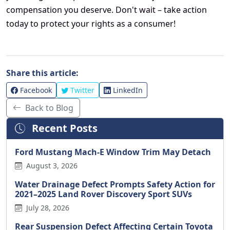
compensation you deserve. Don't wait – take action
today to protect your rights as a consumer!
Share this article:
Facebook
Twitter
LinkedIn
Back to Blog
Recent Posts
Ford Mustang Mach-E Window Trim May Detach
August 3, 2026
Water Drainage Defect Prompts Safety Action for
2021–2025 Land Rover Discovery Sport SUVs
July 28, 2026
Rear Suspension Defect Affecting Certain Toyota