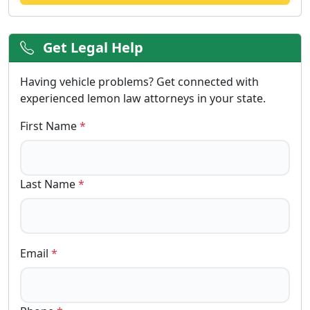
Get Legal Help
Having vehicle problems? Get connected with
experienced lemon law attorneys in your state.
First Name
*
Last Name
*
Email
*