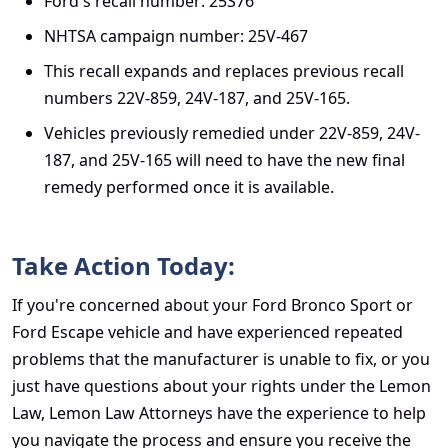
Ford's recall number: 25S76
NHTSA campaign number: 25V-467
This recall expands and replaces previous recall
numbers 22V-859, 24V-187, and 25V-165.
Vehicles previously remedied under 22V-859, 24V-
187, and 25V-165 will need to have the new final
remedy performed once it is available.
Take Action Today:
If you're concerned about your
Ford Bronco Sport or
Ford Escape vehicle
and have experienced repeated
problems that the manufacturer is unable to fix, or you
just have questions about your rights under the Lemon
Law, Lemon Law Attorneys have the experience to help
you navigate the process and ensure you receive the