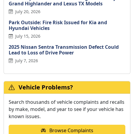
Grand Highlander and Lexus TX Models
July 20, 2026
Park Outside: Fire Risk Issued for Kia and
Hyundai Vehicles
July 15, 2026
2025 Nissan Sentra Transmission Defect Could
Lead to Loss of Drive Power
July 7, 2026
Vehicle Problems?
Search thousands of vehicle complaints and recalls
by make, model, and year to see if your vehicle has
known issues.
Browse Complaints