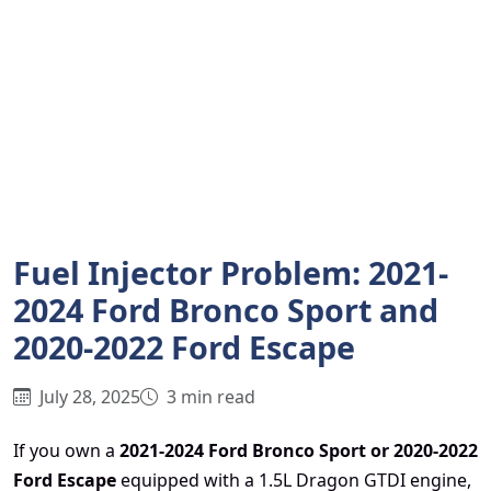
Fuel Injector Problem: 2021-
2024 Ford Bronco Sport and
2020-2022 Ford Escape
July 28, 2025
3 min read
If you own a
2021-2024 Ford Bronco Sport or 2020-2022
Ford Escape
equipped with a 1.5L Dragon GTDI engine,