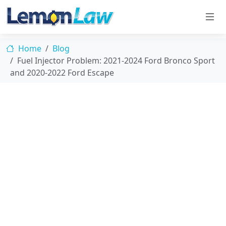
Home
Blog
Fuel Injector Problem: 2021-2024 Ford Bronco Sport
and 2020-2022 Ford Escape