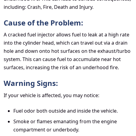
including: Crash, Fire, Death and Injury.
Cause of the Problem:
A cracked fuel injector allows fuel to leak at a high rate
into the cylinder head, which can travel out via a drain
hole and down onto hot surfaces on the exhaust/turbo
system. This can cause fuel to accumulate near hot
surfaces, increasing the risk of an underhood fire.
Warning Signs:
If your vehicle is affected, you may notice:
Fuel odor both outside and inside the vehicle.
Smoke or flames emanating from the engine
compartment or underbody.