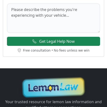
Get Legal Help Now
Free consultation • No fees unless we win
Your trusted resource for lemon law information and