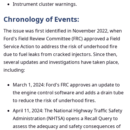
Instrument cluster warnings.
Chronology of Events:
The issue was first identified in November 2022, when
Ford's Field Review Committee (FRC) approved a Field
Service Action to address the risk of underhood fire
due to fuel leaks from cracked injectors. Since then,
several updates and investigations have taken place,
including:
March 1, 2024: Ford's FRC approves an update to
the engine control software and adds a drain tube
to reduce the risk of underhood fires.
April 11, 2024: The National Highway Traffic Safety
Administration (NHTSA) opens a Recall Query to
assess the adequacy and safety consequences of