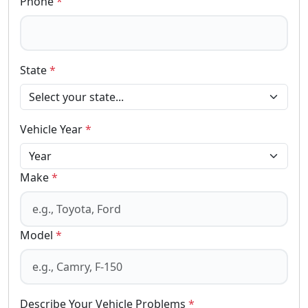
Phone
*
State
*
Vehicle Year
*
Make
*
Model
*
Describe Your Vehicle Problems
*