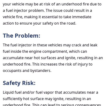
your vehicle may be at risk of an underhood fire due to
a fuel injector problem. The issue could result in a
vehicle fire, making it essential to take immediate
action to ensure your safety on the road.
The Problem:
The fuel injector in these vehicles may crack and leak
fuel inside the engine compartment, which can
accumulate near hot surfaces and ignite, resulting in an
underhood fire. This increases the risk of injury to
occupants and bystanders.
Safety Risk:
Liquid fuel and/or fuel vapor that accumulates near a
sufficiently hot surface may ignite, resulting in an
underhood fire. This can lead to serious consequences,