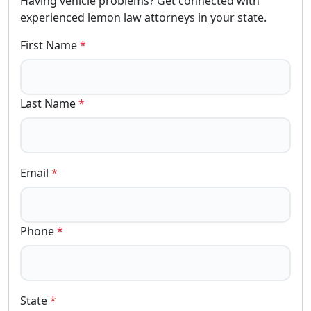
Having vehicle problems? Get connected with
experienced lemon law attorneys in your state.
First Name
*
Last Name
*
Email
*
Phone
*
State
*