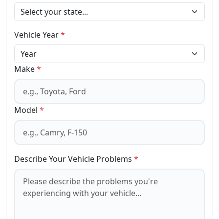
Vehicle Year
*
Make
*
Model
*
Describe Your Vehicle Problems
*