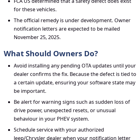
FCA US determined that a safety defect does exist
for these vehicles.
The official remedy is under development. Owner
notification letters are expected to be mailed
November 25, 2025.
What Should Owners Do?
Avoid installing any pending OTA updates until your
dealer confirms the fix. Because the defect is tied to
a certain update, ensuring your software state may
be important.
Be alert for warning signs such as sudden loss of
drive power, unexpected resets, or unusual
behaviour in your PHEV system.
Schedule service with your authorized
Jeep/Chrysler dealer when your notification letter