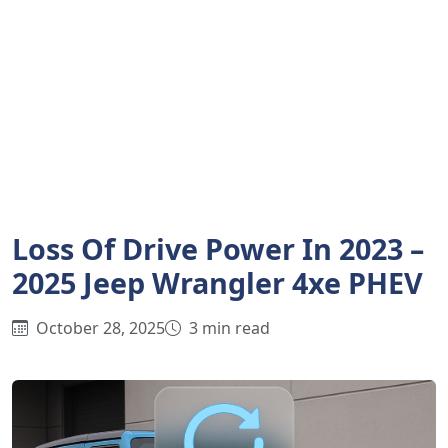
Loss Of Drive Power In 2023 –
2025 Jeep Wrangler 4xe PHEV
October 28, 2025
3 min read