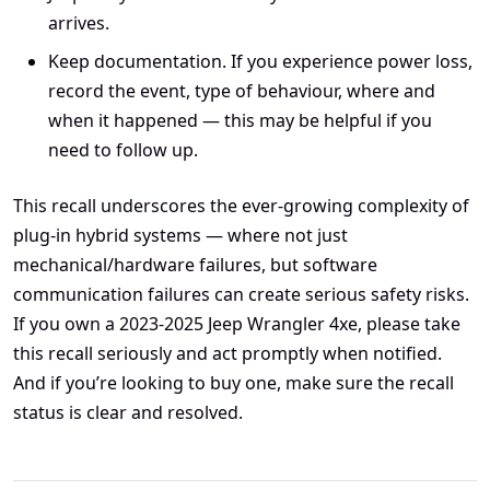
arrives.
Keep documentation. If you experience power loss,
record the event, type of behaviour, where and
when it happened — this may be helpful if you
need to follow up.
This recall underscores the ever-growing complexity of
plug-in hybrid systems — where not just
mechanical/hardware failures, but software
communication failures can create serious safety risks.
If you own a 2023-2025 Jeep Wrangler 4xe, please take
this recall seriously and act promptly when notified.
And if you’re looking to buy one, make sure the recall
status is clear and resolved.