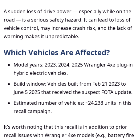
A sudden loss of drive power — especially while on the
road — is a serious safety hazard. It can lead to loss of
vehicle control, may increase crash risk, and the lack of
warning makes it unpredictable.
Which Vehicles Are Affected?
Model years: 2023, 2024, 2025 Wrangler 4xe plug-in
hybrid electric vehicles.
Build window: Vehicles built from Feb 21 2023 to
June 5 2025 that received the suspect FOTA update.
Estimated number of vehicles: ~24,238 units in this
recall campaign.
It’s worth noting that this recall is in addition to prior
recall issues with Wrangler 4xe models (e.g., battery fire