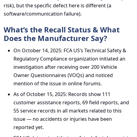
risk), but the specific defect here is different (a
software/communication failure).
What’s the Recall Status & What
Does the Manufacturer Say?
On October 14, 2025: FCA US’s Technical Safety &
Regulatory Compliance organization initiated an
investigation after receiving over 200 Vehicle
Owner Questionnaires (VOQs) and noticed
mention of the issue in online forums.
As of October 15, 2025: Records show 111
customer assistance reports, 69 field reports, and
55 service records in all markets related to this
issue — no accidents or injuries have been
reported yet.