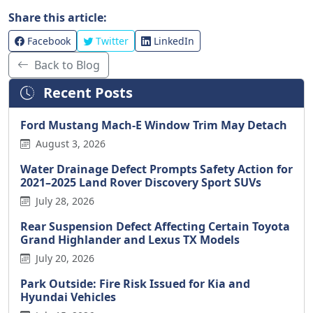
Share this article:
Facebook
Twitter
LinkedIn
Back to Blog
Recent Posts
Ford Mustang Mach-E Window Trim May Detach
August 3, 2026
Water Drainage Defect Prompts Safety Action for
2021–2025 Land Rover Discovery Sport SUVs
July 28, 2026
Rear Suspension Defect Affecting Certain Toyota
Grand Highlander and Lexus TX Models
July 20, 2026
Park Outside: Fire Risk Issued for Kia and
Hyundai Vehicles