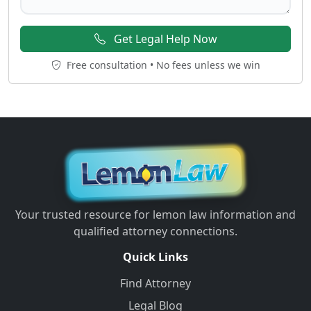
Get Legal Help Now
Free consultation • No fees unless we win
Your trusted resource for lemon law information and
qualified attorney connections.
Quick Links
Find Attorney
Legal Blog