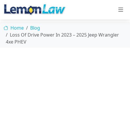
Home
Blog
Loss Of Drive Power In 2023 – 2025 Jeep Wrangler
4xe PHEV