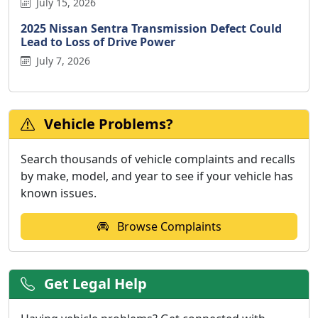
July 15, 2026
2025 Nissan Sentra Transmission Defect Could
Lead to Loss of Drive Power
July 7, 2026
Vehicle Problems?
Search thousands of vehicle complaints and recalls
by make, model, and year to see if your vehicle has
known issues.
Browse Complaints
Get Legal Help