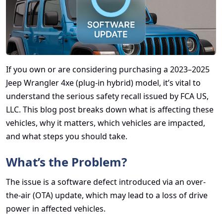
If you own or are considering purchasing a 2023–2025
Jeep Wrangler 4xe (plug-in hybrid) model, it’s vital to
understand the serious safety recall issued by FCA US,
LLC. This blog post breaks down what is affecting these
vehicles, why it matters, which vehicles are impacted,
and what steps you should take.
What’s the Problem?
The issue is a software defect introduced via an over-
the-air (OTA) update, which may lead to a loss of drive
power in affected vehicles.