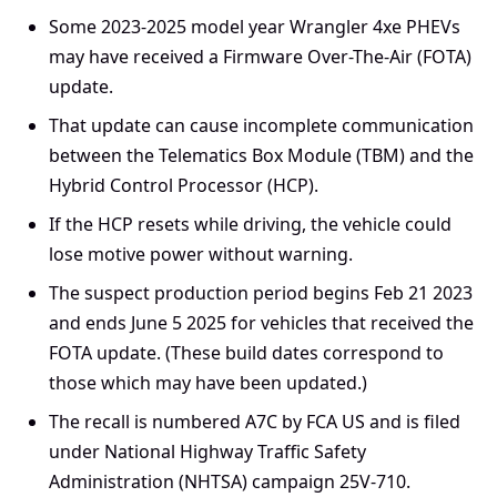
Some 2023-2025 model year Wrangler 4xe PHEVs
may have received a Firmware Over-The-Air (FOTA)
update.
That update can cause incomplete communication
between the Telematics Box Module (TBM) and the
Hybrid Control Processor (HCP).
If the HCP resets while driving, the vehicle could
lose motive power without warning.
The suspect production period begins Feb 21 2023
and ends June 5 2025 for vehicles that received the
FOTA update. (These build dates correspond to
those which may have been updated.)
The recall is numbered A7C by FCA US and is filed
under National Highway Traffic Safety
Administration (NHTSA) campaign 25V-710.