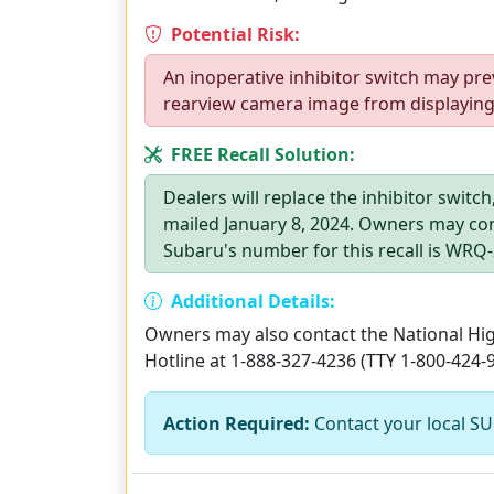
Potential Risk:
An inoperative inhibitor switch may pre
rearview camera image from displaying, 
FREE Recall Solution:
Dealers will replace the inhibitor switc
mailed January 8, 2024. Owners may con
Subaru's number for this recall is WRQ-
Additional Details:
Owners may also contact the National High
Hotline at 1-888-327-4236 (TTY 1-800-424-
Action Required:
Contact your local SU