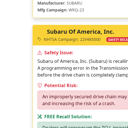
Manufacturer:
SUBARU
Mfg Campaign:
WRQ-23
Subaru Of America, Inc.
NHTSA Campaign: 22V485000
SAFETY RECA
Safety Issue:
Subaru of America, Inc. (Subaru) is recall
A programming error in the Transmission 
before the drive chain is completely clam
Potential Risk:
An improperly secured drive chain may s
and increasing the risk of a crash.
FREE Recall Solution:
Dealers will reprogram the TCU, inspect 