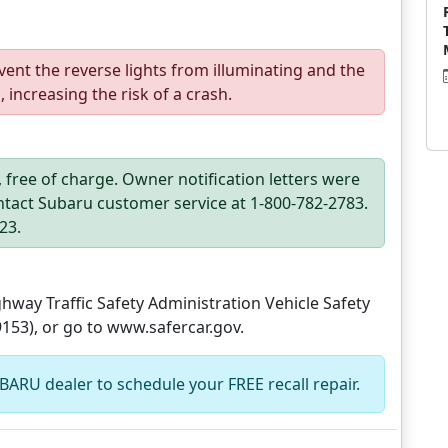
vent the reverse lights from illuminating and the
increasing the risk of a crash.
h, free of charge. Owner notification letters were
tact Subaru customer service at 1-800-782-2783.
23.
way Traffic Safety Administration Vehicle Safety
9153), or go to www.safercar.gov.
BARU dealer to schedule your FREE recall repair.