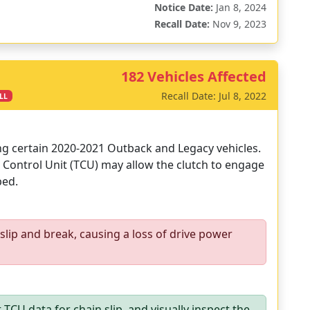
Notice Date:
Jan 8, 2024
Recall Date:
Nov 9, 2023
182 Vehicles Affected
Recall Date: Jul 8, 2022
LL
ing certain 2020-2021 Outback and Legacy vehicles.
Control Unit (TCU) may allow the clutch to engage
ped.
lip and break, causing a loss of drive power
TCU data for chain slip, and visually inspect the