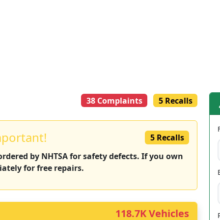
38 Complaints
5 Recalls
mportant!
5 Recalls
 ordered by NHTSA for safety defects. If you own
ately for free repairs.
118.7K Vehicles