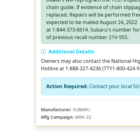
chain guide. If evidence of chain slippa
replaced. Repairs will be performed free
expected to be mailed August 24, 2022
at 1-844-373-6614. Subaru's number for t
of previous recall number 21V-955.
Additional Details:
Owners may also contact the National High
Hotline at 1-888-327-4236 (TTY1-800-424-9
Action Required:
Contact your local SU
Manufacturer:
SUBARU
Mfg Campaign:
WRK-22