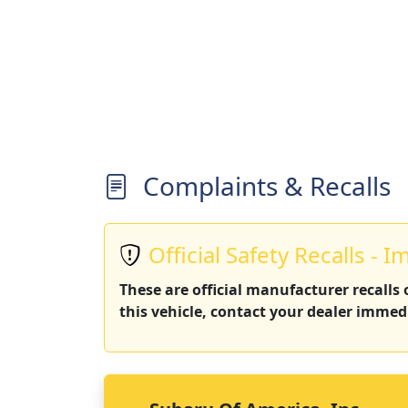
Complaints & Recalls
Official Safety Recalls - I
These are official manufacturer recalls
this vehicle, contact your dealer immedi