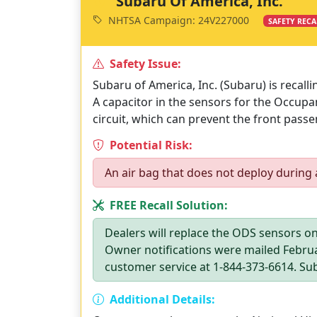
Subaru Of America, Inc.
NHTSA Campaign: 24V227000
SAFETY RECA
Safety Issue:
Subaru of America, Inc. (Subaru) is recall
A capacitor in the sensors for the Occup
circuit, which can prevent the front passe
Potential Risk:
An air bag that does not deploy during a
FREE Recall Solution:
Dealers will replace the ODS sensors on
Owner notifications were mailed Febru
customer service at 1-844-373-6614. Sub
Additional Details: