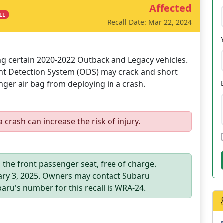
Affected
LL
Recall Date: Mar 22, 2024
ing certain 2020-2022 Outback and Legacy vehicles.
ant Detection System (ODS) may crack and short
nger air bag from deploying in a crash.
 crash can increase the risk of injury.
 the front passenger seat, free of charge.
ary 3, 2025. Owners may contact Subaru
aru's number for this recall is WRA-24.