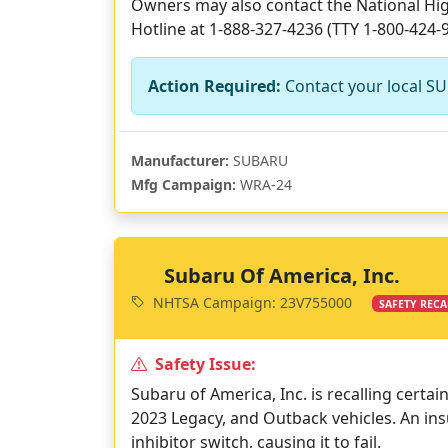
Owners may also contact the National High
Hotline at 1-888-327-4236 (TTY 1-800-424-
Action Required:
Contact your local SU
Manufacturer:
SUBARU
Mfg Campaign:
WRA-24
Subaru Of America, Inc.
NHTSA Campaign: 23V755000
SAFETY RECA
Safety Issue:
Subaru of America, Inc. is recalling certa
2023 Legacy, and Outback vehicles. An ins
inhibitor switch, causing it to fail.