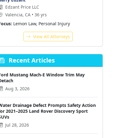
Edzant Price LLC
Valencia, CA • 36 yrs
Focus:
Lemon Law, Personal Injury
View All Attorneys
Recent Articles
Ford Mustang Mach-E Window Trim May
Detach
Aug 3, 2026
Water Drainage Defect Prompts Safety Action
for 2021–2025 Land Rover Discovery Sport
SUVs
Jul 28, 2026