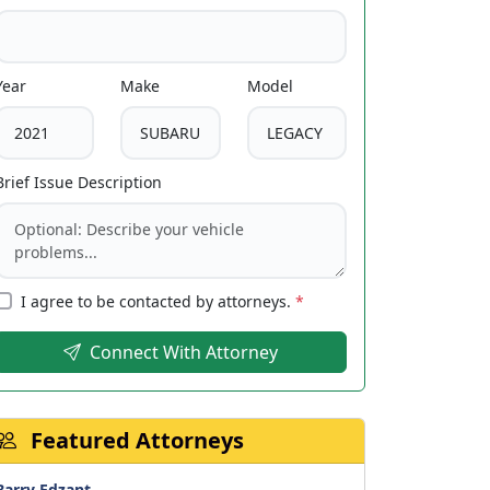
Year
Make
Model
Brief Issue Description
I agree to be contacted by attorneys.
*
Connect With Attorney
Featured Attorneys
Barry Edzant