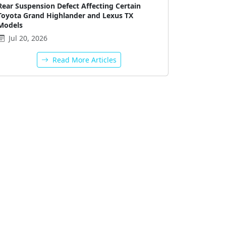
Rear Suspension Defect Affecting Certain
Toyota Grand Highlander and Lexus TX
Models
Jul 20, 2026
Read More Articles