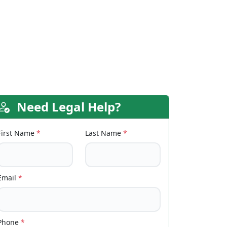
Need Legal Help?
First Name
*
Last Name
*
Email
*
Phone
*