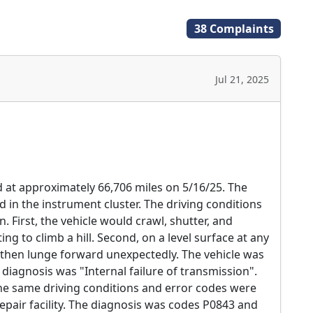
38 Complaints
Jul 21, 2025
d at approximately 66,706 miles on 5/16/25. The
in the instrument cluster. The driving conditions
 First, the vehicle would crawl, shutter, and
g to climb a hill. Second, on a level surface at any
 then lunge forward unexpectedly. The vehicle was
diagnosis was "Internal failure of transmission".
he same driving conditions and error codes were
air facility. The diagnosis was codes P0843 and