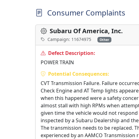
Consumer Complaints
Subaru Of America, Inc.
Campaign: 11674975
Other
Defect Description:
POWER TRAIN
Potential Consequences:
CVT Transmission Failure. Failure occurre
Check Engine and AT Temp lights appeared 
when this happened were a safety concern.
almost stall with high RPMs when attemptin
given time the vehicle would not respond
inspected by a Subaru Dealership and the 
The transmission needs to be replaced. T
experienced by an AAMCO Transmission rep