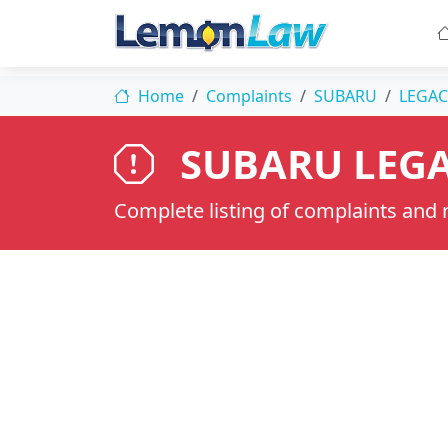
Home
Complaints
SUBARU
LEGAC
SUBARU LEGA
Complete listing of complaints and re