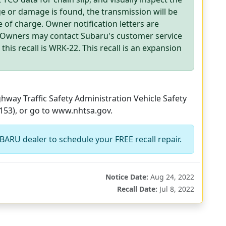
ge or damage is found, the transmission will be
 of charge. Owner notification letters are
. Owners may contact Subaru's customer service
his recall is WRK-22. This recall is an expansion
way Traffic Safety Administration Vehicle Safety
153), or go to www.nhtsa.gov.
BARU dealer to schedule your FREE recall repair.
Notice Date:
Aug 24, 2022
Recall Date:
Jul 8, 2022