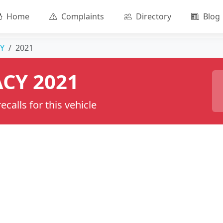
Home
Complaints
Directory
Blog
Y
2021
CY 2021
calls for this vehicle