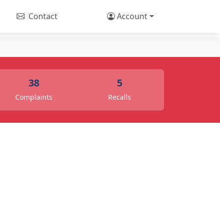
Contact
Account
38
5
Complaints
Recalls