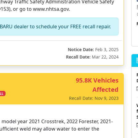
way Traffic Safety Administration Vehicle Safety
9153), or go to www.nhtsa.gov.
BARU dealer to schedule your FREE recall repair.
Notice Date:
Feb 3, 2025
Recall Date:
Mar 22, 2024
95.8K Vehicles
Affected
LL
Recall Date: Nov 9, 2023
in model year 2021 Crosstrek, 2022 Forester, 2021-
ufficient weld may allow water to enter the