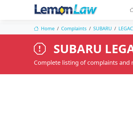
Home
Complaints
SUBARU
LEGAC
SUBARU LEGA
Complete listing of complaints and re