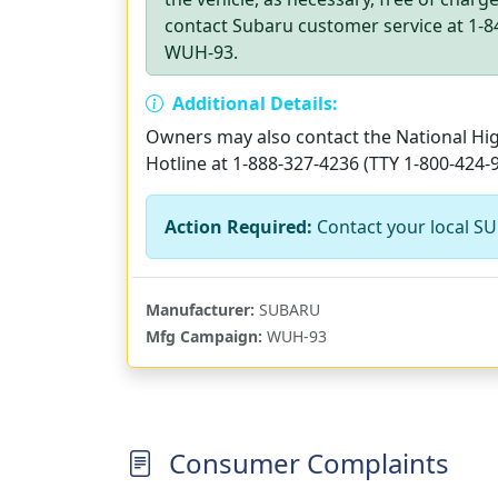
contact Subaru customer service at 1-84
WUH-93.
Additional Details:
Owners may also contact the National High
Hotline at 1-888-327-4236 (TTY 1-800-424-
Action Required:
Contact your local SU
Manufacturer:
SUBARU
Mfg Campaign:
WUH-93
Consumer Complaints