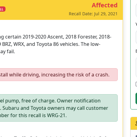
Affected
LL
Recall Date: Jul 29, 2021
ing certain 2019-2020 Ascent, 2018 Forester, 2018-
 BRZ, WRX, and Toyota 86 vehicles. The low-
y fail.
ll while driving, increasing the risk of a crash.
uel pump, free of charge. Owner notification
1. Subaru and Toyota owners may call customer
ber for this recall is WRG-21.