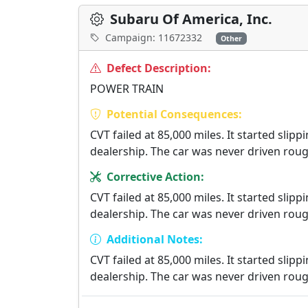
Subaru Of America, Inc.
Campaign: 11672332
Other
Defect Description:
POWER TRAIN
Potential Consequences:
CVT failed at 85,000 miles. It started sli
dealership. The car was never driven roug
Corrective Action:
CVT failed at 85,000 miles. It started sli
dealership. The car was never driven roug
Additional Notes:
CVT failed at 85,000 miles. It started sli
dealership. The car was never driven roug