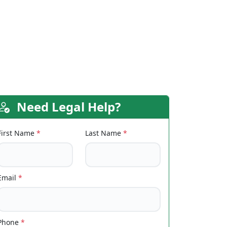
Need Legal Help?
First Name
*
Last Name
*
Email
*
Phone
*