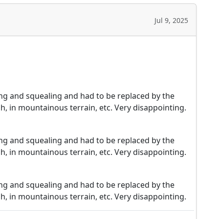
Jul 9, 2025
pping and squealing and had to be replaced by the
h, in mountainous terrain, etc. Very disappointing.
pping and squealing and had to be replaced by the
h, in mountainous terrain, etc. Very disappointing.
pping and squealing and had to be replaced by the
h, in mountainous terrain, etc. Very disappointing.