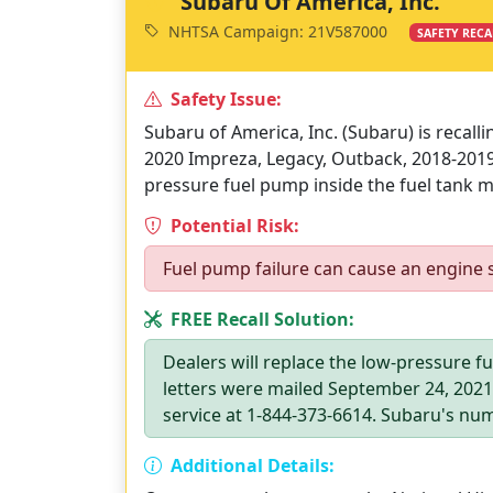
Subaru Of America, Inc.
NHTSA Campaign: 21V587000
SAFETY RECA
Safety Issue:
Subaru of America, Inc. (Subaru) is recall
2020 Impreza, Legacy, Outback, 2018-2019
pressure fuel pump inside the fuel tank ma
Potential Risk:
Fuel pump failure can cause an engine sta
FREE Recall Solution:
Dealers will replace the low-pressure f
letters were mailed September 24, 202
service at 1-844-373-6614. Subaru's num
Additional Details: