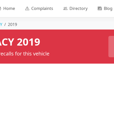
Home
Complaints
Directory
Blog
Y
2019
CY 2019
calls for this vehicle