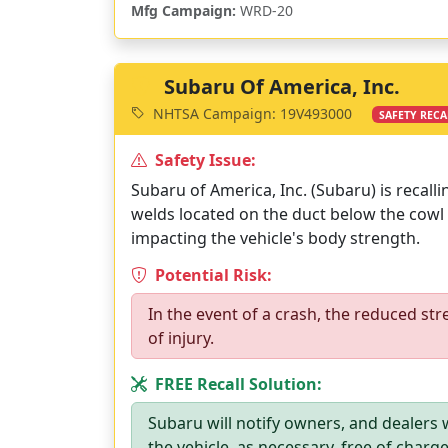
Mfg Campaign:
WRD-20
Subaru Of America, Inc.
NHTSA Campaign: 19V493000
SAFETY RECA
Safety Issue:
Subaru of America, Inc. (Subaru) is recall
welds located on the duct below the cowl
impacting the vehicle's body strength.
Potential Risk:
In the event of a crash, the reduced str
of injury.
FREE Recall Solution:
Subaru will notify owners, and dealers w
the vehicle, as necessary, free of charg