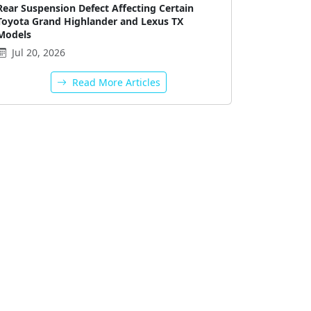
Rear Suspension Defect Affecting Certain
Toyota Grand Highlander and Lexus TX
Models
Jul 20, 2026
Read More Articles