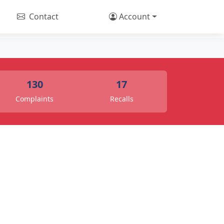
Contact
Account
130
17
Complaints
Recalls