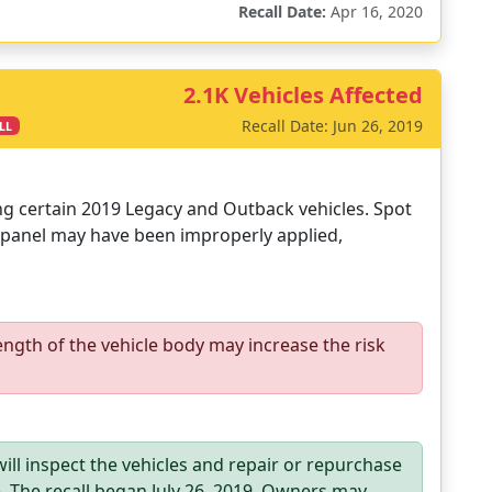
Recall Date:
Apr 16, 2020
2.1K Vehicles Affected
Recall Date: Jun 26, 2019
LL
ing certain 2019 Legacy and Outback vehicles. Spot
 panel may have been improperly applied,
ength of the vehicle body may increase the risk
ill inspect the vehicles and repair or repurchase
e. The recall began July 26, 2019. Owners may