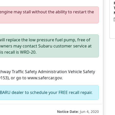
engine may stall without the ability to restart the
ill replace the low pressure fuel pump, free of
 Owners may contact Subaru customer service at
s recall is WRD-20.
way Traffic Safety Administration Vehicle Safety
9153), or go to www.safercar.gov.
BARU dealer to schedule your FREE recall repair.
Notice Date:
Jun 4, 2020