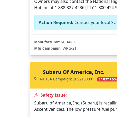
Owners may also contact the National High
Hotline at 1-888-327-4236 (TTY 1-800-424-
Action Required:
Contact your local SU
Manufacturer:
SUBARU
Mfg Campaign:
WRG-21
Subaru Of America, Inc.
NHTSA Campaign: 20V218000
SAFETY RECA
Safety Issue:
Subaru of America, Inc. (Subaru) is recall
Ascent vehicles. The low pressure fuel 