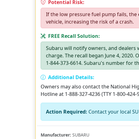
Potential Risk:
If the low pressure fuel pump fails, the 
vehicle, increasing the risk of a crash.
FREE Recall Solution:
Subaru will notify owners, and dealers w
charge. The recall began June 4, 2020.
1-844-373-6614. Subaru's number for thi
Additional Details:
Owners may also contact the National High
Hotline at 1-888-327-4236 (TTY 1-800-424-
Action Required:
Contact your local SU
Manufacturer:
SUBARU