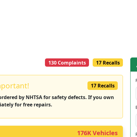
130 Complaints
17 Recalls
mportant!
17 Recalls
 ordered by NHTSA for safety defects. If you own
ately for free repairs.
176K Vehicles