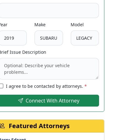
Year
Make
Model
Brief Issue Description
I agree to be contacted by attorneys.
*
Connect With Attorney
Featured Attorneys
Barry Edzant