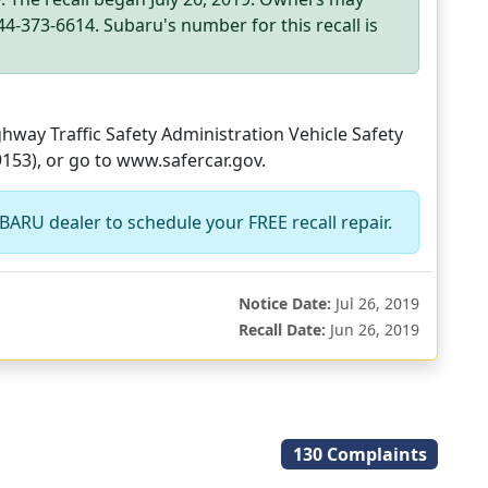
4-373-6614. Subaru's number for this recall is
way Traffic Safety Administration Vehicle Safety
9153), or go to www.safercar.gov.
BARU dealer to schedule your FREE recall repair.
Notice Date:
Jul 26, 2019
Recall Date:
Jun 26, 2019
130 Complaints