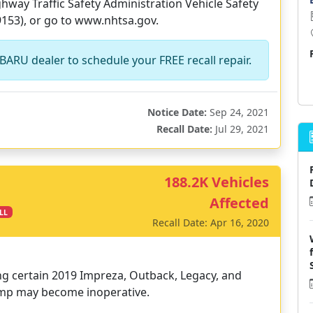
way Traffic Safety Administration Vehicle Safety
9153), or go to www.nhtsa.gov.
BARU dealer to schedule your FREE recall repair.
Notice Date:
Sep 24, 2021
Recall Date:
Jul 29, 2021
188.2K Vehicles
Affected
LL
Recall Date: Apr 16, 2020
ing certain 2019 Impreza, Outback, Legacy, and
pump may become inoperative.