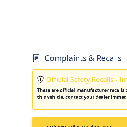
Complaints & Recalls
Official Safety Recalls - I
These are official manufacturer recalls
this vehicle, contact your dealer immedi