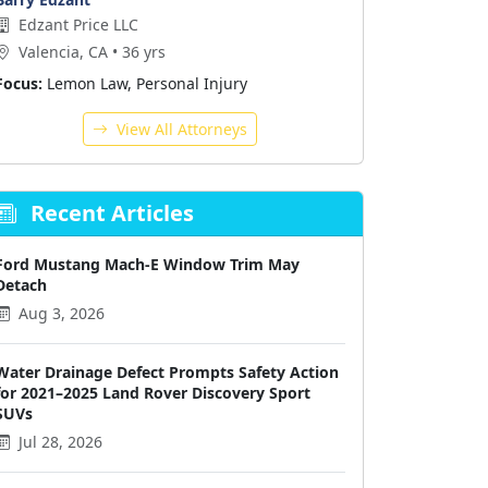
Edzant Price LLC
Valencia, CA • 36 yrs
Focus:
Lemon Law, Personal Injury
View All Attorneys
Recent Articles
Ford Mustang Mach-E Window Trim May
Detach
Aug 3, 2026
Water Drainage Defect Prompts Safety Action
for 2021–2025 Land Rover Discovery Sport
SUVs
Jul 28, 2026