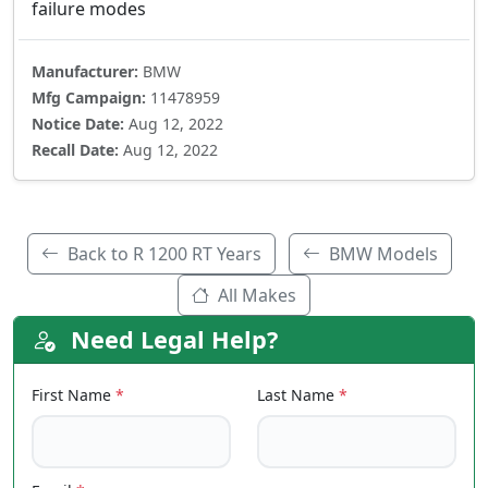
failure modes
Manufacturer:
BMW
Mfg Campaign:
11478959
Notice Date:
Aug 12, 2022
Recall Date:
Aug 12, 2022
Back to R 1200 RT Years
BMW Models
All Makes
Need Legal Help?
First Name
*
Last Name
*