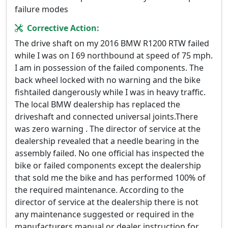
failure modes
Corrective Action:
The drive shaft on my 2016 BMW R1200 RTW failed
while I was on I 69 northbound at speed of 75 mph.
I am in possession of the failed components. The
back wheel locked with no warning and the bike
fishtailed dangerously while I was in heavy traffic.
The local BMW dealership has replaced the
driveshaft and connected universal joints.There
was zero warning . The director of service at the
dealership revealed that a needle bearing in the
assembly failed. No one official has inspected the
bike or failed components except the dealership
that sold me the bike and has performed 100% of
the required maintenance. According to the
director of service at the dealership there is not
any maintenance suggested or required in the
manufacturers manual or dealer instruction for