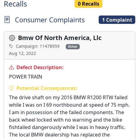
Recalls
0 Recalls
Consumer Complaints
1 Complaint
Bmw Of North America, Llc
Campaign: 11478959
Other
Aug 12, 2022
Defect Description:
POWER TRAIN
Potential Consequences:
The drive shaft on my 2016 BMW R1200 RTW failed
while I was on I 69 northbound at speed of 75 mph.
I am in possession of the failed components. The
back wheel locked with no warning and the bike
fishtailed dangerously while I was in heavy traffic.
The local BMW dealership has replaced the