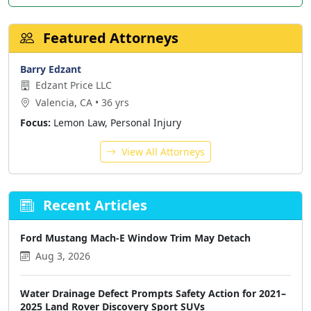
Featured Attorneys
Barry Edzant
Edzant Price LLC
Valencia, CA • 36 yrs
Focus:
Lemon Law, Personal Injury
View All Attorneys
Recent Articles
Ford Mustang Mach-E Window Trim May Detach
Aug 3, 2026
Water Drainage Defect Prompts Safety Action for 2021–
2025 Land Rover Discovery Sport SUVs