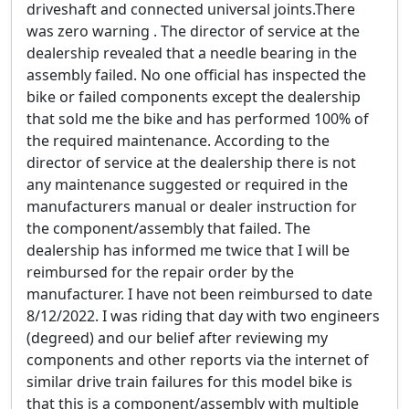
driveshaft and connected universal joints.There
was zero warning . The director of service at the
dealership revealed that a needle bearing in the
assembly failed. No one official has inspected the
bike or failed components except the dealership
that sold me the bike and has performed 100% of
the required maintenance. According to the
director of service at the dealership there is not
any maintenance suggested or required in the
manufacturers manual or dealer instruction for
the component/assembly that failed. The
dealership has informed me twice that I will be
reimbursed for the repair order by the
manufacturer. I have not been reimbursed to date
8/12/2022. I was riding that day with two engineers
(degreed) and our belief after reviewing my
components and other reports via the internet of
similar drive train failures for this model bike is
that this is a component/assembly with multiple