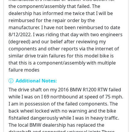
the component/assembly that failed. The
dealership has informed me twice that I will be
reimbursed for the repair order by the
manufacturer. I have not been reimbursed to date
8/12/2022. I was riding that day with two engineers
(degreed) and our belief after reviewing my
components and other reports via the internet of
similar drive train failures for this model bike is
that this is a component/assembly with multiple
failure modes
Additional Notes:
The drive shaft on my 2016 BMW R1200 RTW failed
while I was on I 69 northbound at speed of 75 mph.
I am in possession of the failed components. The
back wheel locked with no warning and the bike
fishtailed dangerously while I was in heavy traffic.
The local BMW dealership has replaced the