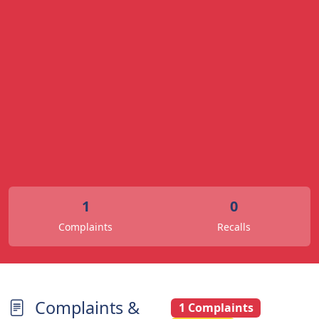
1
0
Complaints
Recalls
Complaints &
1 Complaints