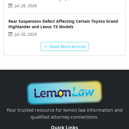
Jul 28, 2026
Rear Suspension Defect Affecting Certain Toyota Grand
Highlander and Lexus TX Models
Jul 20, 2026
Read More Articles
Your trusted resource for lemon law information and
qualified attorney connections.
Quick Links