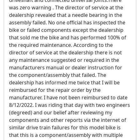
driveshaft and connected universal joints.There
was zero warning . The director of service at the
dealership revealed that a needle bearing in the
assembly failed. No one official has inspected the
bike or failed components except the dealership
that sold me the bike and has performed 100% of
the required maintenance. According to the
director of service at the dealership there is not
any maintenance suggested or required in the
manufacturers manual or dealer instruction for
the component/assembly that failed. The
dealership has informed me twice that I will be
reimbursed for the repair order by the
manufacturer. I have not been reimbursed to date
8/12/2022. I was riding that day with two engineers
(degreed) and our belief after reviewing my
components and other reports via the internet of
similar drive train failures for this model bike is
that this is a component/assembly with multiple