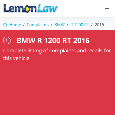
Home
Complaints
BMW
R 1200 RT
2016
BMW R 1200 RT 2016
Complete listing of complaints and recalls for
this vehicle