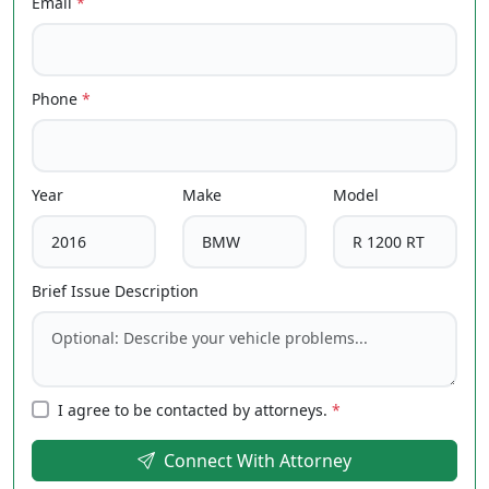
Email
*
Phone
*
Year
Make
Model
Brief Issue Description
I agree to be contacted by attorneys.
*
Connect With Attorney