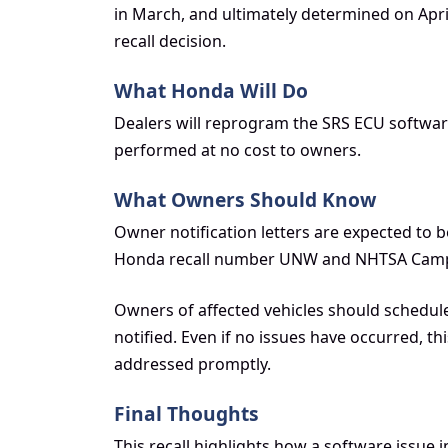
in March, and ultimately determined on April 
recall decision.
What Honda Will Do
Dealers will reprogram the SRS ECU software o
performed at no cost to owners.
What Owners Should Know
Owner notification letters are expected to be
Honda recall number UNW and NHTSA Camp
Owners of affected vehicles should schedul
notified. Even if no issues have occurred, 
addressed promptly.
Final Thoughts
This recall highlights how a software issue i