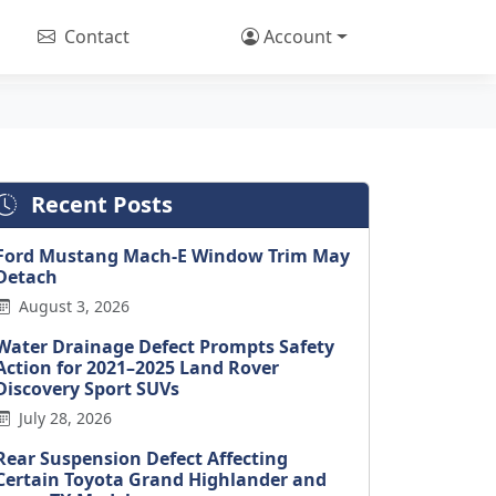
Contact
Account
Recent Posts
Ford Mustang Mach-E Window Trim May
Detach
August 3, 2026
Water Drainage Defect Prompts Safety
Action for 2021–2025 Land Rover
Discovery Sport SUVs
July 28, 2026
Rear Suspension Defect Affecting
Certain Toyota Grand Highlander and