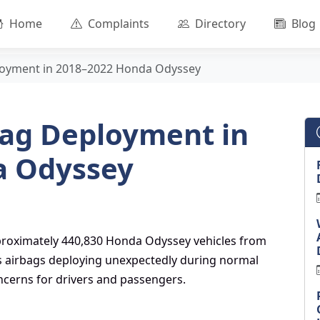
Home
Complaints
Directory
Blog
loyment in 2018–2022 Honda Odyssey
ag Deployment in
a Odyssey
approximately 440,830 Honda Odyssey vehicles from
es airbags deploying unexpectedly during normal
oncerns for drivers and passengers.