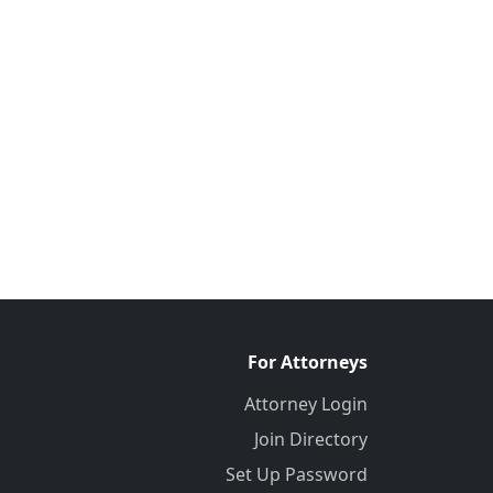
For Attorneys
Attorney Login
Join Directory
Set Up Password