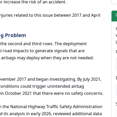
or increase the risk of an accident.
juries related to this issue between 2017 and April
ag Problem
or the second and third rows. The deployment
l road impacts to generate signals that are
the airbags may deploy when they are not needed.
vember 2017 and began investigating. By July 2021,
onditions could trigger unintended airbag
in October 2021 that there were no safety concerns.
 the National Highway Traffic Safety Administration
 its analysis in early 2026, reviewed additional data