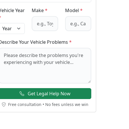
Vehicle Year
Make
*
Model
*
*
Describe Your Vehicle Problems
*
Get Legal Help Now
Free consultation • No fees unless we win