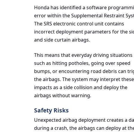
Honda has identified a software programm
error within the Supplemental Restraint Sys
The SRS electronic control unit contains
incorrect deployment parameters for the si
and side curtain airbags.
This means that everyday driving situations
such as hitting potholes, going over speed
bumps, or encountering road debris can tri
the airbags. The system may interpret these
impacts as a side collision and deploy the
airbags without warning.
Safety Risks
Unexpected airbag deployment creates a dan
during a crash, the airbags can deploy at the