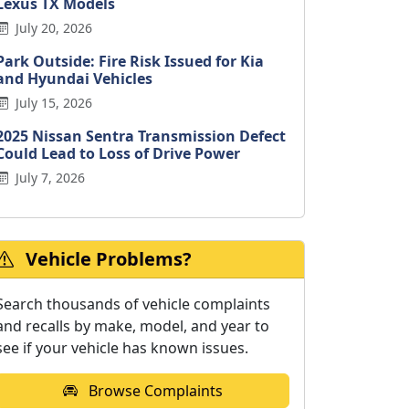
Lexus TX Models
July 20, 2026
Park Outside: Fire Risk Issued for Kia
and Hyundai Vehicles
July 15, 2026
2025 Nissan Sentra Transmission Defect
Could Lead to Loss of Drive Power
July 7, 2026
Vehicle Problems?
Search thousands of vehicle complaints
and recalls by make, model, and year to
see if your vehicle has known issues.
Browse Complaints