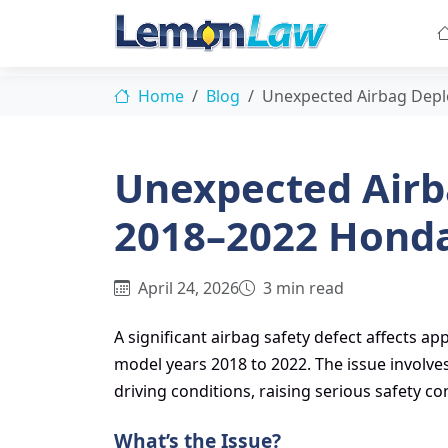
Home
Blog
Unexpected Airbag Dep
Unexpected Airb
2018–2022 Hond
April 24, 2026
3 min read
A significant airbag safety defect affects 
model years 2018 to 2022. The issue involv
driving conditions, raising serious safety c
What’s the Issue?