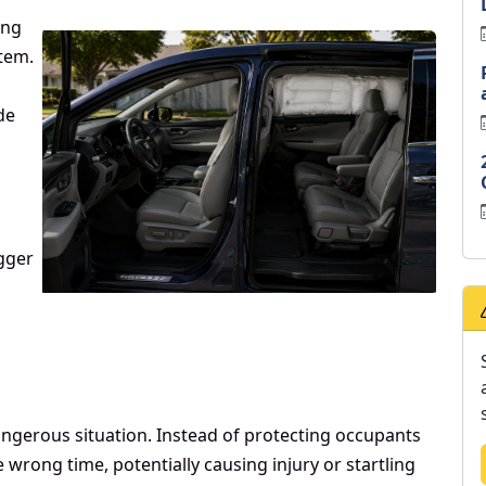
ing
tem.
de
gger
gerous situation. Instead of protecting occupants
 wrong time, potentially causing injury or startling