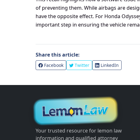
of preventing them. While airbags are desi
have the opposite effect. For Honda Odyssey
important step in ensuring the vehicle rema
Share this article:
Facebook
Twitter
LinkedIn
Your trusted resource for lemon law
information and qualified attorney