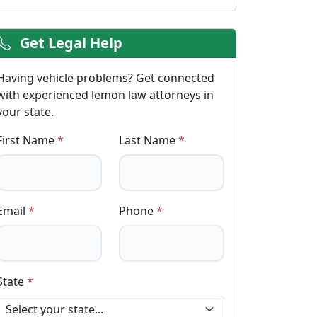
Get Legal Help
Having vehicle problems? Get connected
with experienced lemon law attorneys in
your state.
First Name
*
Last Name
*
Email
*
Phone
*
State
*