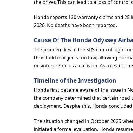
the driver. This can lead to a loss of control 
Honda reports 130 warranty claims and 25 in
2026. No deaths have been reported.
Cause Of The Honda Odyssey Airb
The problem lies in the SRS control logic f
threshold margin is too low, allowing norma
misinterpreted as a collision. As a result, 
Timeline of the Investigation
Honda first became aware of the issue in No
the company determined that certain road c
deployment. Despite this, Honda concluded 
The situation changed in October 2025 when
initiated a formal evaluation. Honda resumed