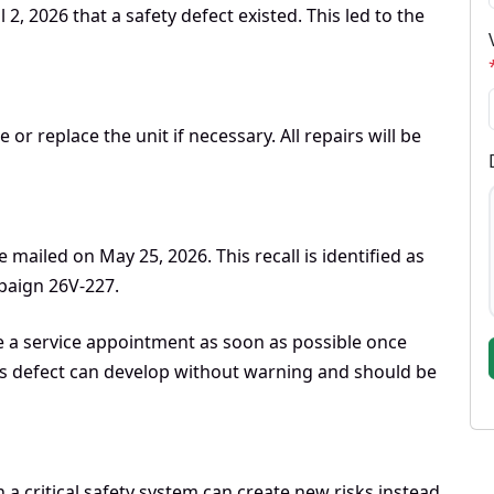
2, 2026 that a safety defect existed. This led to the
r replace the unit if necessary. All repairs will be
 mailed on May 25, 2026. This recall is identified as
aign 26V-227.
e a service appointment as soon as possible once
this defect can develop without warning and should be
n a critical safety system can create new risks instead