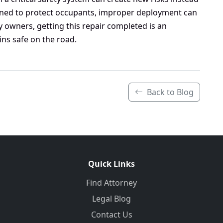
gned to protect occupants, improper deployment can
 owners, getting this repair completed is an
ins safe on the road.
Back to Blog
Quick Links
Find Attorney
Legal Blog
Contact Us