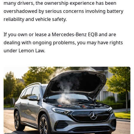
many drivers, the ownership experience has been
overshadowed by serious concerns involving battery
reliability and vehicle safety.
If you own or lease a Mercedes-Benz EQB and are
dealing with ongoing problems, you may have rights
under Lemon Law.