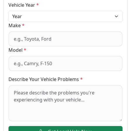
Vehicle Year
*
Make
*
Model
*
Describe Your Vehicle Problems
*