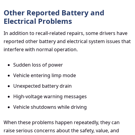
Other Reported Battery and
Electrical Problems
In addition to recall-related repairs, some drivers have
reported other battery and electrical system issues that
interfere with normal operation.
Sudden loss of power
Vehicle entering limp mode
Unexpected battery drain
High-voltage warning messages
Vehicle shutdowns while driving
When these problems happen repeatedly, they can
raise serious concerns about the safety, value, and