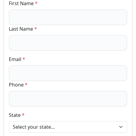
First Name
*
Last Name
*
Email
*
Phone
*
State
*