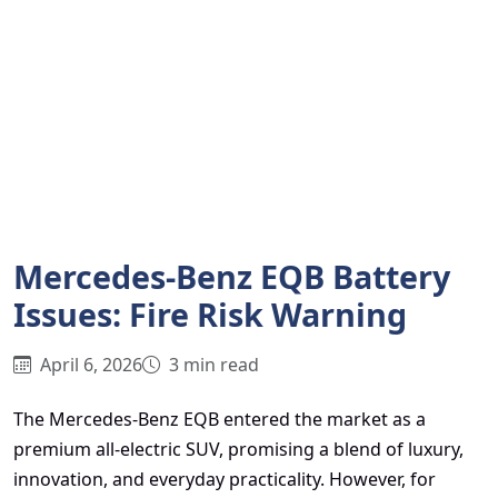
Mercedes-Benz EQB Battery
Issues: Fire Risk Warning
April 6, 2026
3 min read
The Mercedes-Benz EQB entered the market as a
premium all-electric SUV, promising a blend of luxury,
innovation, and everyday practicality. However, for