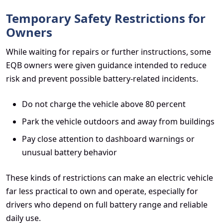
Temporary Safety Restrictions for
Owners
While waiting for repairs or further instructions, some
EQB owners were given guidance intended to reduce
risk and prevent possible battery-related incidents.
Do not charge the vehicle above 80 percent
Park the vehicle outdoors and away from buildings
Pay close attention to dashboard warnings or
unusual battery behavior
These kinds of restrictions can make an electric vehicle
far less practical to own and operate, especially for
drivers who depend on full battery range and reliable
daily use.