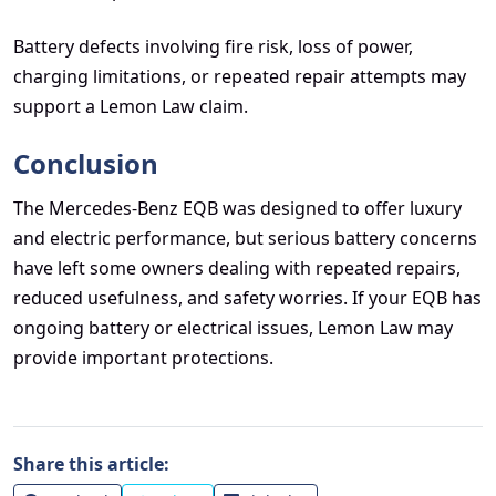
Battery defects involving fire risk, loss of power,
charging limitations, or repeated repair attempts may
support a Lemon Law claim.
Conclusion
The Mercedes-Benz EQB was designed to offer luxury
and electric performance, but serious battery concerns
have left some owners dealing with repeated repairs,
reduced usefulness, and safety worries. If your EQB has
ongoing battery or electrical issues, Lemon Law may
provide important protections.
Share this article: