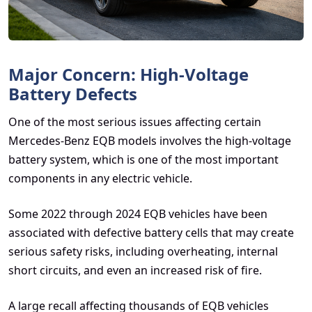
Major Concern: High-Voltage
Battery Defects
One of the most serious issues affecting certain
Mercedes-Benz EQB models involves the high-voltage
battery system, which is one of the most important
components in any electric vehicle.
Some 2022 through 2024 EQB vehicles have been
associated with defective battery cells that may create
serious safety risks, including overheating, internal
short circuits, and even an increased risk of fire.
A large recall affecting thousands of EQB vehicles