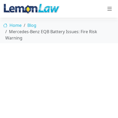
Home
Blog
Mercedes-Benz EQB Battery Issues: Fire Risk
Warning