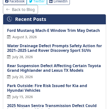
Facebook
Twitter
LinkedIn
Back to Blog
Recent Posts
Ford Mustang Mach-E Window Trim May Detach
August 3, 2026
Water Drainage Defect Prompts Safety Action for
2021–2025 Land Rover Discovery Sport SUVs
July 28, 2026
Rear Suspension Defect Affecting Certain Toyota
Grand Highlander and Lexus TX Models
July 20, 2026
Park Outside: Fire Risk Issued for Kia and
Hyundai Vehicles
July 15, 2026
2025 Nissan Sentra Transmission Defect Could