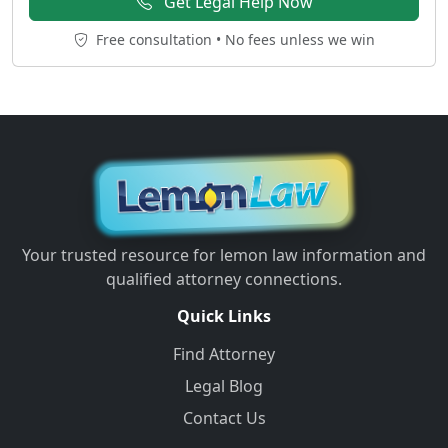
Get Legal Help Now
Free consultation • No fees unless we win
Your trusted resource for lemon law information and
qualified attorney connections.
Quick Links
Find Attorney
Legal Blog
Contact Us