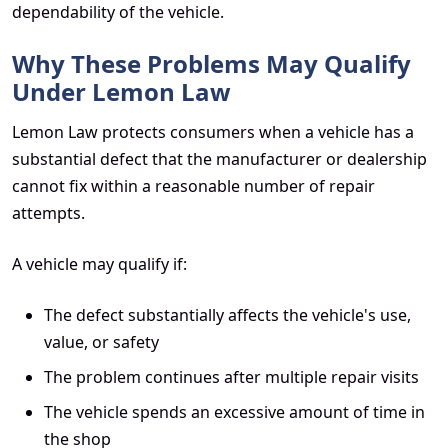
dependability of the vehicle.
Why These Problems May Qualify
Under Lemon Law
Lemon Law protects consumers when a vehicle has a
substantial defect that the manufacturer or dealership
cannot fix within a reasonable number of repair
attempts.
A vehicle may qualify if:
The defect substantially affects the vehicle's use,
value, or safety
The problem continues after multiple repair visits
The vehicle spends an excessive amount of time in
the shop