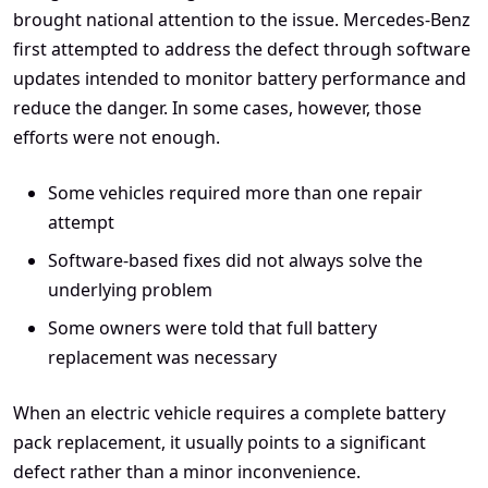
brought national attention to the issue. Mercedes-Benz
first attempted to address the defect through software
updates intended to monitor battery performance and
reduce the danger. In some cases, however, those
efforts were not enough.
Some vehicles required more than one repair
attempt
Software-based fixes did not always solve the
underlying problem
Some owners were told that full battery
replacement was necessary
When an electric vehicle requires a complete battery
pack replacement, it usually points to a significant
defect rather than a minor inconvenience.