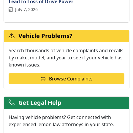
Lead to Loss of Drive Power
July 7, 2026
Vehicle Problems?
Search thousands of vehicle complaints and recalls
by make, model, and year to see if your vehicle has
known issues.
Browse Complaints
Get Legal Help
Having vehicle problems? Get connected with
experienced lemon law attorneys in your state.