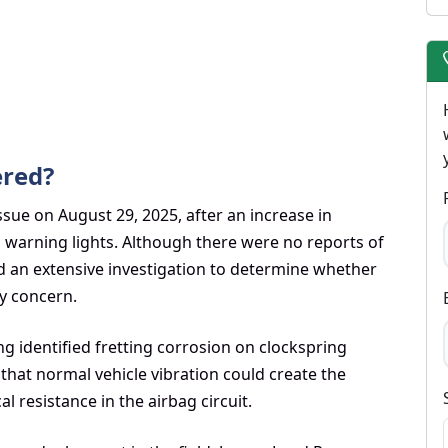
ered?
sue on August 29, 2025, after an increase in
g warning lights. Although there were no reports of
ed an extensive investigation to determine whether
ty concern.
g identified fretting corrosion on clockspring
hat normal vehicle vibration could create the
l resistance in the airbag circuit.