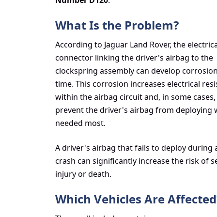
Number D120
.
What Is the Problem?
According to Jaguar Land Rover, the electrica
connector linking the driver's airbag to the
clockspring assembly can develop corrosio
time. This corrosion increases electrical res
within the airbag circuit and, in some cases
prevent the driver's airbag from deploying w
needed most.
A driver's airbag that fails to deploy during 
crash can significantly increase the risk of 
injury or death.
Which Vehicles Are Affected