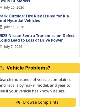
Lexus TX Models
July 20, 2026
Park Outside: Fire Risk Issued for Kia
and Hyundai Vehicles
July 15, 2026
2025 Nissan Sentra Transmission Defect
Could Lead to Loss of Drive Power
July 7, 2026
Vehicle Problems?
Search thousands of vehicle complaints
and recalls by make, model, and year to
see if your vehicle has known issues.
Browse Complaints