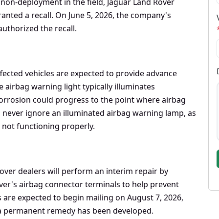
 non-deployment in the field, Jaguar Land Rover
ranted a recall. On June 5, 2026, the company's
thorized the recall.
affected vehicles are expected to provide advance
 airbag warning light typically illuminates
orrosion could progress to the point where airbag
 never ignore an illuminated airbag warning lamp, as
 not functioning properly.
Rover dealers will perform an interim repair by
river's airbag connector terminals to help prevent
s are expected to begin mailing on August 7, 2026,
ce a permanent remedy has been developed.