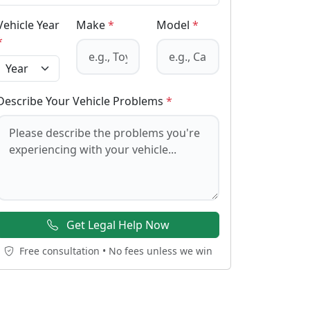
Vehicle Year
Make
*
Model
*
*
Describe Your Vehicle Problems
*
Get Legal Help Now
Free consultation • No fees unless we win