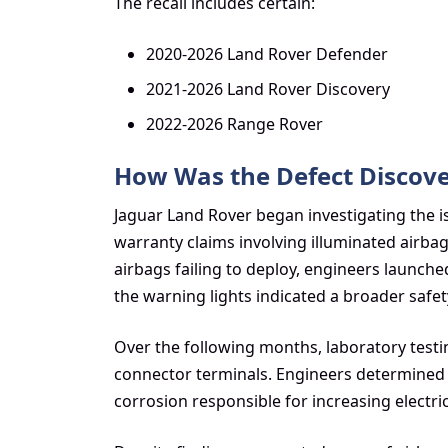
The recall includes certain:
2020-2026 Land Rover Defender
2021-2026 Land Rover Discovery
2022-2026 Range Rover
How Was the Defect Discov
Jaguar Land Rover began investigating the is
warranty claims involving illuminated airba
airbags failing to deploy, engineers launch
the warning lights indicated a broader safe
Over the following months, laboratory testin
connector terminals. Engineers determined t
corrosion responsible for increasing electrica