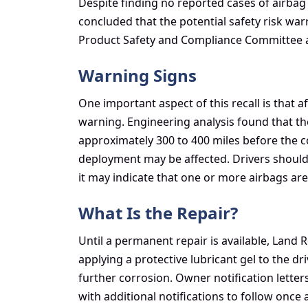
Despite finding no reported cases of airbag
concluded that the potential safety risk war
Product Safety and Compliance Committee au
Warning Signs
One important aspect of this recall is that 
warning. Engineering analysis found that the
approximately 300 to 400 miles before the c
deployment may be affected. Drivers should
it may indicate that one or more airbags are
What Is the Repair?
Until a permanent repair is available, Land 
applying a protective lubricant gel to the d
further corrosion. Owner notification letter
with additional notifications to follow on