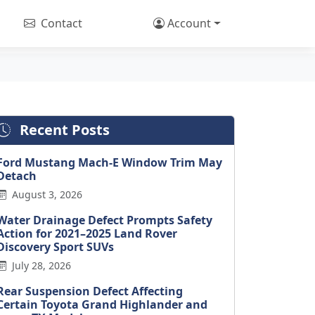
Contact
Account
Recent Posts
Ford Mustang Mach-E Window Trim May
Detach
August 3, 2026
Water Drainage Defect Prompts Safety
Action for 2021–2025 Land Rover
Discovery Sport SUVs
July 28, 2026
Rear Suspension Defect Affecting
Certain Toyota Grand Highlander and