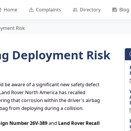
Home
Complaints
Directory
Blog
oyment Risk
ag Deployment Risk
d be aware of a significant new safety defect
r Land Rover North America has recalled
ring that corrosion within the driver's airbag
bag from deploying during a collision.
ign Number 26V-389
and
Land Rover Recall