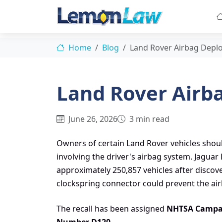
Home
Blog
Land Rover Airbag Depl
Land Rover Airb
June 26, 2026
3 min read
Owners of certain Land Rover vehicles shoul
involving the driver's airbag system. Jagua
approximately 250,857 vehicles after discove
clockspring connector could prevent the air
The recall has been assigned
NHTSA Campa