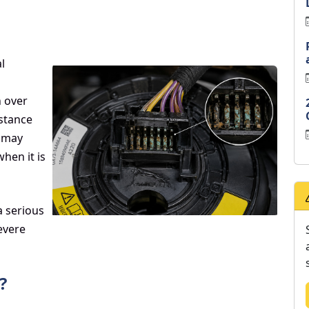
l
n over
istance
, may
hen it is
a serious
severe
?