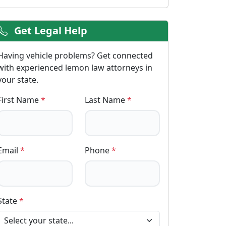
Get Legal Help
Having vehicle problems? Get connected
with experienced lemon law attorneys in
your state.
First Name
*
Last Name
*
Email
*
Phone
*
State
*