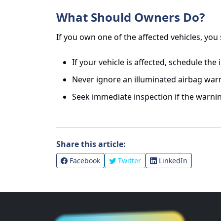
What Should Owners Do?
If you own one of the affected vehicles, you
If your vehicle is affected, schedule the
Never ignore an illuminated airbag warn
Seek immediate inspection if the warnin
Share this article:
Facebook
Twitter
LinkedIn