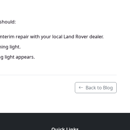
 should:
 interim repair with your local Land Rover dealer.
ing light.
g light appears.
Back to Blog
Quick Links