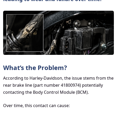
What’s the Problem?
According to Harley-Davidson, the issue stems from the
rear brake line (part number 41800974) potentially
contacting the Body Control Module (BCM).
Over time, this contact can cause: