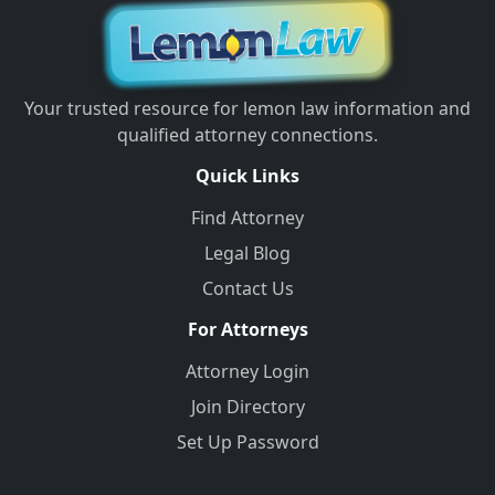
Your trusted resource for lemon law information and
qualified attorney connections.
Quick Links
Find Attorney
Legal Blog
Contact Us
For Attorneys
Attorney Login
Join Directory
Set Up Password