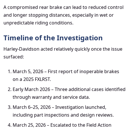
A compromised rear brake can lead to reduced control
and longer stopping distances, especially in wet or
unpredictable riding conditions.
Timeline of the Investigation
Harley-Davidson acted relatively quickly once the issue
surfaced:
March 5, 2026 – First report of inoperable brakes
on a 2025 FXLRST.
Early March 2026 – Three additional cases identified
through warranty and service data.
March 6–25, 2026 – Investigation launched,
including part inspections and design reviews.
March 25, 2026 – Escalated to the Field Action