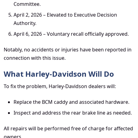
Committee.
April 2, 2026 – Elevated to Executive Decision
Authority.
April 6, 2026 – Voluntary recall officially approved.
Notably, no accidents or injuries have been reported in
connection with this issue.
What Harley-Davidson Will Do
To fix the problem, Harley-Davidson dealers will:
Replace the BCM caddy and associated hardware.
Inspect and address the rear brake line as needed.
All repairs will be performed free of charge for affected
owners.