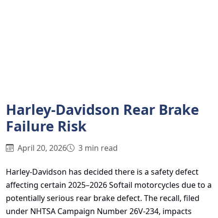
Harley-Davidson Rear Brake
Failure Risk
April 20, 2026
3 min read
Harley-Davidson has decided there is a safety defect
affecting certain 2025–2026 Softail motorcycles due to a
potentially serious rear brake defect. The recall, filed
under NHTSA Campaign Number 26V-234, impacts