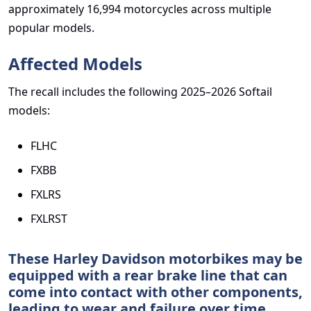
approximately 16,994 motorcycles across multiple
popular models.
Affected Models
The recall includes the following 2025–2026 Softail
models:
FLHC
FXBB
FXLRS
FXLRST
These Harley Davidson motorbikes may be
equipped with a rear brake line that can
come into contact with other components,
leading to wear and failure over time.