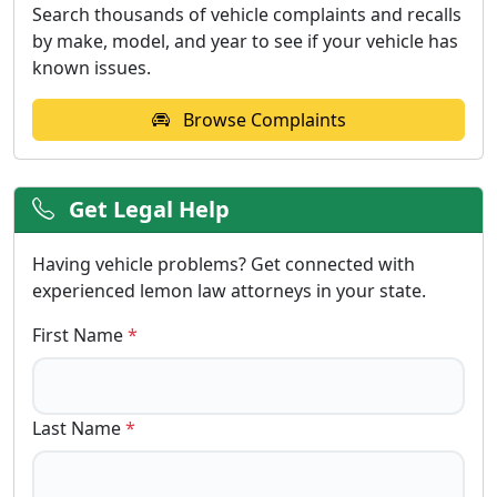
Search thousands of vehicle complaints and recalls
by make, model, and year to see if your vehicle has
known issues.
Browse Complaints
Get Legal Help
Having vehicle problems? Get connected with
experienced lemon law attorneys in your state.
First Name
*
Last Name
*