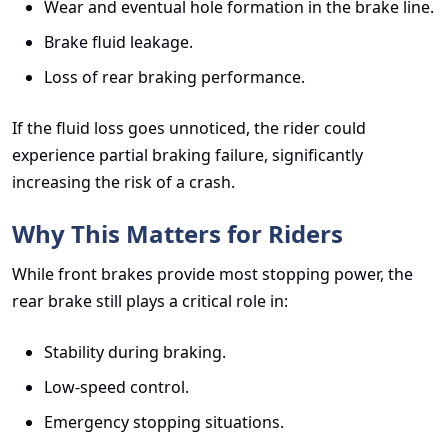
Wear and eventual hole formation in the brake line.
Brake fluid leakage.
Loss of rear braking performance.
If the fluid loss goes unnoticed, the rider could
experience partial braking failure, significantly
increasing the risk of a crash.
Why This Matters for Riders
While front brakes provide most stopping power, the
rear brake still plays a critical role in:
Stability during braking.
Low-speed control.
Emergency stopping situations.