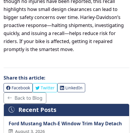
though no injuries have been reported, this recall
highlights how small design clearances can lead to
bigger safety concerns over time. Harley-Davidson’s
proactive response—halting shipments, investigating
quickly, and issuing a recall—helps reduce risk for
riders. If your bike is affected, getting it repaired
promptly is the smartest move.
Share this article:
Facebook
Twitter
LinkedIn
Back to Blog
Recent Posts
Ford Mustang Mach-E Window Trim May Detach
August 3, 2026