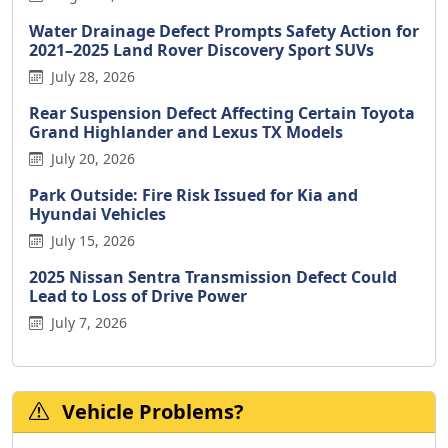
Water Drainage Defect Prompts Safety Action for
2021–2025 Land Rover Discovery Sport SUVs
July 28, 2026
Rear Suspension Defect Affecting Certain Toyota
Grand Highlander and Lexus TX Models
July 20, 2026
Park Outside: Fire Risk Issued for Kia and
Hyundai Vehicles
July 15, 2026
2025 Nissan Sentra Transmission Defect Could
Lead to Loss of Drive Power
July 7, 2026
Vehicle Problems?