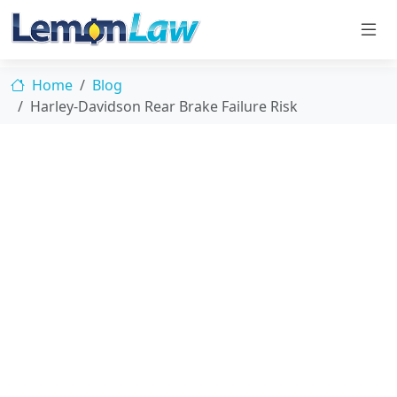
Home
Blog
Harley-Davidson Rear Brake Failure Risk