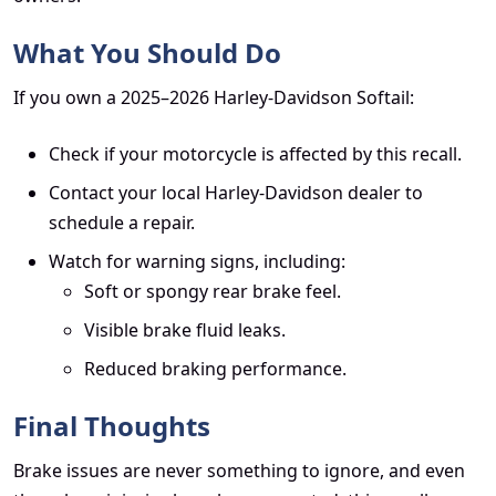
What You Should Do
If you own a 2025–2026 Harley-Davidson Softail:
Check if your motorcycle is affected by this recall.
Contact your local Harley-Davidson dealer to
schedule a repair.
Watch for warning signs, including:
Soft or spongy rear brake feel.
Visible brake fluid leaks.
Reduced braking performance.
Final Thoughts
Brake issues are never something to ignore, and even