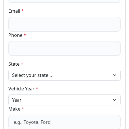
Email
*
Phone
*
State
*
Vehicle Year
*
Make
*