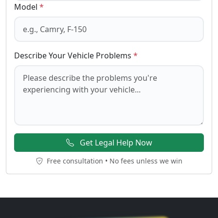
Model
*
Describe Your Vehicle Problems
*
Get Legal Help Now
Free consultation • No fees unless we win