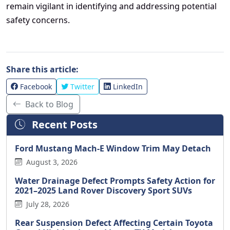
remain vigilant in identifying and addressing potential
safety concerns.
Share this article:
Facebook
Twitter
LinkedIn
Back to Blog
Recent Posts
Ford Mustang Mach-E Window Trim May Detach
August 3, 2026
Water Drainage Defect Prompts Safety Action for
2021–2025 Land Rover Discovery Sport SUVs
July 28, 2026
Rear Suspension Defect Affecting Certain Toyota