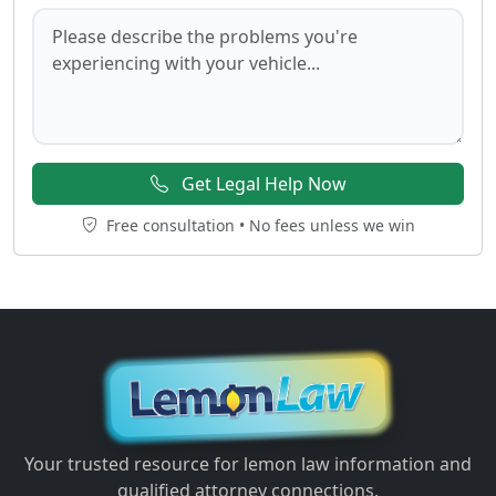
Get Legal Help Now
Free consultation • No fees unless we win
Your trusted resource for lemon law information and
qualified attorney connections.