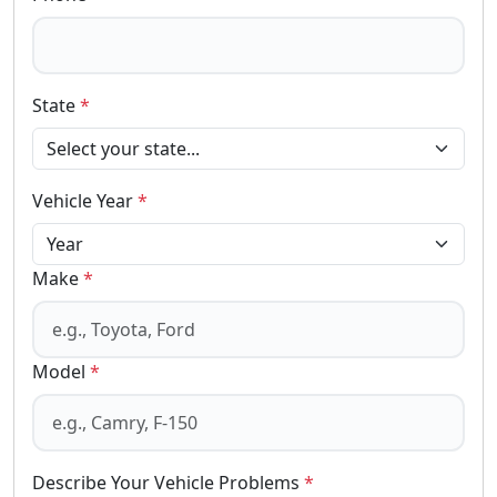
State
*
Vehicle Year
*
Make
*
Model
*
Describe Your Vehicle Problems
*