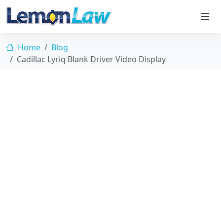
Home
Blog
Cadillac Lyriq Blank Driver Video Display