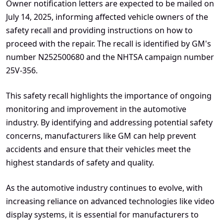
Owner notification letters are expected to be mailed on
July 14, 2025, informing affected vehicle owners of the
safety recall and providing instructions on how to
proceed with the repair. The recall is identified by GM's
number N252500680 and the NHTSA campaign number
25V-356.
This safety recall highlights the importance of ongoing
monitoring and improvement in the automotive
industry. By identifying and addressing potential safety
concerns, manufacturers like GM can help prevent
accidents and ensure that their vehicles meet the
highest standards of safety and quality.
As the automotive industry continues to evolve, with
increasing reliance on advanced technologies like video
display systems, it is essential for manufacturers to