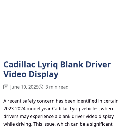
Cadillac Lyriq Blank Driver
Video Display
June 10, 2025
3 min read
A recent safety concern has been identified in certain
2023-2024 model year Cadillac Lyriq vehicles, where
drivers may experience a blank driver video display
while driving. This issue, which can be a significant