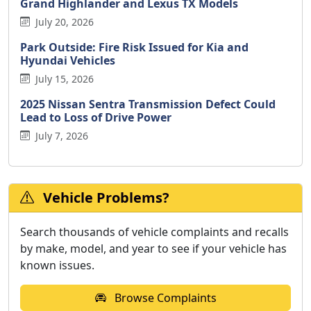
Grand Highlander and Lexus TX Models
July 20, 2026
Park Outside: Fire Risk Issued for Kia and
Hyundai Vehicles
July 15, 2026
2025 Nissan Sentra Transmission Defect Could
Lead to Loss of Drive Power
July 7, 2026
Vehicle Problems?
Search thousands of vehicle complaints and recalls
by make, model, and year to see if your vehicle has
known issues.
Browse Complaints