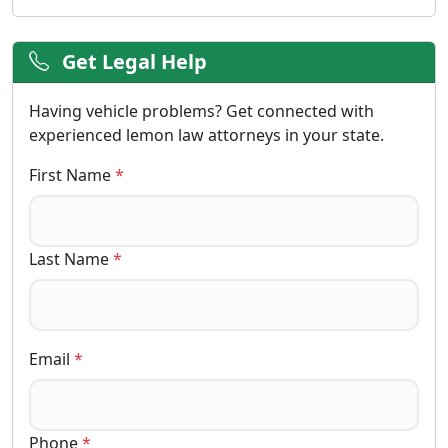
Get Legal Help
Having vehicle problems? Get connected with
experienced lemon law attorneys in your state.
First Name
*
Last Name
*
Email
*
Phone
*