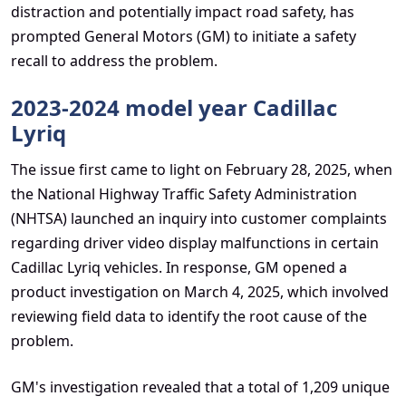
distraction and potentially impact road safety, has
prompted General Motors (GM) to initiate a safety
recall to address the problem.
2023-2024 model year Cadillac
Lyriq
The issue first came to light on February 28, 2025, when
the National Highway Traffic Safety Administration
(NHTSA) launched an inquiry into customer complaints
regarding driver video display malfunctions in certain
Cadillac Lyriq vehicles. In response, GM opened a
product investigation on March 4, 2025, which involved
reviewing field data to identify the root cause of the
problem.
GM's investigation revealed that a total of 1,209 unique