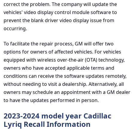
correct the problem. The company will update the
vehicles' video display control module software to
prevent the blank driver video display issue from
occurring.
To facilitate the repair process, GM will offer two
options for owners of affected vehicles. For vehicles
equipped with wireless over-the-air (OTA) technology,
owners who have accepted applicable terms and
conditions can receive the software updates remotely,
without needing to visit a dealership. Alternatively, all
owners may schedule an appointment with a GM dealer
to have the updates performed in person.
2023-2024 model year Cadillac
Lyriq Recall Information