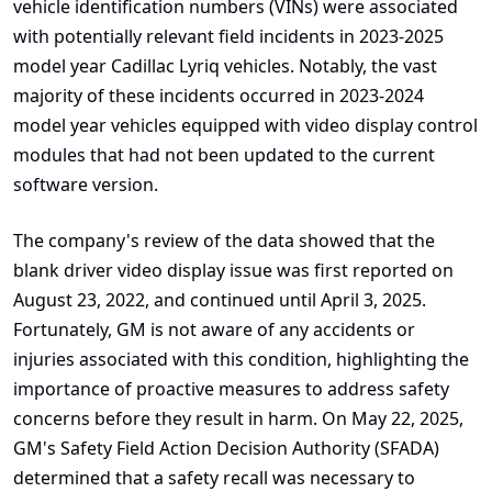
vehicle identification numbers (VINs) were associated
with potentially relevant field incidents in 2023-2025
model year Cadillac Lyriq vehicles. Notably, the vast
majority of these incidents occurred in 2023-2024
model year vehicles equipped with video display control
modules that had not been updated to the current
software version.
The company's review of the data showed that the
blank driver video display issue was first reported on
August 23, 2022, and continued until April 3, 2025.
Fortunately, GM is not aware of any accidents or
injuries associated with this condition, highlighting the
importance of proactive measures to address safety
concerns before they result in harm. On May 22, 2025,
GM's Safety Field Action Decision Authority (SFADA)
determined that a safety recall was necessary to