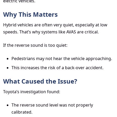
electric vehicles.
Why This Matters
Hybrid vehicles are often very quiet, especially at low
speeds. That’s why systems like AVAS are critical.
If the reverse sound is too quiet:
Pedestrians may not hear the vehicle approaching.
This increases the risk of a back-over accident.
What Caused the Issue?
Toyota’s investigation found:
The reverse sound level was not properly
calibrated.