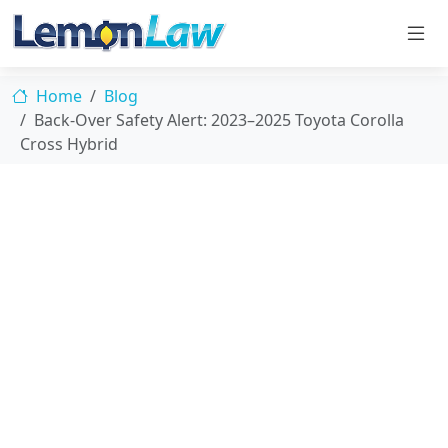
Home
Blog
Back-Over Safety Alert: 2023–2025 Toyota Corolla
Cross Hybrid