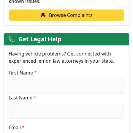
known issues.
Browse Complaints
Get Legal Help
Having vehicle problems? Get connected with
experienced lemon law attorneys in your state.
First Name
*
Last Name
*
Email
*