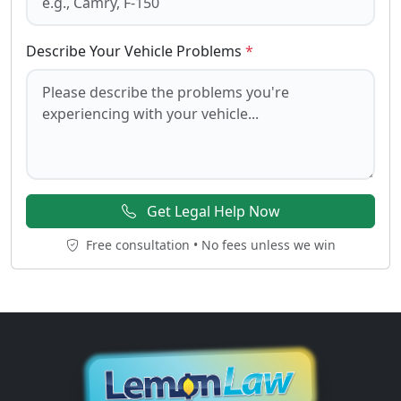
Describe Your Vehicle Problems
*
Get Legal Help Now
Free consultation • No fees unless we win