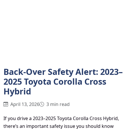
Back-Over Safety Alert: 2023–
2025 Toyota Corolla Cross
Hybrid
April 13, 2026
3 min read
If you drive a 2023–2025 Toyota Corolla Cross Hybrid,
there’s an important safety issue you should know