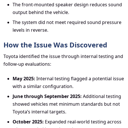
The front-mounted speaker design reduces sound
output behind the vehicle.
The system did not meet required sound pressure
levels in reverse.
How the Issue Was Discovered
Toyota identified the issue through internal testing and
follow-up evaluations:
May 2025:
Internal testing flagged a potential issue
with a similar configuration.
June through September 2025:
Additional testing
showed vehicles met minimum standards but not
Toyota’s internal targets.
October 2025:
Expanded real-world testing across