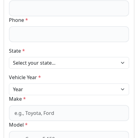
Phone
*
State
*
Vehicle Year
*
Make
*
Model
*