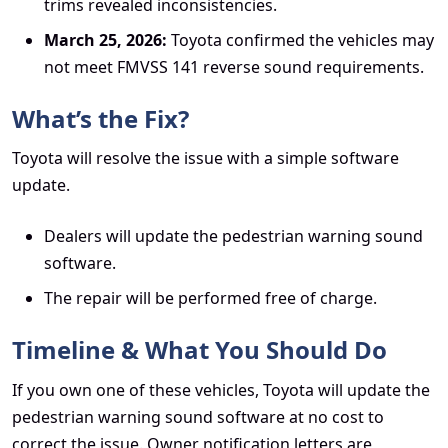
trims revealed inconsistencies.
March 25, 2026:
Toyota confirmed the vehicles may
not meet FMVSS 141 reverse sound requirements.
What’s the Fix?
Toyota will resolve the issue with a simple software
update.
Dealers will update the pedestrian warning sound
software.
The repair will be performed free of charge.
Timeline & What You Should Do
If you own one of these vehicles, Toyota will update the
pedestrian warning sound software at no cost to
correct the issue. Owner notification letters are