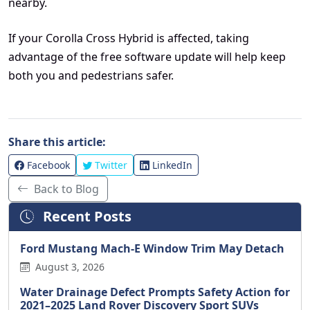
nearby.
If your Corolla Cross Hybrid is affected, taking
advantage of the free software update will help keep
both you and pedestrians safer.
Share this article:
Facebook
Twitter
LinkedIn
Back to Blog
Recent Posts
Ford Mustang Mach-E Window Trim May Detach
August 3, 2026
Water Drainage Defect Prompts Safety Action for
2021–2025 Land Rover Discovery Sport SUVs