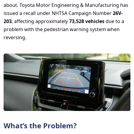
about. Toyota Motor Engineering & Manufacturing has
issued a recall under NHTSA Campaign Number
26V-
203
, affecting approximately
73,528 vehicles
due to a
problem with the pedestrian warning system when
reversing.
What’s the Problem?