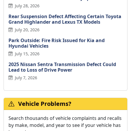
July 28, 2026
Rear Suspension Defect Affecting Certain Toyota
Grand Highlander and Lexus TX Models
July 20, 2026
Park Outside: Fire Risk Issued for Kia and
Hyundai Vehicles
July 15, 2026
2025 Nissan Sentra Transmission Defect Could
Lead to Loss of Drive Power
July 7, 2026
Vehicle Problems?
Search thousands of vehicle complaints and recalls
by make, model, and year to see if your vehicle has