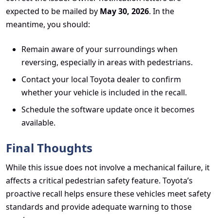
expected to be mailed by
May 30, 2026
. In the
meantime, you should:
Remain aware of your surroundings when
reversing, especially in areas with pedestrians.
Contact your local Toyota dealer to confirm
whether your vehicle is included in the recall.
Schedule the software update once it becomes
available.
Final Thoughts
While this issue does not involve a mechanical failure, it
affects a critical pedestrian safety feature. Toyota’s
proactive recall helps ensure these vehicles meet safety
standards and provide adequate warning to those