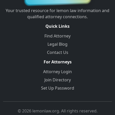
Your trusted resource for lemon law information and
qualified attorney connections.
Quick Links
Find Attorney
Legal Blog
Contact Us
For Attorneys
Attorney Login
Join Directory
Set Up Password
© 2026 lemonlaw.org. All rights reserved.