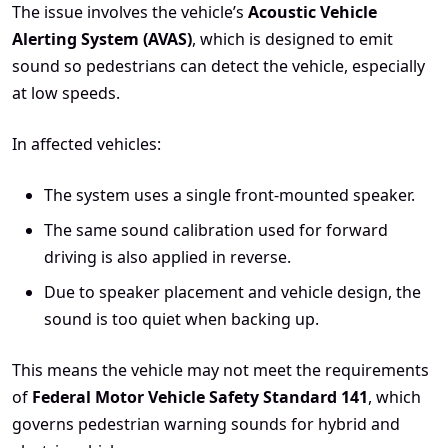
The issue involves the vehicle’s
Acoustic Vehicle
Alerting System (AVAS)
, which is designed to emit
sound so pedestrians can detect the vehicle, especially
at low speeds.
In affected vehicles:
The system uses a single front-mounted speaker.
The same sound calibration used for forward
driving is also applied in reverse.
Due to speaker placement and vehicle design, the
sound is too quiet when backing up.
This means the vehicle may not meet the requirements
of
Federal Motor Vehicle Safety Standard 141
, which
governs pedestrian warning sounds for hybrid and