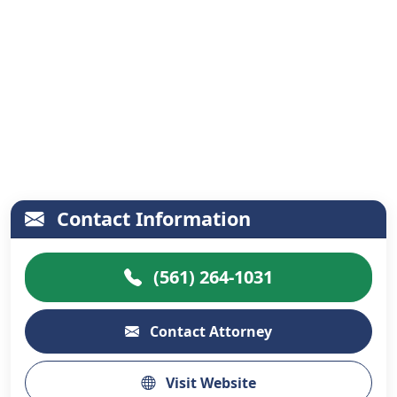
Contact Information
(561) 264-1031
Contact Attorney
Visit Website