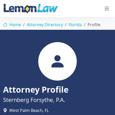
Home
Attorney Directory
Florida
Profile
Attorney Profile
Sternberg Forsythe, P.A.
West Palm Beach, FL