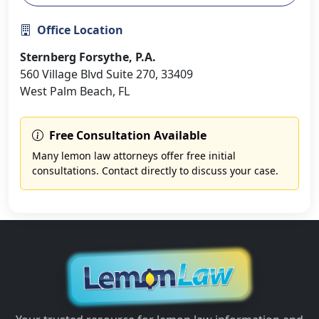
Office Location
Sternberg Forsythe, P.A.
560 Village Blvd Suite 270, 33409
West Palm Beach, FL
Free Consultation Available
Many lemon law attorneys offer free initial
consultations. Contact directly to discuss your case.
Back to Florida Attorneys