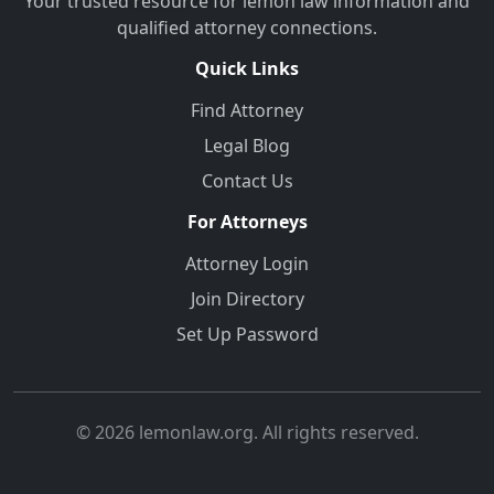
Your trusted resource for lemon law information and
qualified attorney connections.
Quick Links
Find Attorney
Legal Blog
Contact Us
For Attorneys
Attorney Login
Join Directory
Set Up Password
© 2026 lemonlaw.org. All rights reserved.