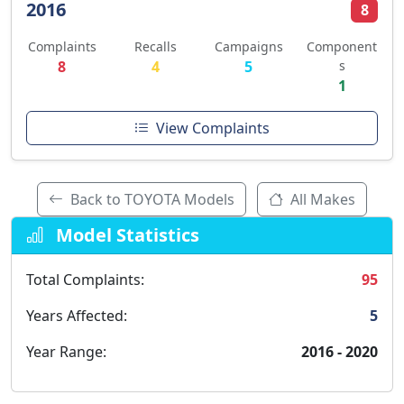
2016
8
Complaints
Recalls
Campaigns
Component
8
4
5
s
1
View Complaints
Back to TOYOTA Models
All Makes
Model Statistics
Total Complaints:
95
Years Affected:
5
Year Range:
2016 - 2020