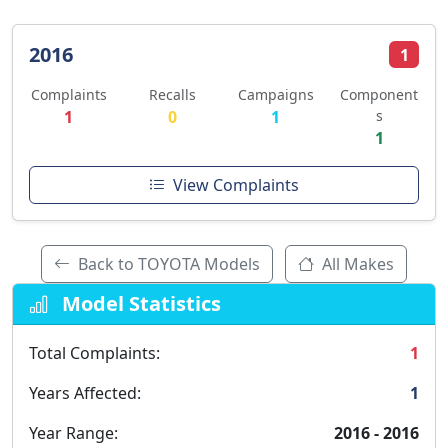
2016
1
Complaints
Recalls
Campaigns
Component
1
0
1
s
1
View Complaints
Back to TOYOTA Models
All Makes
Model Statistics
Total Complaints:
1
Years Affected:
1
Year Range:
2016 - 2016