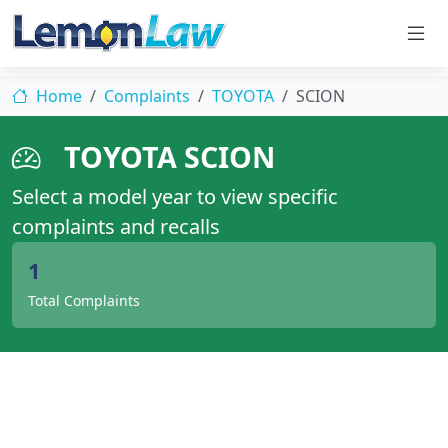
Home
Complaints
TOYOTA
SCION
TOYOTA SCION
Select a model year to view specific
complaints and recalls
1
Total Complaints