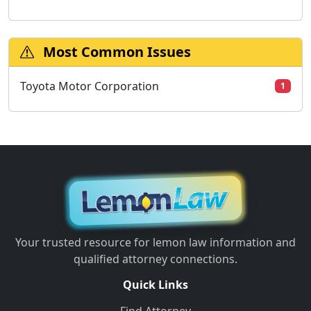
Most Common Issues
Toyota Motor Corporation
1
Your trusted resource for lemon law information and
qualified attorney connections.
Quick Links