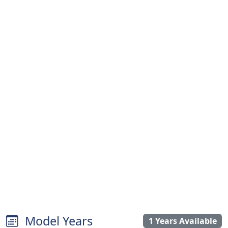
Model Years
1 Years Available