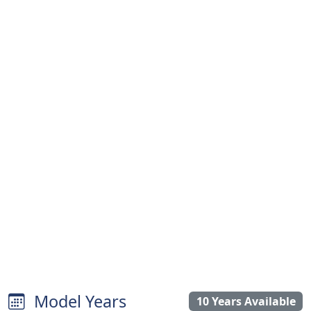
Model Years
10 Years Available