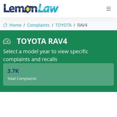
Home
Complaints
TOYOTA
RAV4
TOYOTA RAV4
Select a model year to view specific
complaints and recalls
3.7K
Total Complaints