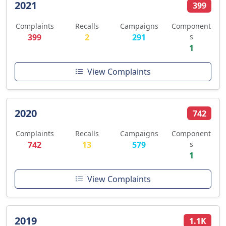
2021
399
Complaints
Recalls
Campaigns
Component
399
2
291
s
1
View Complaints
2020
742
Complaints
Recalls
Campaigns
Component
742
13
579
s
1
View Complaints
2019
1.1K