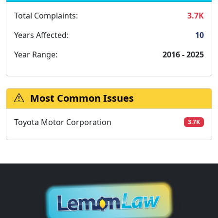
Total Complaints:
3.7K
Years Affected:
10
Year Range:
2016 - 2025
Most Common Issues
Toyota Motor Corporation
3.7K