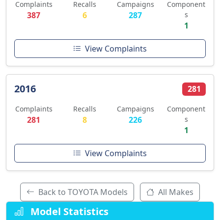
Complaints
Recalls
Campaigns
Component
387
6
287
s
1
View Complaints
2016
281
Complaints
Recalls
Campaigns
Component
281
8
226
s
1
View Complaints
Back to TOYOTA Models
All Makes
Model Statistics