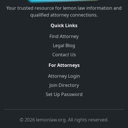
Your trusted resource for lemon law information and
qualified attorney connections.
Quick Links
Find Attorney
Legal Blog
Contact Us
For Attorneys
Attorney Login
Join Directory
Set Up Password
© 2026 lemonlaw.org. All rights reserved.