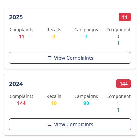
2025
11
Complaints
Recalls
Campaigns
Component
11
0
7
s
1
View Complaints
2024
144
Complaints
Recalls
Campaigns
Component
144
10
90
s
1
View Complaints