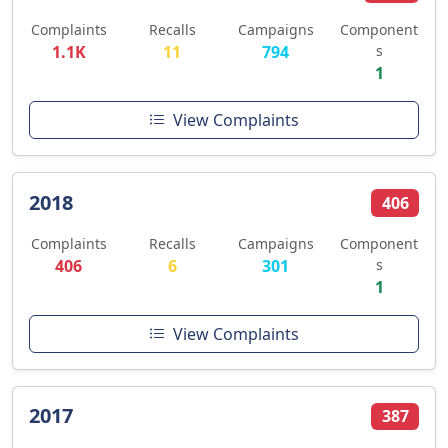
Complaints
Recalls
Campaigns
Component
1.1K
11
794
s
1
View Complaints
2018
406
Complaints
Recalls
Campaigns
Component
406
6
301
s
1
View Complaints
2017
387