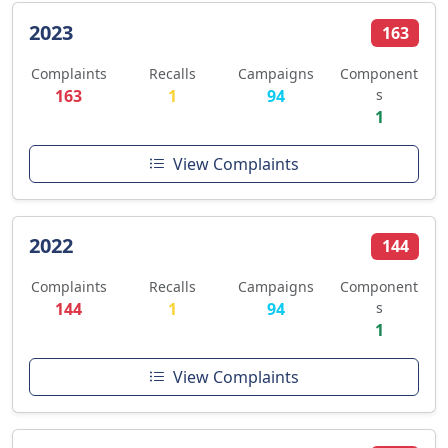
2023
163
Complaints
Recalls
Campaigns
Component
163
1
94
s
1
View Complaints
2022
144
Complaints
Recalls
Campaigns
Component
144
1
94
s
1
View Complaints