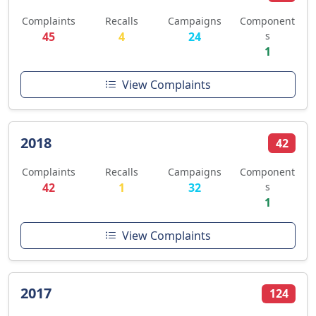
Complaints
Recalls
Campaigns
Component
45
4
24
s
1
View Complaints
2018
42
Complaints
Recalls
Campaigns
Component
42
1
32
s
1
View Complaints
2017
124