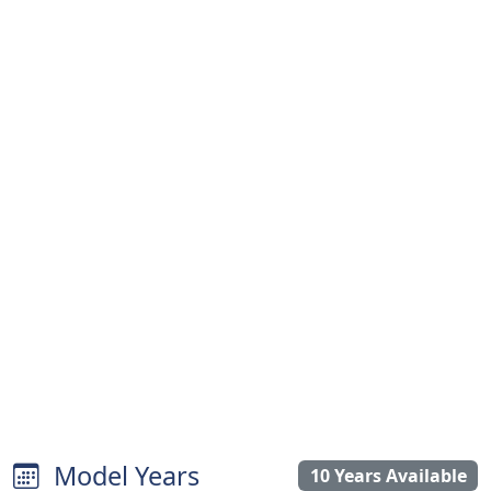
Model Years
10 Years Available