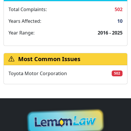
Total Complaints:
502
Years Affected:
10
Year Range:
2016 - 2025
Most Common Issues
Toyota Motor Corporation
502