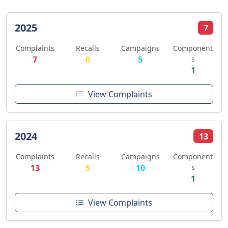
2025
7
Complaints
Recalls
Campaigns
Component
7
0
5
s
1
View Complaints
2024
13
Complaints
Recalls
Campaigns
Component
13
5
10
s
1
View Complaints