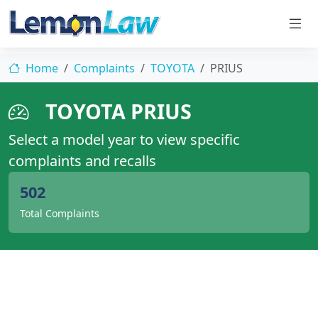
Home
Complaints
TOYOTA
PRIUS
TOYOTA PRIUS
Select a model year to view specific
complaints and recalls
502
Total Complaints