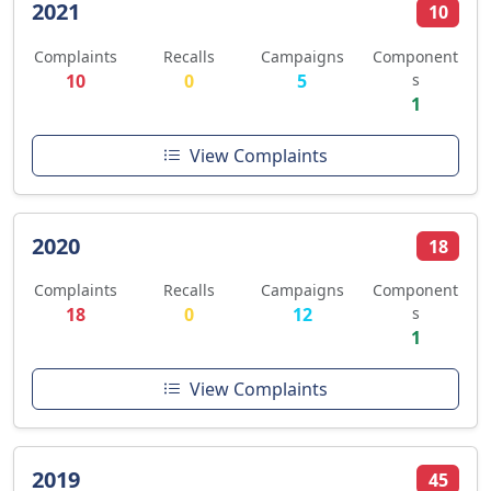
2021
10
Complaints
Recalls
Campaigns
Component
10
0
5
s
1
View Complaints
2020
18
Complaints
Recalls
Campaigns
Component
18
0
12
s
1
View Complaints
2019
45