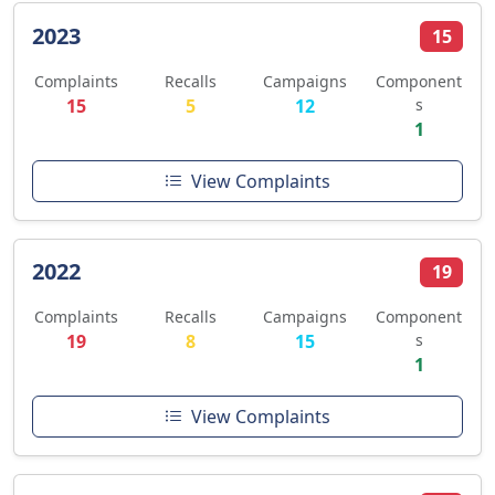
2023
15
Complaints
Recalls
Campaigns
Component
15
5
12
s
1
View Complaints
2022
19
Complaints
Recalls
Campaigns
Component
19
8
15
s
1
View Complaints