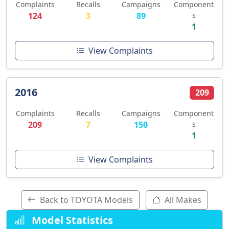
Complaints
Recalls
Campaigns
Component
124
3
89
s
1
View Complaints
2016
209
Complaints
Recalls
Campaigns
Component
209
7
150
s
1
View Complaints
Back to TOYOTA Models
All Makes
Model Statistics