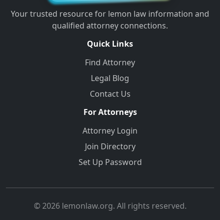
Your trusted resource for lemon law information and
qualified attorney connections.
Quick Links
Find Attorney
Legal Blog
Contact Us
For Attorneys
Attorney Login
Join Directory
Set Up Password
© 2026 lemonlaw.org. All rights reserved.