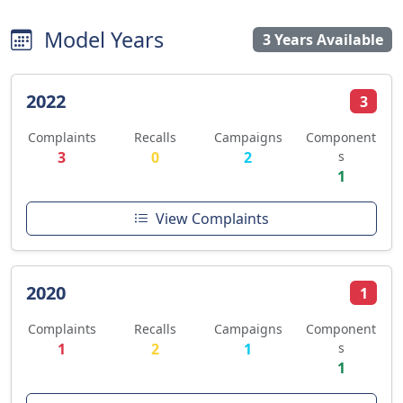
Model Years
3 Years Available
2022
3
Complaints
Recalls
Campaigns
Component
3
0
2
s
1
View Complaints
2020
1
Complaints
Recalls
Campaigns
Component
1
2
1
s
1