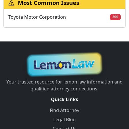
Most Common Issues
Toyota Motor Corporation
200
Your trusted resource for lemon law information and
qualified attorney connections.
Quick Links
Find Attorney
Legal Blog
Contact Us