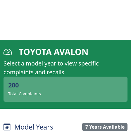
TOYOTA AVALON
Select a model year to view specific
complaints and recalls
200
Total Complaints
Model Years
7 Years Available