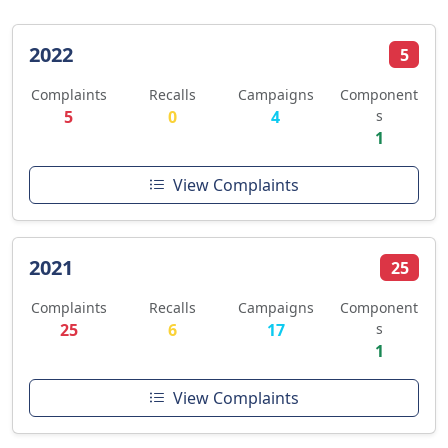
2022
5
Complaints
Recalls
Campaigns
Component
5
0
4
s
1
View Complaints
2021
25
Complaints
Recalls
Campaigns
Component
25
6
17
s
1
View Complaints