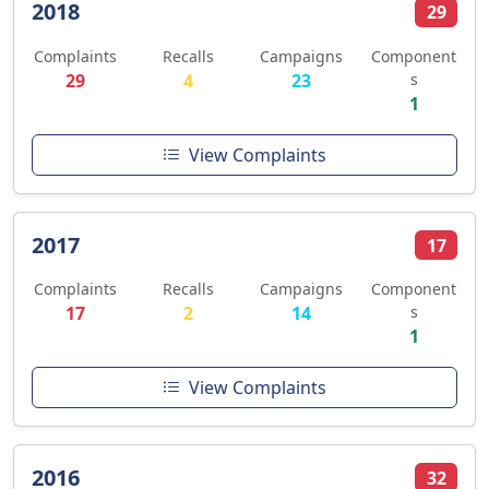
2018
29
Complaints
Recalls
Campaigns
Component
29
4
23
s
1
View Complaints
2017
17
Complaints
Recalls
Campaigns
Component
17
2
14
s
1
View Complaints
2016
32