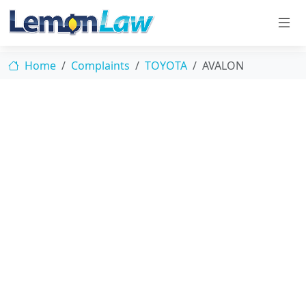
Home
Complaints
TOYOTA
AVALON