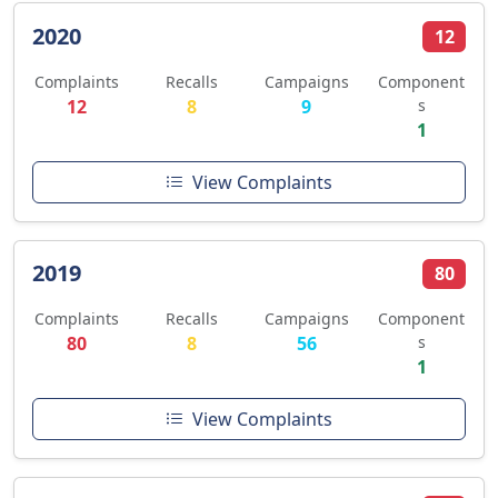
2020
12
Complaints
Recalls
Campaigns
Component
12
8
9
s
1
View Complaints
2019
80
Complaints
Recalls
Campaigns
Component
80
8
56
s
1
View Complaints