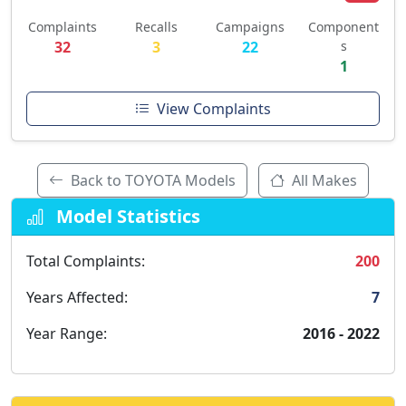
Complaints
Recalls
Campaigns
Component
32
3
22
s
1
View Complaints
Back to TOYOTA Models
All Makes
Model Statistics
Total Complaints:
200
Years Affected:
7
Year Range:
2016 - 2022