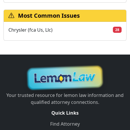
Most Common Issues
Chrysler (fca Us, Llc)
28
Your trusted resource for lemon law information and
qualified attorney connections.
Quick Links
Find Attorney