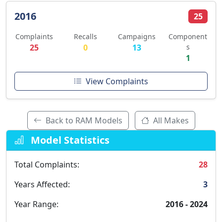
2016
25
Complaints
Recalls
Campaigns
Component
25
0
13
s
1
View Complaints
Back to RAM Models
All Makes
Model Statistics
Total Complaints:
28
Years Affected:
3
Year Range:
2016 - 2024