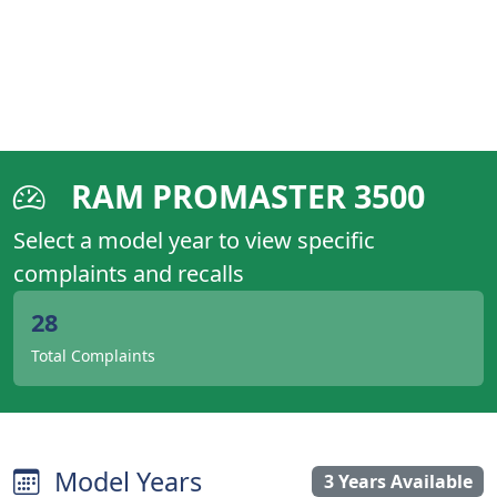
RAM PROMASTER 3500
Select a model year to view specific
complaints and recalls
28
Total Complaints
Model Years
3 Years Available