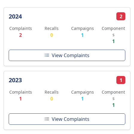
2024
2
Complaints
Recalls
Campaigns
Component
2
0
1
s
1
View Complaints
2023
1
Complaints
Recalls
Campaigns
Component
1
0
1
s
1
View Complaints