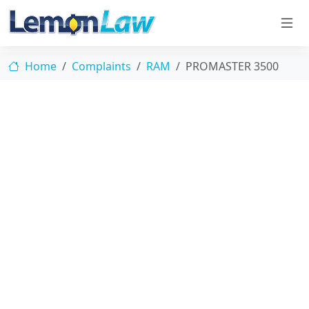
Home
Complaints
RAM
PROMASTER 3500