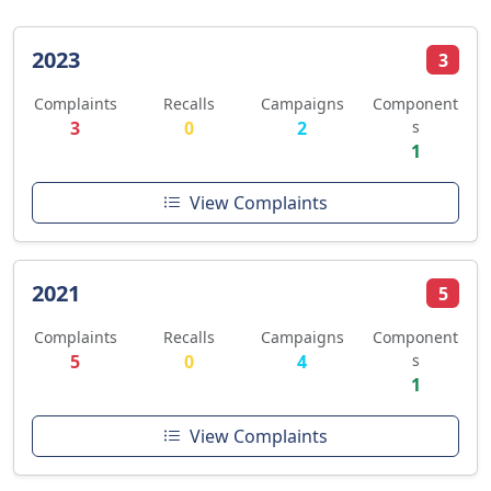
2023
3
Complaints
Recalls
Campaigns
Component
3
0
2
s
1
View Complaints
2021
5
Complaints
Recalls
Campaigns
Component
5
0
4
s
1
View Complaints