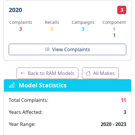
2020
3
Complaints
Recalls
Campaigns
Component
3
0
3
s
1
View Complaints
Back to RAM Models
All Makes
Model Statistics
Total Complaints:
11
Years Affected:
3
Year Range:
2020 - 2023