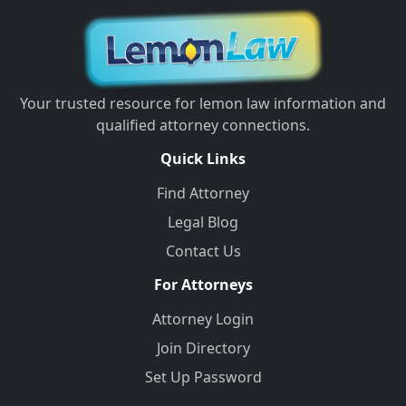
Your trusted resource for lemon law information and
qualified attorney connections.
Quick Links
Find Attorney
Legal Blog
Contact Us
For Attorneys
Attorney Login
Join Directory
Set Up Password