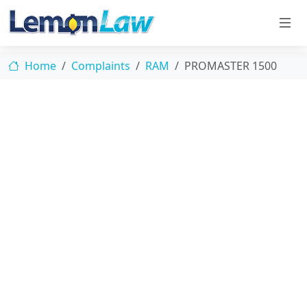
Home
Complaints
RAM
PROMASTER 1500