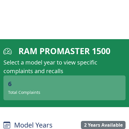
RAM PROMASTER 1500
Select a model year to view specific
complaints and recalls
6
Total Complaints
Model Years
2 Years Available