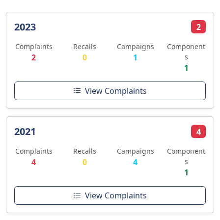
2023
2
Complaints
Recalls
Campaigns
Component
2
0
1
s
1
View Complaints
2021
4
Complaints
Recalls
Campaigns
Component
4
0
4
s
1
View Complaints