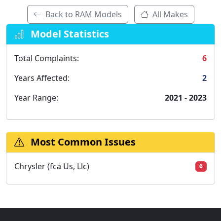
Back to RAM Models
All Makes
Model Statistics
Total Complaints:
6
Years Affected:
2
Year Range:
2021 - 2023
Most Common Issues
Chrysler (fca Us, Llc)
6