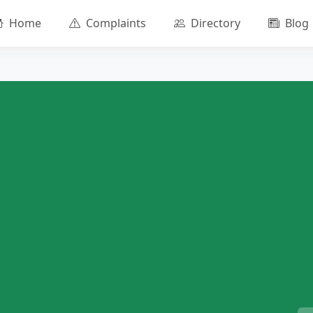
Home
Complaints
Directory
Blog