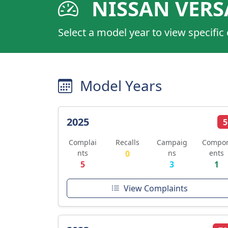
NISSAN VERS
Select a model year to view specific
Model Years
2025
5
Complai
Recalls
Campaig
Compo
nts
0
ns
ents
5
3
1
View Complaints