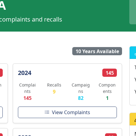
A
 complaints and recalls
10 Years Available
2024
145
n
Complai
Recalls
Campaig
Compon
nts
9
ns
ents
145
82
1
View Complaints