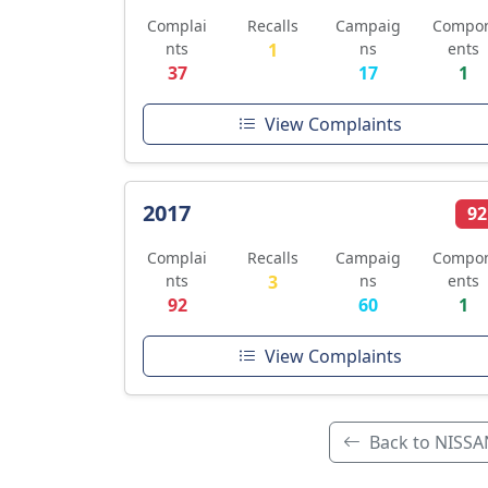
Complai
Recalls
Campaig
Compo
nts
1
ns
ents
37
17
1
View Complaints
2017
92
Complai
Recalls
Campaig
Compo
nts
3
ns
ents
92
60
1
View Complaints
Back to NISSA