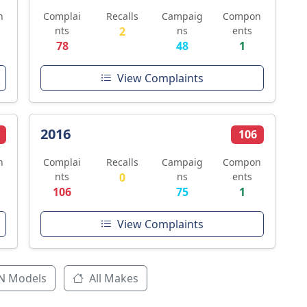
n
Complai
Recalls
Campaig
Compon
nts
2
ns
ents
78
48
1
View Complaints
2016
106
n
Complai
Recalls
Campaig
Compon
nts
0
ns
ents
106
75
1
View Complaints
N Models
All Makes