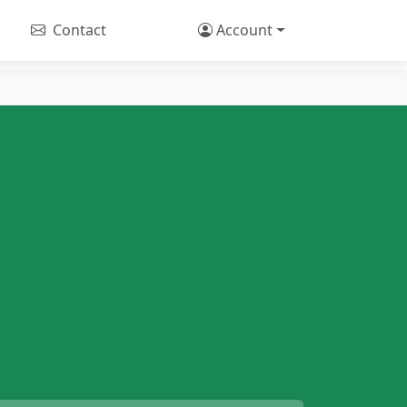
Contact
Account