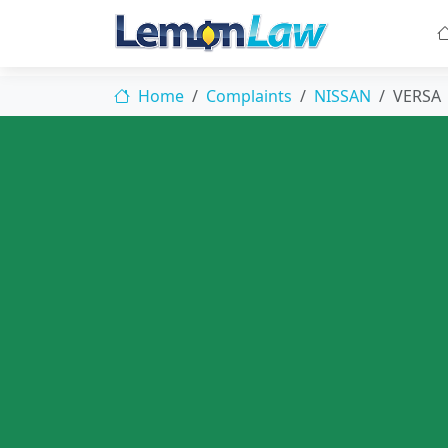
Home
Complaints
NISSAN
VERSA