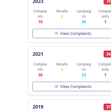
2023
70
Complai
Recalls
Campaig
Compo
nts
9
ns
ents
70
36
1
View Complaints
2021
36
Complai
Recalls
Campaig
Compo
nts
8
ns
ents
36
23
1
View Complaints
2019
37