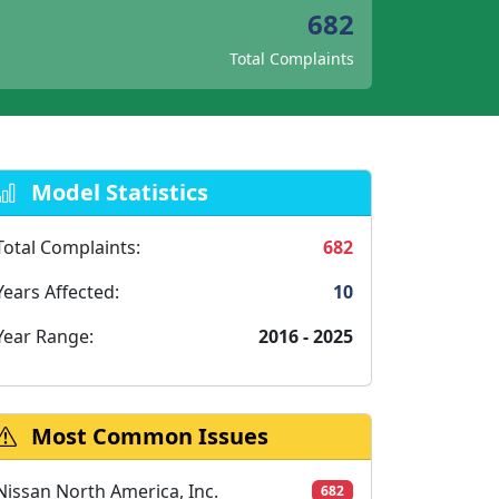
682
Total Complaints
Model Statistics
Total Complaints:
682
Years Affected:
10
Year Range:
2016 - 2025
Most Common Issues
Nissan North America, Inc.
682