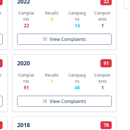
2022
22
n
Complai
Recalls
Campaig
Compon
nts
0
ns
ents
22
14
1
View Complaints
2020
91
n
Complai
Recalls
Campaig
Compon
nts
7
ns
ents
91
48
1
View Complaints
2018
78