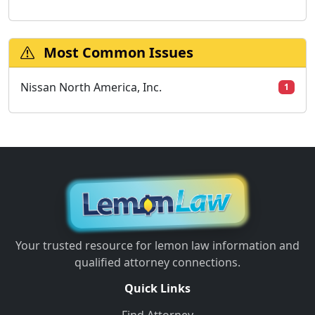
Most Common Issues
Nissan North America, Inc.
1
Your trusted resource for lemon law information and
qualified attorney connections.
Quick Links