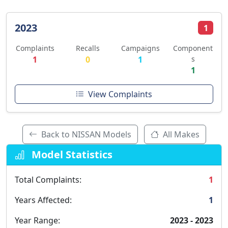
2023
1
Complaints
Recalls
Campaigns
Component
1
0
1
s
1
View Complaints
Back to NISSAN Models
All Makes
Model Statistics
Total Complaints:
1
Years Affected:
1
Year Range:
2023 - 2023