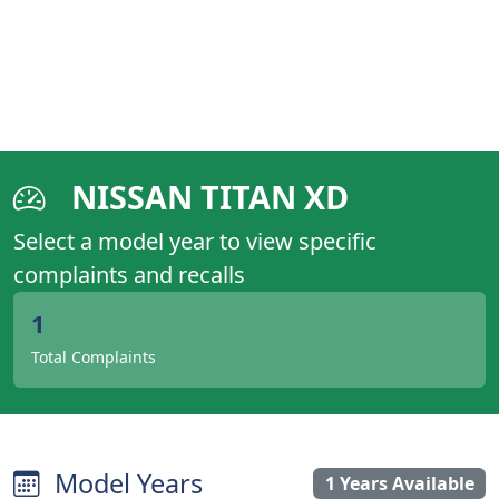
NISSAN TITAN XD
Select a model year to view specific
complaints and recalls
1
Total Complaints
Model Years
1 Years Available