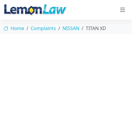
Home
Complaints
NISSAN
TITAN XD