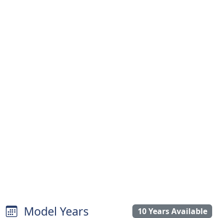
Model Years
10 Years Available