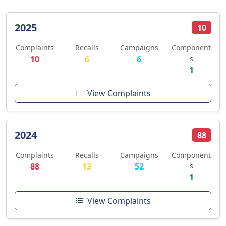
2025
10
Complaints
Recalls
Campaigns
Component
10
6
6
s
1
View Complaints
2024
88
Complaints
Recalls
Campaigns
Component
88
13
52
s
1
View Complaints