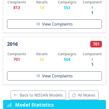
Complaints
Recalls
Campaigns
Component
813
14
553
s
1
View Complaints
2016
701
Complaints
Recalls
Campaigns
Component
701
52
504
s
1
View Complaints
Back to NISSAN Models
All Makes
Model Statistics