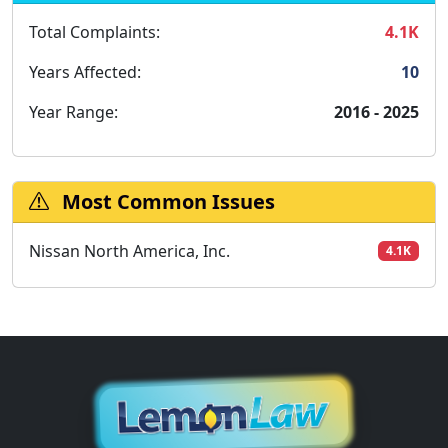
Total Complaints:
4.1K
Years Affected:
10
Year Range:
2016 - 2025
Most Common Issues
Nissan North America, Inc.
4.1K