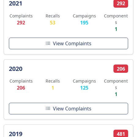
2021
292
Complaints
Recalls
Campaigns
Component
292
53
195
s
1
View Complaints
2020
206
Complaints
Recalls
Campaigns
Component
206
1
125
s
1
View Complaints
2019
481