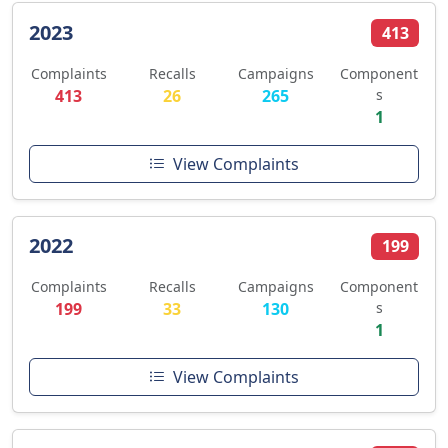
2023
413
Complaints
Recalls
Campaigns
Component
413
26
265
s
1
View Complaints
2022
199
Complaints
Recalls
Campaigns
Component
199
33
130
s
1
View Complaints