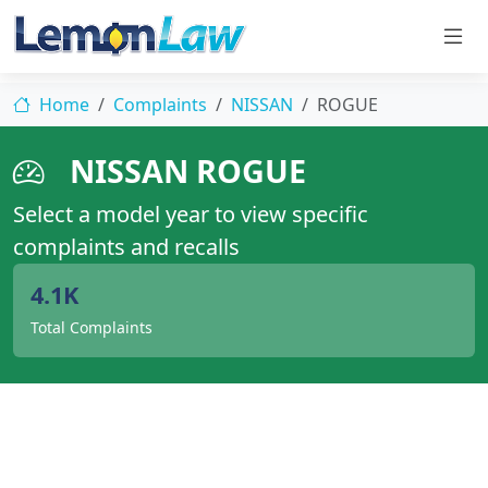
Home
Complaints
NISSAN
ROGUE
NISSAN ROGUE
Select a model year to view specific
complaints and recalls
4.1K
Total Complaints