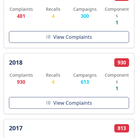
Complaints
Recalls
Campaigns
Component
481
4
300
s
1
View Complaints
2018
930
Complaints
Recalls
Campaigns
Component
930
4
613
s
1
View Complaints
2017
813