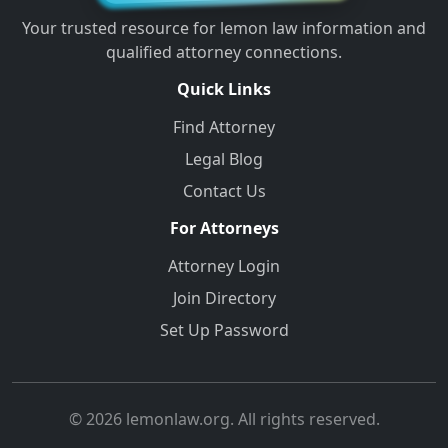
Your trusted resource for lemon law information and
qualified attorney connections.
Quick Links
Find Attorney
Legal Blog
Contact Us
For Attorneys
Attorney Login
Join Directory
Set Up Password
© 2026 lemonlaw.org. All rights reserved.