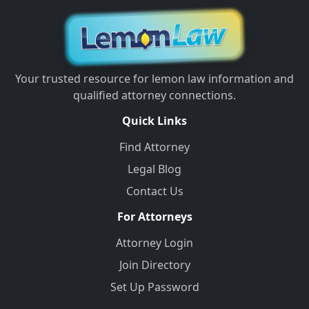
Your trusted resource for lemon law information and
qualified attorney connections.
Quick Links
Find Attorney
Legal Blog
Contact Us
For Attorneys
Attorney Login
Join Directory
Set Up Password