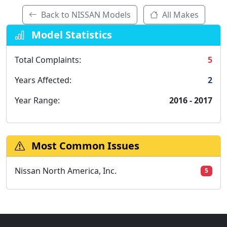
Back to NISSAN Models
All Makes
Model Statistics
Total Complaints:
5
Years Affected:
2
Year Range:
2016 - 2017
Most Common Issues
Nissan North America, Inc.
5