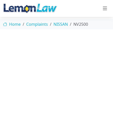
Home
Complaints
NISSAN
NV2500