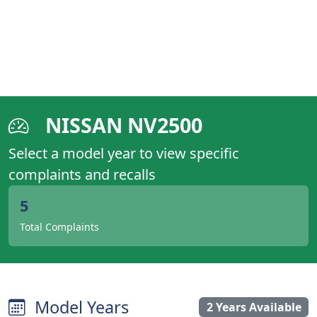
NISSAN NV2500
Select a model year to view specific
complaints and recalls
5
Total Complaints
Model Years
2 Years Available