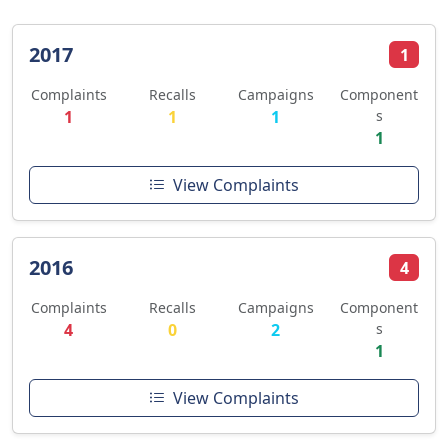
2017
1
Complaints
Recalls
Campaigns
Component
1
1
1
s
1
View Complaints
2016
4
Complaints
Recalls
Campaigns
Component
4
0
2
s
1
View Complaints