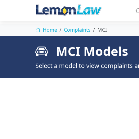
Home
Complaints
MCI
MCI Models
Select a model to view complaints an