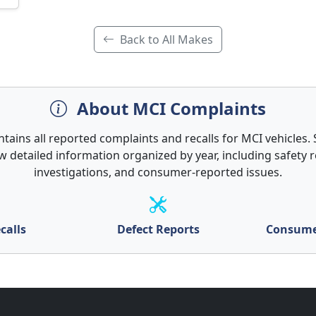
Back to All Makes
About MCI Complaints
ntains all reported complaints and recalls for MCI vehicles. S
w detailed information organized by year, including safety re
investigations, and consumer-reported issues.
calls
Defect Reports
Consume