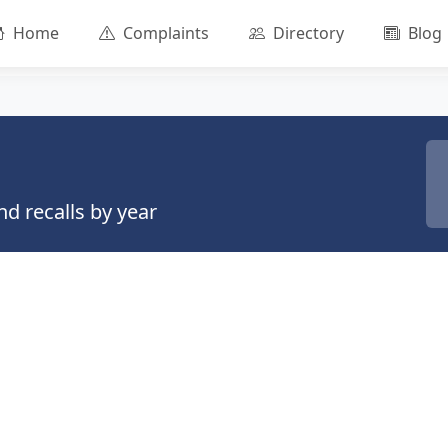
Home
Complaints
Directory
Blog
d recalls by year