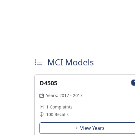
MCI Models
D4505
Years: 2017 - 2017
1 Complaints
100 Recalls
View Years