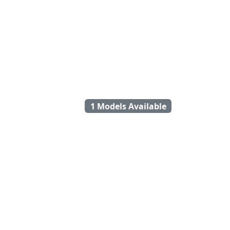
1 Models Available