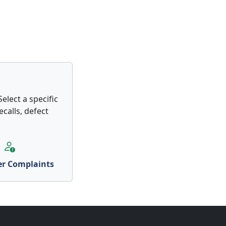
elect a specific
calls, defect
r Complaints