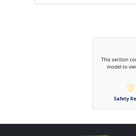
This section co
model to vie
Safety Re