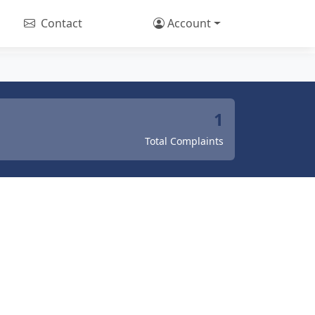
Contact
Account
1
Total Complaints