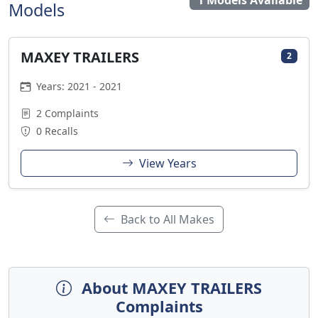
1 Models Available
Models
MAXEY TRAILERS
2
Years: 2021 - 2021
2 Complaints
0 Recalls
View Years
Back to All Makes
About MAXEY TRAILERS
Complaints