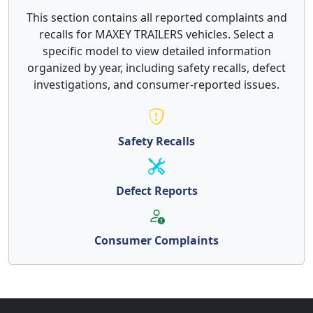
This section contains all reported complaints and
recalls for MAXEY TRAILERS vehicles. Select a
specific model to view detailed information
organized by year, including safety recalls, defect
investigations, and consumer-reported issues.
Safety Recalls
Defect Reports
Consumer Complaints