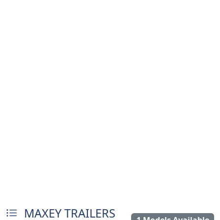
MAXEY TRAILERS