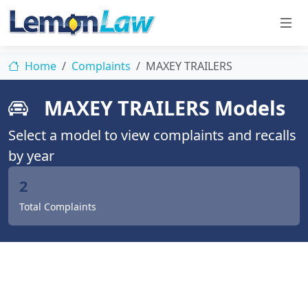
Home
Complaints
MAXEY TRAILERS
MAXEY TRAILERS Models
Select a model to view complaints and recalls
by year
2
Total Complaints