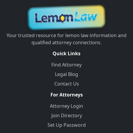
Your trusted resource for lemon law information and
qualified attorney connections.
Quick Links
Find Attorney
Legal Blog
Contact Us
For Attorneys
Attorney Login
Join Directory
Set Up Password